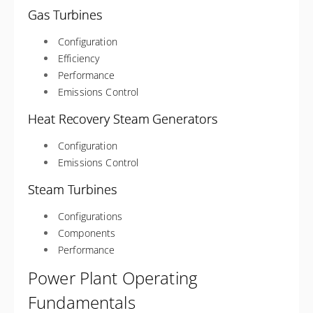
Gas Turbines
Configuration
Efficiency
Performance
Emissions Control
Heat Recovery Steam Generators
Configuration
Emissions Control
Steam Turbines
Configurations
Components
Performance
Power Plant Operating
Fundamentals