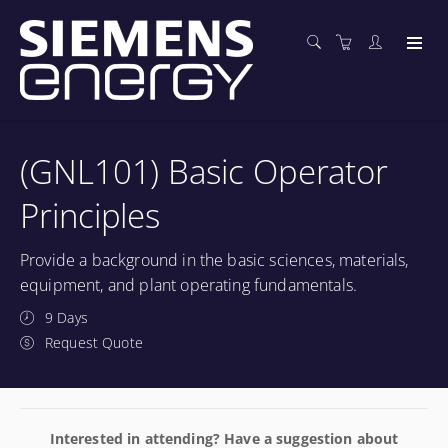
(GNL101) Basic Operator
Principles
Provide a background in the basic sciences, materials,
equipment, and plant operating fundamentals.
9 Days
Request Quote
Interested in attending? Have a suggestion about