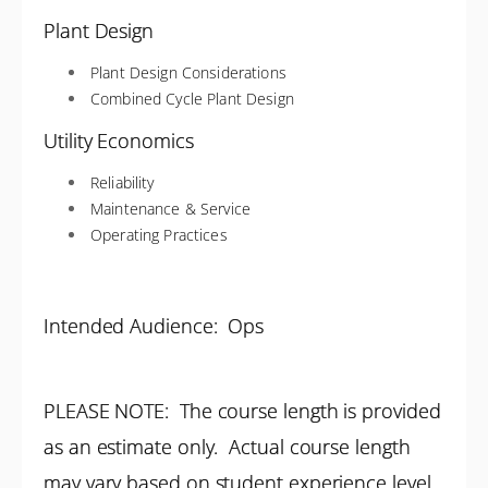
Plant Design
Plant Design Considerations
Combined Cycle Plant Design
Utility Economics
Reliability
Maintenance & Service
Operating Practices
Intended Audience: Ops
PLEASE NOTE: The course length is provided
as an estimate only. Actual course length
may vary based on student experience level