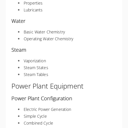
Properties
Lubricants
Water
Basic Water Chemistry
Operating Water Chemistry
Steam
Vaporization
Steam States
Steam Tables
Power Plant Equipment
Power Plant Configuration
Electric Power Generation
Simple Cycle
Combined Cycle