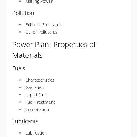
Making Power
Pollution
Exhaust Emissions
Other Pollutants
Power Plant Properties of
Materials
Fuels
Characteristics
Gas Fuels
Liquid Fuels
Fuel Treatment
Combustion
Lubricants
Lubrication