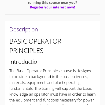
running this course near you?
Register your interest now!
Description
BASIC OPERATOR
PRINCIPLES
Introduction
The Basic Operator Principles course is designed
to provide a background in the basic sciences,
materials, equipment, and plant operating
fundamentals. The training will support the basic
knowledge an operator must have in order to learn
the equipment and functions necessary for power