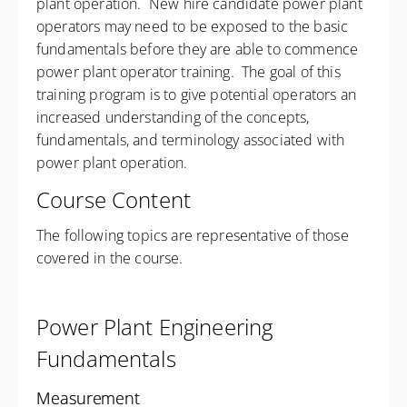
plant operation. New hire candidate power plant
operators may need to be exposed to the basic
fundamentals before they are able to commence
power plant operator training. The goal of this
training program is to give potential operators an
increased understanding of the concepts,
fundamentals, and terminology associated with
power plant operation.
Course Content
The following topics are representative of those
covered in the course.
Power Plant Engineering
Fundamentals
Measurement