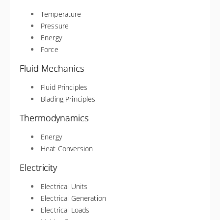
Temperature
Pressure
Energy
Force
Fluid Mechanics
Fluid Principles
Blading Principles
Thermodynamics
Energy
Heat Conversion
Electricity
Electrical Units
Electrical Generation
Electrical Loads