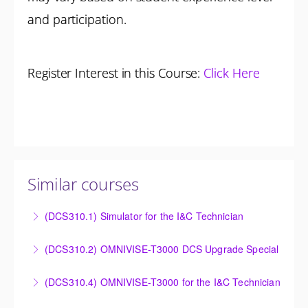
and participation.
Register Interest in this Course:
Click Here
Similar courses
(DCS310.1) Simulator for the I&C Technician
Power Plant Control Room Simulator for the I&C
(DCS310.2) OMNIVISE-T3000 DCS Upgrade Special
Technician
DCS Upgrade course covers an introduction to the
(DCS310.4) OMNIVISE-T3000 for the I&C Technician
More Information
new control system.
Familiarize the I&C Technician with the operation,