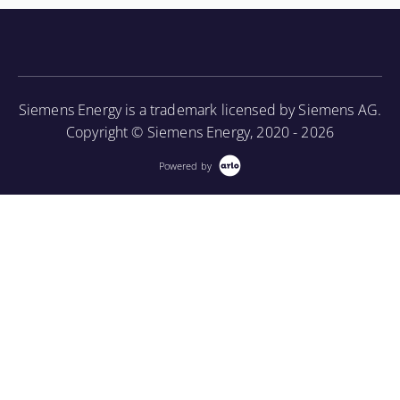
knowledge of the turbine component parts and the
associated periodic maintenance on the turbine unit,
as well as provide an introduction to using a
borescope in order to perform internal inspections.
Siemens Energy is a trademark licensed by Siemens AG.
More Information
Copyright © Siemens Energy, 2020 - 2026
Powered by