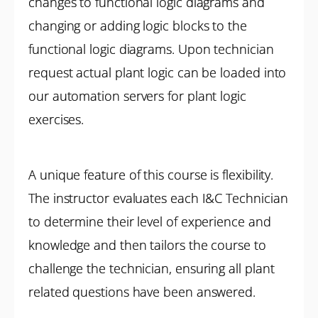
changes to functional logic diagrams and
changing or adding logic blocks to the
functional logic diagrams. Upon technician
request actual plant logic can be loaded into
our automation servers for plant logic
exercises.
A unique feature of this course is flexibility.
The instructor evaluates each I&C Technician
to determine their level of experience and
knowledge and then tailors the course to
challenge the technician, ensuring all plant
related questions have been answered.