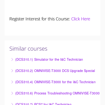
Register Interest for this Course:
Click Here
Similar courses
(DCS310.1) Simulator for the I&C Technician
Power Plant Control Room Simulator for the I&C
(DCS310.2) OMNIVISE-T3000 DCS Upgrade Special
Technician
DCS Upgrade course covers an introduction to the
(DCS310.4) OMNIVISE-T3000 for the I&C Technician
More Information
new control system.
Familiarize the I&C Technician with the operation,
(DCS310.6) Process Troubleshooting OMNIVISE-T3000
More Information
control and administration of the OMNIVISE-T3000
Detailed understanding of troubleshooting power
control system.
(DCS310.7) PCS7 for I&C Technician