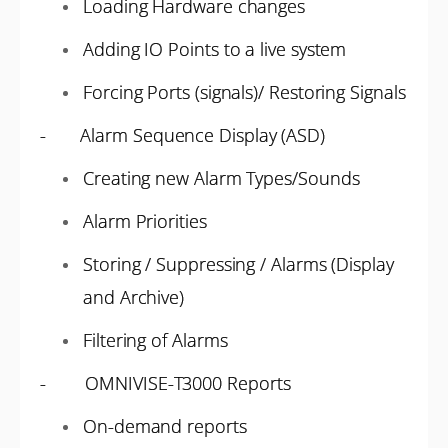
Loading Hardware changes
Adding IO Points to a live system
Forcing Ports (signals)/ Restoring Signals
- Alarm Sequence Display (ASD)
Creating new Alarm Types/Sounds
Alarm Priorities
Storing / Suppressing / Alarms (Display
and Archive)
Filtering of Alarms
- OMNIVISE-T3000 Reports
On-demand reports