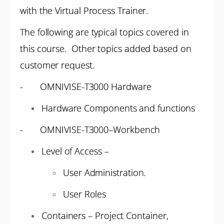
with the Virtual Process Trainer.
The following are typical topics covered in
this course. Other topics added based on
customer request.
- OMNIVISE-T3000 Hardware
Hardware Components and functions
- OMNIVISE-T3000–Workbench
Level of Access –
User Administration.
User Roles
Containers – Project Container,