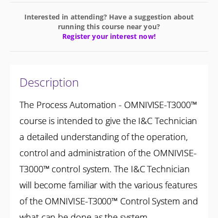
Interested in attending? Have a suggestion about
running this course near you?
Register your interest now!
Description
The Process Automation - OMNIVISE-T3000™
course is intended to give the I&C Technician
a detailed understanding of the operation,
control and administration of the OMNIVISE-
T3000™ control system. The I&C Technician
will become familiar with the various features
of the OMNIVISE-T3000™ Control System and
what can be done as the system