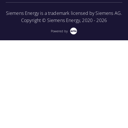
borescope in order to perform internal inspections.
Siemens Energy is a trademark licensed by Siemens AG.
More Information
Copyright © Siemens Energy, 2020 - 2026
Powered by