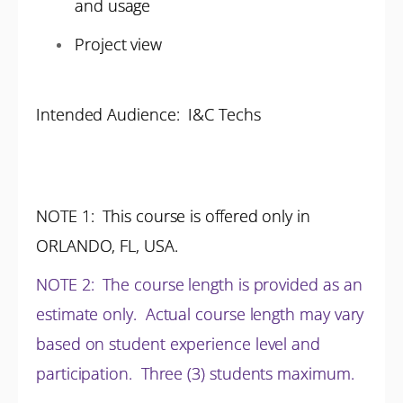
and usage
Project view
Intended Audience: I&C Techs
NOTE 1
: This course is offered only in
ORLANDO, FL, USA.
NOTE 2
:
The course length is provided as an
estimate only. Actual course length may vary
based on student experience level and
participation.
Three (3) students maximum.