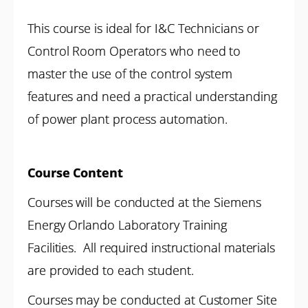
This course is ideal for I&C Technicians or
Control Room Operators who need to
master the use of the control system
features and need a practical understanding
of power plant process automation.
Course Content
Courses will be conducted at the Siemens
Energy Orlando Laboratory Training
Facilities. All required instructional materials
are provided to each student.
Courses may be conducted at Customer Site