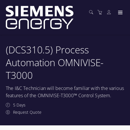
(DCS310.5) Process
Automation OMNIVISE-
T3000
The I&C Technician will become familiar with the various
features of the OMNIVISE-T3000™ Control System.
5 Days
Request Quote