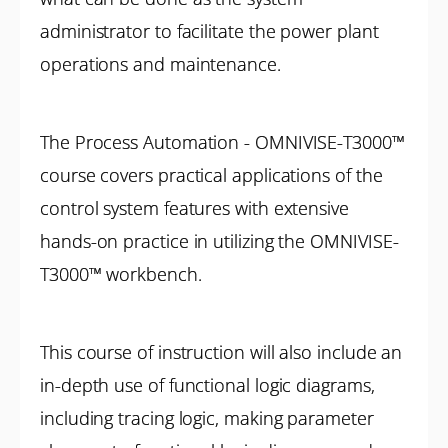
administrator to facilitate the power plant
operations and maintenance.
The Process Automation - OMNIVISE-T3000™
course covers practical applications of the
control system features with extensive
hands-on practice in utilizing the OMNIVISE-
T3000™ workbench.
This course of instruction will also include an
in-depth use of functional logic diagrams,
including tracing logic, making parameter