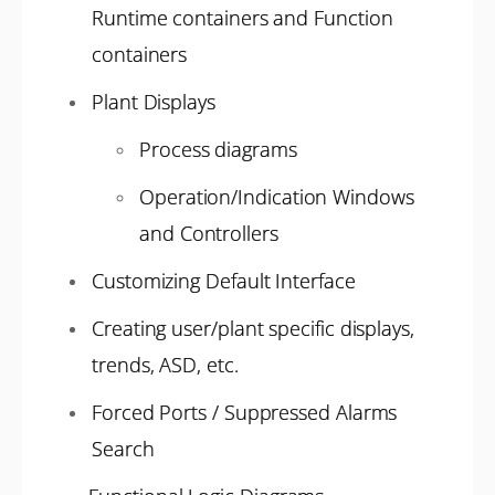
Runtime containers and Function
containers
Plant Displays
Process diagrams
Operation/Indication Windows
and Controllers
Customizing Default Interface
Creating user/plant specific displays,
trends, ASD, etc.
Forced Ports / Suppressed Alarms
Search