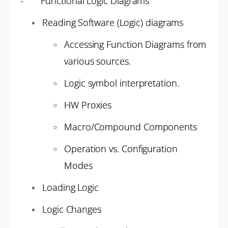
- Functional Logic Diagrams
Reading Software (Logic) diagrams
Accessing Function Diagrams from
various sources.
Logic symbol interpretation.
HW Proxies
Macro/Compound Components
Operation vs. Configuration
Modes
Loading Logic
Logic Changes