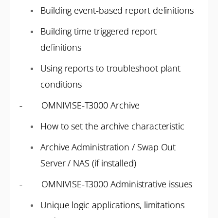
Building event-based report definitions
Building time triggered report
definitions
Using reports to troubleshoot plant
conditions
- OMNIVISE-T3000 Archive
How to set the archive characteristic
Archive Administration / Swap Out
Server / NAS (if installed)
- OMNIVISE-T3000 Administrative issues
Unique logic applications, limitations