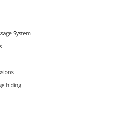
ssage System
s
ssions
e hiding