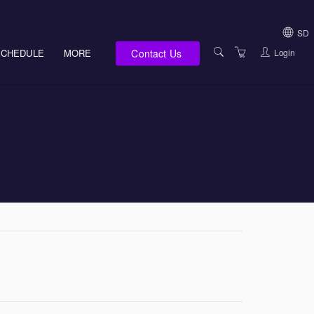
SD
Contact Us
Login
SCHEDULE
MORE
USA (NOT HI, NM,
WV)
E-LEARNING
HAWAII SALES
SERVICES
NEW MEXICO SAL
ABOUT US
SOUTH DAKOTA S
LOCATIONS
WEST VIRGINIA S
SUPPORT TEAM
CANADA SALES
TERMS OF USE
INTERNATIONAL 
PRIVACY NOTICES