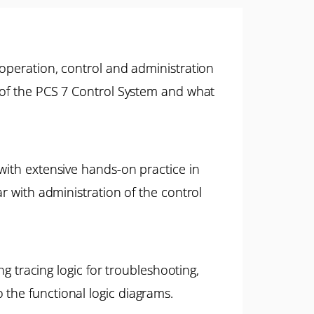
 operation, control and administration
s of the PCS 7 Control System and what
 with extensive hands-on practice in
ar with administration of the control
ng tracing logic for troubleshooting,
 the functional logic diagrams.