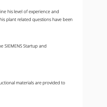
mine his level of experience and
 his plant related questions have been
 the SIEMENS Startup and
uctional materials are provided to