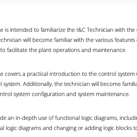
 is intended to familiarize the I&C Technician with the
echnician will become familiar with the various feature
to facilitate the plant operations and maintenance.
e covers a practical introduction to the control system
 system. Additionally, the technician will become famili
ntrol system configuration and system maintenance.
lude an in-depth use of functional logic diagrams, includi
 logic diagrams and changing or adding logic blocks to