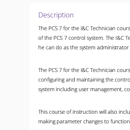
Description
The PCS 7 for the I&C Technician course
of the PCS 7 control system. The I&C T
he can do as the system administrator 
The PCS 7 for the I&C Technician cours
configuring and maintaining the control
system including user management, co
This course of instruction will also inc
making parameter changes to functional