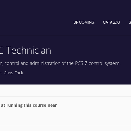
Main navigation
UPCOMING
CATALOG
C Technician
n, control and administration of the PCS 7 control system.
, Chris Frick
ut running this course near