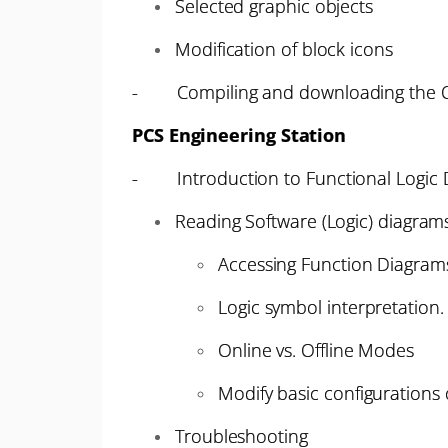
Selected graphic objects
Modification of block icons
- Compiling and downloading the 
PCS Engineering Station
- Introduction to Functional Logic 
Reading Software (Logic) diagram
Accessing Function Diagrams
Logic symbol interpretation.
Online vs. Offline Modes
Modify basic configurations
Troubleshooting