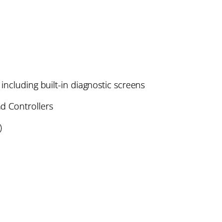
including built-in diagnostic screens
d Controllers
)