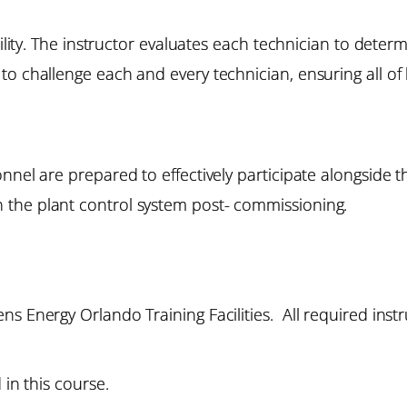
bility. The instructor evaluates each technician to deter
to challenge each and every technician, ensuring all of
onnel are prepared to effectively participate alongside
the plant control system post- commissioning.
s Energy Orlando Training Facilities. All required instr
 in this course.