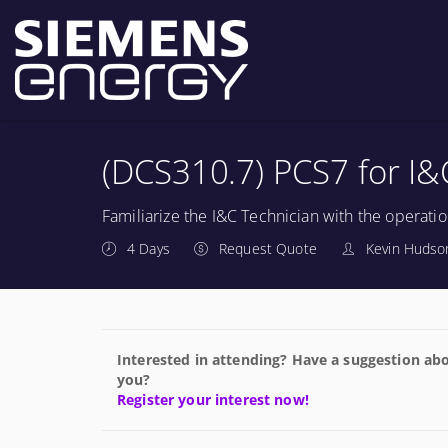
(DCS310.7) PCS7 for I&
Familiarize the I&C Technician with the operatio
4 Days
Request Quote
Kevin Hudson
Interested in attending? Have a suggestion abo
you?
Register your interest now!