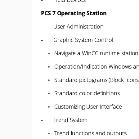
PCS 7 Operating Station
- User Administration
- Graphic System Control
Navigate a WinCC runtime station 
Operation/Indication Windows an
Standard pictograms (Block Icons
Standard color definitions
Customizing User Interface
- Trend System
Trend functions and outputs