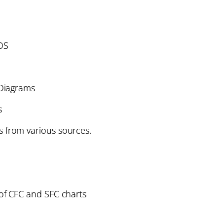
OS
Diagrams
s
 from various sources.
 of CFC and SFC charts