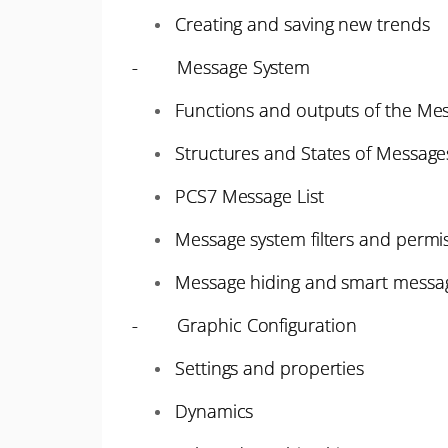
Creating and saving new trends
- Message System
Functions and outputs of the Me
Structures and States of Message
PCS7 Message List
Message system filters and permi
Message hiding and smart messag
- Graphic Configuration
Settings and properties
Dynamics