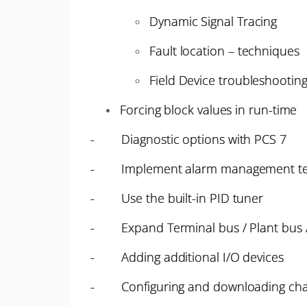
Dynamic Signal Tracing
Fault location – techniques
Field Device troubleshootin
Forcing block values in run-time
- Diagnostic options with PCS 7
- Implement alarm management te
- Use the built-in PID tuner
- Expand Terminal bus / Plant bus /
- Adding additional I/O devices
- Configuring and downloading chan