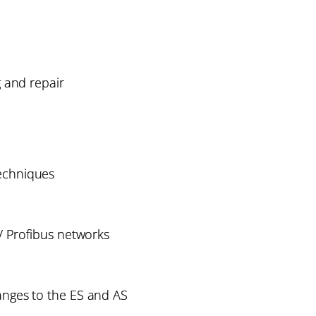
g and repair
chniques
 Profibus networks
ges to the ES and AS