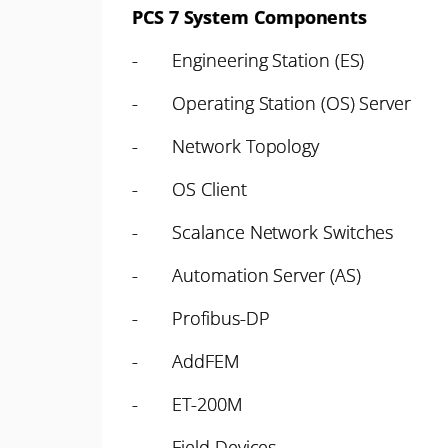
PCS 7 System Components
- Engineering Station (ES)
- Operating Station (OS) Server
- Network Topology
- OS Client
- Scalance Network Switches
- Automation Server (AS)
- Profibus-DP
- AddFEM
- ET-200M
- Field Devices