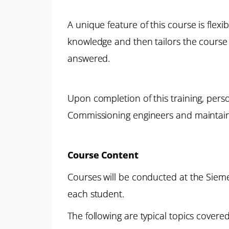
A unique feature of this course is flexi
knowledge and then tailors the course 
answered.
Upon completion of this training, pers
Commissioning engineers and maintain 
Course Content
Courses will be conducted at the Siemen
each student.
The following are typical topics covered