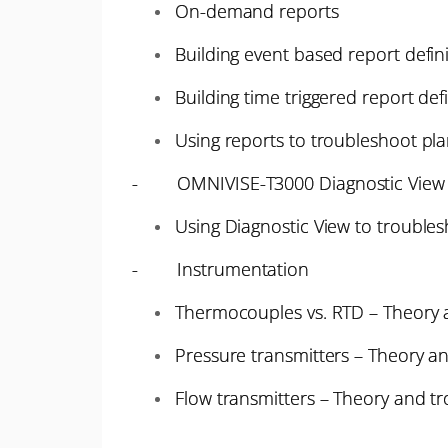
On-demand reports
Building event based report defin
Building time triggered report def
Using reports to troubleshoot pla
- OMNIVISE-T3000 Diagnostic View
Using Diagnostic View to trouble
- Instrumentation
Thermocouples vs. RTD – Theory 
Pressure transmitters – Theory a
Flow transmitters – Theory and t