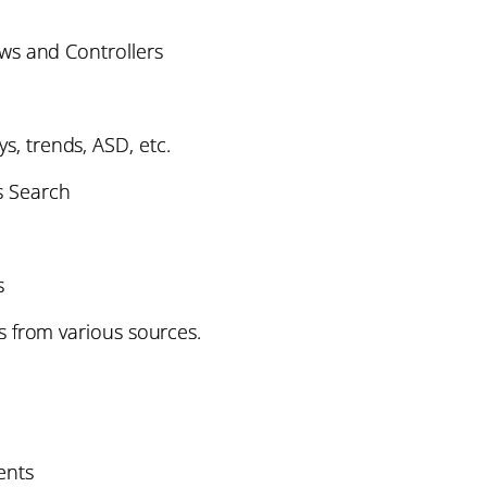
ws and Controllers
ys, trends, ASD, etc.
s Search
s
 from various sources.
nts