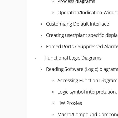
Process diagrams
Operation/Indication Windo
Customizing Default Interface
Creating user/plant specific displa
Forced Ports / Suppressed Alarm
- Functional Logic Diagrams
Reading Software (Logic) diagram
Accessing Function Diagrams
Logic symbol interpretation.
HW Proxies
Macro/Compound Compone