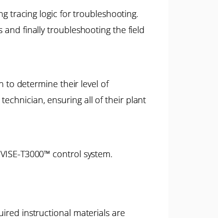
ing tracing logic for troubleshooting.
 and finally troubleshooting the field
n to determine their level of
echnician, ensuring all of their plant
NIVISE-T3000™ control system.
ired instructional materials are