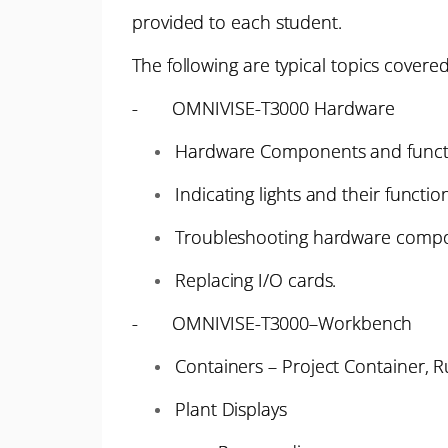
provided to each student.
The following are typical topics cover
- OMNIVISE-T3000 Hardware
Hardware Components and funct
Indicating lights and their function
Troubleshooting hardware comp
Replacing I/O cards.
- OMNIVISE-T3000–Workbench
Containers – Project Container, 
Plant Displays