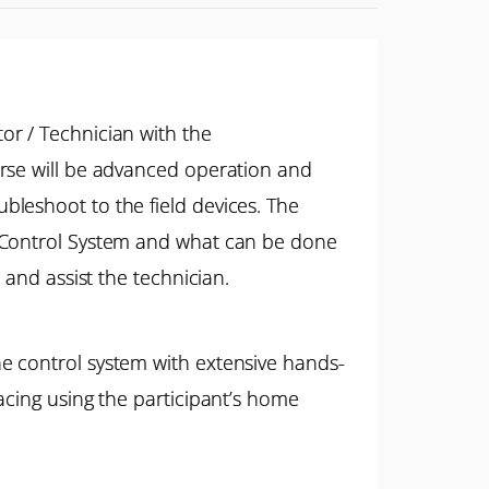
or / Technician with the
urse will be advanced operation and
leshoot to the field devices. The
™ Control System and what can be done
 and assist the technician.
e control system with extensive hands-
acing using the participant’s home