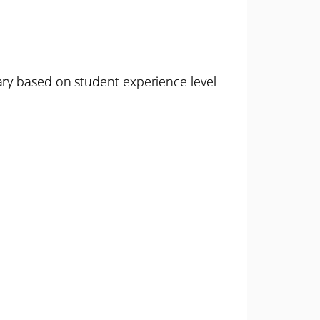
ary based on student experience level