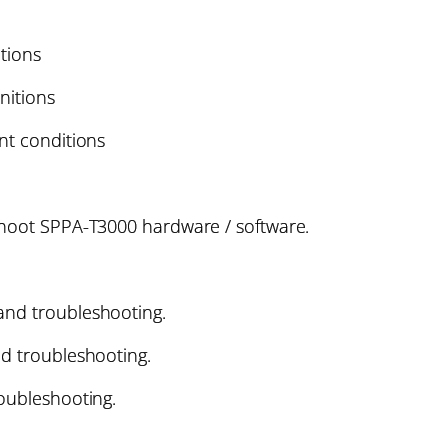
itions
initions
nt conditions
shoot SPPA-T3000 hardware / software.
and troubleshooting.
nd troubleshooting.
roubleshooting.