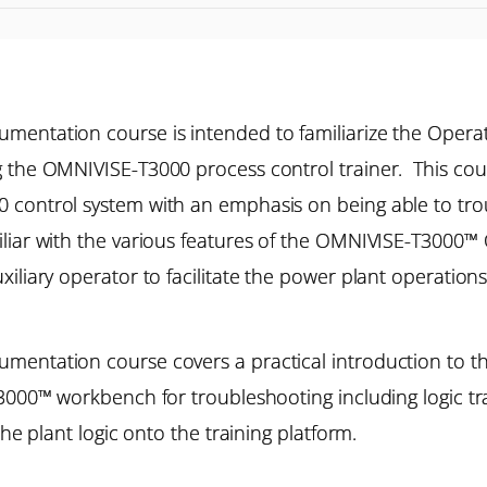
mentation course is intended to familiarize the Operat
g the OMNIVISE-T3000 process control trainer. This co
control system with an emphasis on being able to troub
iliar with the various features of the OMNIVISE-T3000
iliary operator to facilitate the power plant operations
mentation course covers a practical introduction to th
T3000™ workbench for troubleshooting including logic tr
he plant logic onto the training platform.