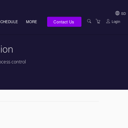
SD
Contact Us
Login
SCHEDULE
MORE
USA (NOT HI, NM,
WV)
E-LEARNING
ion
HAWAII SALES
SERVICES
NEW MEXICO SAL
ABOUT US
ocess control
SOUTH DAKOTA S
LOCATIONS
WEST VIRGINIA S
SUPPORT TEAM
CANADA SALES
TERMS OF USE
INTERNATIONAL 
PRIVACY NOTICES