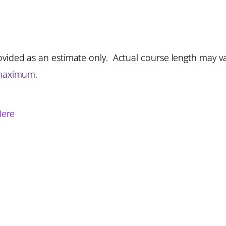
vided as an estimate only. Actual course length may v
 maximum.
Here