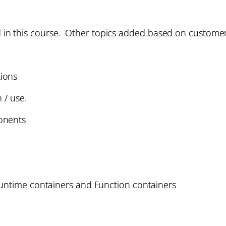
ed in this course. Other topics added based on custome
ions
 / use.
onents
Runtime containers and Function containers