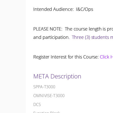
Intended Audience: I&C/Ops
PLEASE NOTE: The course length is pro
and participation
.
Three (3) students
Register Interest for this Course:
Click 
META Description
SPPA-T3000
OMNIVISE-T3000
DCS