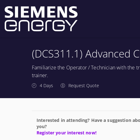
(DCS311.1) Advanced C
Familiarize the Operator / Technician with the
trainer.
4 Days
Request Quote
Interested in attending? Have a suggestion abo
you?
Register your interest now!