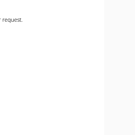
r request.