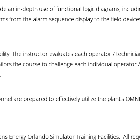
lude an in-depth use of functional logic diagrams, includ
arms from the alarm sequence display to the field devices
bility. The instructor evaluates each operator / technicia
rs the course to challenge each individual operator / t
.
nnel are prepared to effectively utilize the plant’s OM
s Energy Orlando Simulator Training Facilities. All requ