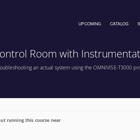
Main navigation
UPCOMING
CATALOG
ontrol Room with Instrumentat
 troubleshooting an actual system using the OMNIVISE-T3000 pr
ut running this course near