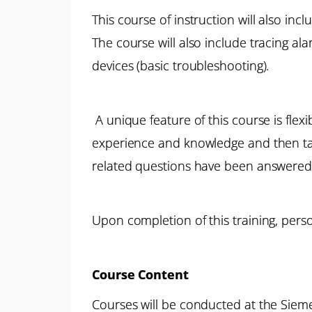
This course of instruction will also inc
The course will also include tracing al
devices (basic troubleshooting).
A unique feature of this course is flexi
experience and knowledge and then tailo
related questions have been answered
Upon completion of this training, perso
Course Content
Courses will be conducted at the Siemen