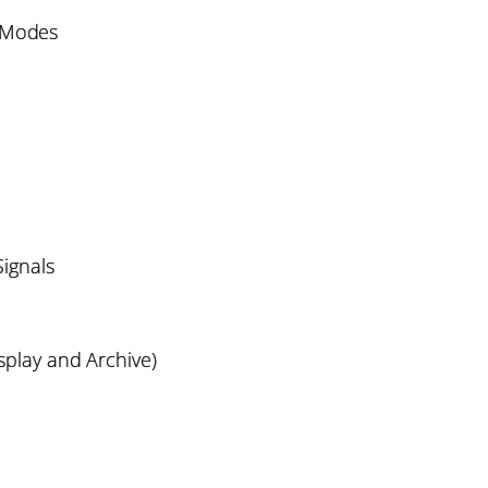
n Modes
Signals
splay and Archive)