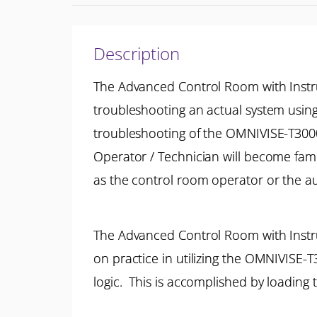
Description
The Advanced Control Room with Instru
troubleshooting an actual system usin
troubleshooting of the OMNIVISE-T3000 
Operator / Technician will become fam
as the control room operator or the aux
The Advanced Control Room with Instru
on practice in utilizing the OMNIVISE-
logic. This is accomplished by loading t