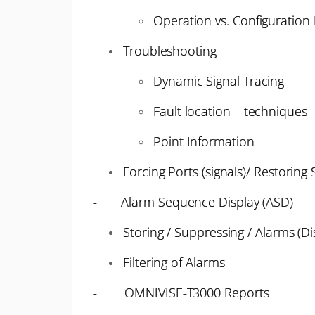
Operation vs. Configuratio
Troubleshooting
Dynamic Signal Tracing
Fault location – techniques
Point Information
Forcing Ports (signals)/ Restoring 
- Alarm Sequence Display (ASD)
Storing / Suppressing / Alarms (Di
Filtering of Alarms
- OMNIVISE-T3000 Reports