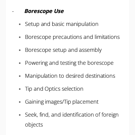
-
Borescope Use
Setup and basic manipulation
Borescope precautions and limitations
Borescope setup and assembly
Powering and testing the borescope
Manipulation to desired destinations
Tip and Optics selection
Gaining images/Tip placement
Seek, find, and identification of foreign
objects