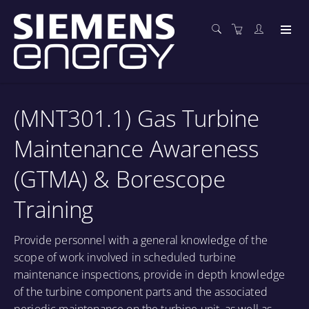
(MNT301.1) Gas Turbine
Maintenance Awareness
(GTMA) & Borescope
Training
Provide personnel with a general knowledge of the
scope of work involved in scheduled turbine
maintenance inspections, provide in depth knowledge
of the turbine component parts and the associated