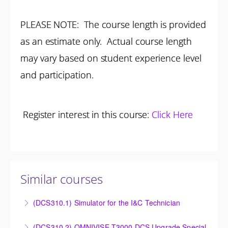
PLEASE NOTE: The course length is provided
as an estimate only. Actual course length
may vary based on student experience level
and participation.
Register interest in this course:
Click Here
Similar courses
(DCS310.1) Simulator for the I&C Technician
Power Plant Control Room Simulator for the I&C
(DCS310.2) OMNIVISE-T3000 DCS Upgrade Special