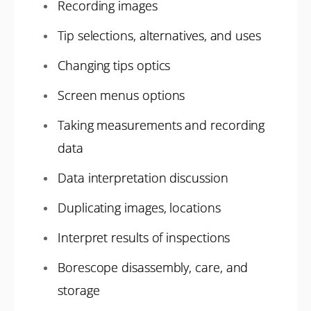
Recording images
Tip selections, alternatives, and uses
Changing tips optics
Screen menus options
Taking measurements and recording
data
Data interpretation discussion
Duplicating images, locations
Interpret results of inspections
Borescope disassembly, care, and
storage