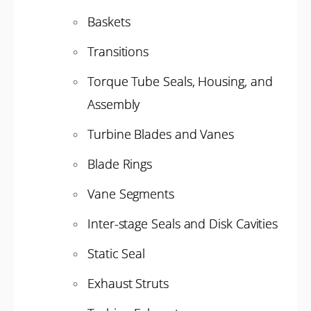
Baskets
Transitions
Torque Tube Seals, Housing, and
Assembly
Turbine Blades and Vanes
Blade Rings
Vane Segments
Inter-stage Seals and Disk Cavities
Static Seal
Exhaust Struts