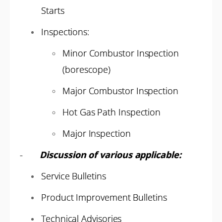
Starts
Inspections:
Minor Combustor Inspection
(borescope)
Major Combustor Inspection
Hot Gas Path Inspection
Major Inspection
-
Discussion of various applicable:
Service Bulletins
Product Improvement Bulletins
Technical Advisories