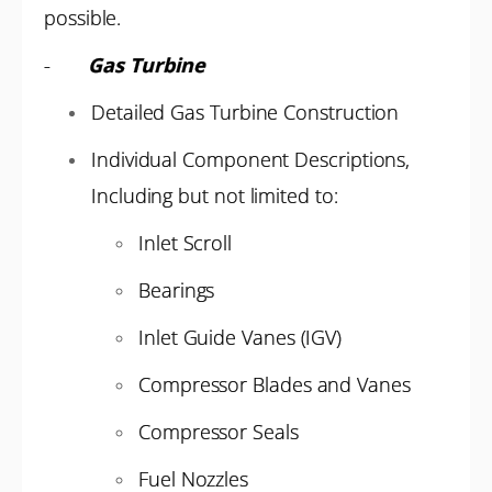
possible.
-
Gas Turbine
Detailed Gas Turbine Construction
Individual Component Descriptions,
Including but not limited to:
Inlet Scroll
Bearings
Inlet Guide Vanes (IGV)
Compressor Blades and Vanes
Compressor Seals
Fuel Nozzles