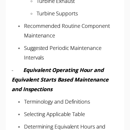
Turbine Exhaust
Turbine Supports
Recommended Routine Component
Maintenance
Suggested Periodic Maintenance
Intervals
-
Equivalent Operating Hour and
Equivalent Starts Based Maintenance
and Inspections
Terminology and Definitions
Selecting Applicable Table
Determining Equivalent Hours and