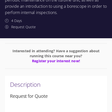
periodic maintenance on the turbine unit, as well as
provide an introduction to using a borescope in order to
perform internal inspections.
4 Days
Request Quote
Interested in attending? Have a suggestion about
running this course near you?
Register your interest now!
Description
Request for Quote