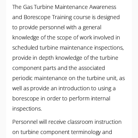
The Gas Turbine Maintenance Awareness
and Borescope Training course is designed
to provide personnel with a general
knowledge of the scope of work involved in
scheduled turbine maintenance inspections,
provide in depth knowledge of the turbine
component parts and the associated
periodic maintenance on the turbine unit, as
well as provide an introduction to using a
borescope in order to perform internal
inspections.
Personnel will receive classroom instruction
on turbine component terminology and