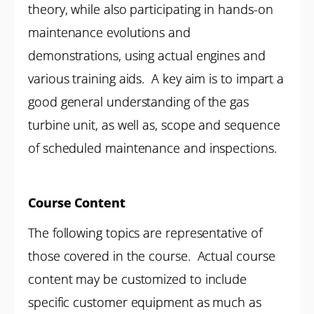
theory, while also participating in hands-on
maintenance evolutions and
demonstrations, using actual engines and
various training aids. A key aim is to impart a
good general understanding of the gas
turbine unit, as well as, scope and sequence
of scheduled maintenance and inspections.
Course Content
The following topics are representative of
those covered in the course. Actual course
content may be customized to include
specific customer equipment as much as