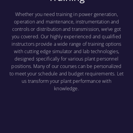
Whether you need training in power generation,
operation and maintenance, instrumentation and
controls or distribution and transmission, we’ve got
you covered. Our highly experienced and qualified
instructors provide a wide range of training options
with cutting edge simulator and lab technologies,
designed specifically for various plant personnel
positions. Many of our courses can be personalized
to meet your schedule and budget requirements. Let
us transform your plant performance with
knowledge.