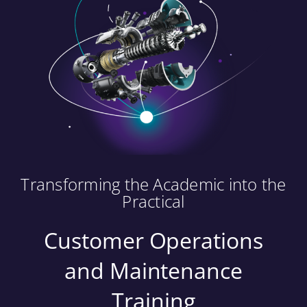
Transforming the Academic into the
Practical
Customer Operations
and Maintenance
Training