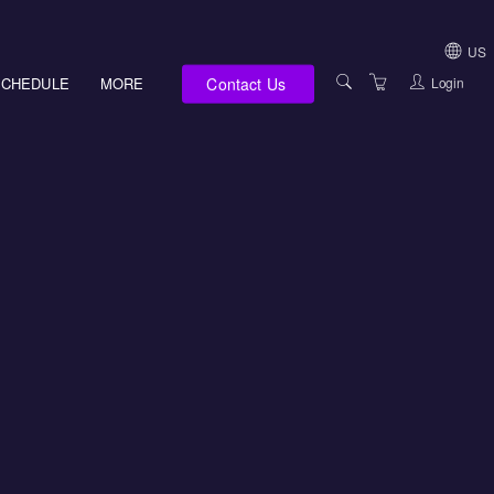
US
Contact Us
Login
SCHEDULE
MORE
USA (NOT HI, NM,
WV)
E-LEARNING
HAWAII SALES
SERVICES
NEW MEXICO SAL
ABOUT US
SOUTH DAKOTA S
LOCATIONS
WEST VIRGINIA S
SUPPORT TEAM
CANADA SALES
TERMS OF USE
INTERNATIONAL 
PRIVACY NOTICES