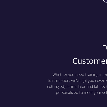
T
Customer
Whether you need training in p
transmission, we’ve got you covere
cutting edge simulator and lab tec
personalized to meet your sc