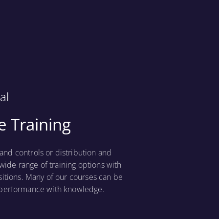
al
 Training
nd controls or distribution and
wide range of training options with
sitions. Many of our courses can be
t performance with knowledge.