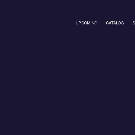
Main navigation
UPCOMING
CATALOG