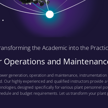
ransforming the Academic into the Practic
 Operations and Maintenance
ower generation, operation and maintenance, instrumentation a
d. Our highly experienced and qualified instructors provide a 
hnologies, designed specifically for various plant personnel po
hedule and budget requirements. Let us transform your plan