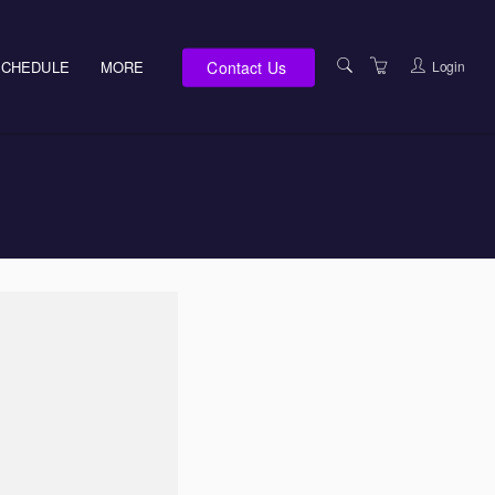
Contact Us
Login
SCHEDULE
MORE
E-LEARNING
SERVICES
ABOUT US
LOCATIONS
SUPPORT TEAM
TERMS OF USE
PRIVACY NOTICES