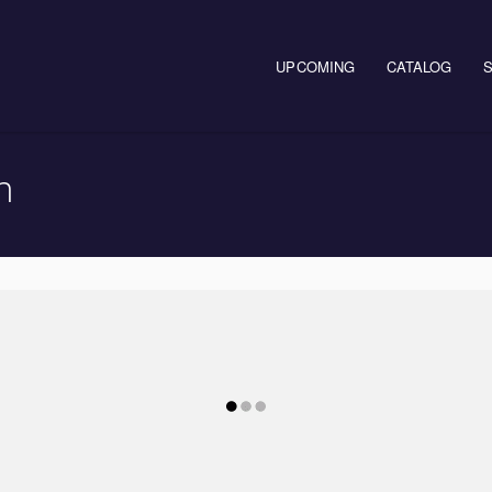
UPCOMING
CATALOG
n