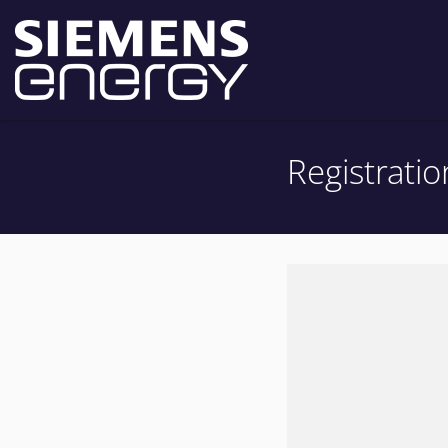
Registratio