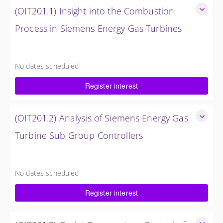
(OIT201.1) Insight into the Combustion
Process in Siemens Energy Gas Turbines
Insight into the Combustion Process in Siemens Energy Gas
Turbines
No dates scheduled
4 Hours (0.5 Day)
Register interest
$750.00 excl. Tax
(OIT201.2) Analysis of Siemens Energy Gas
Turbine Sub Group Controllers
Analysis of Siemens Energy Gas Turbine Sub Group
Controllers
No dates scheduled
4 Hours (0.5 Day)
Register interest
$750.00 excl. Tax