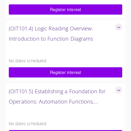
$750.00 excl. Tax
Register interest
(OIT101.4) Logic Reading Overview:
Introduction to Function Diagrams
Logic Reading Overview: Introduction to Function Diagrams
8 Hours (1 Day)
No dates scheduled
$1,500.00 excl. Tax
Register interest
(OIT101.5) Establishing a Foundation for
Operations: Automation Functions,
Operations and Troubleshooting in
Establishing a Foundation for Operations: Automation
Functions, Operations and Troubleshooting in OMNIVISE-
OMNIVISE-T3000
No dates scheduled
T3000