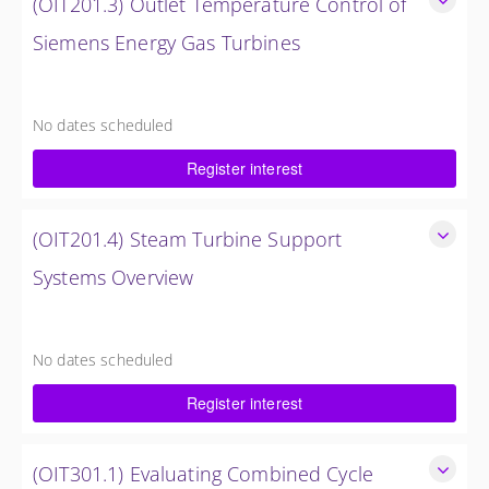
(OIT201.3) Outlet Temperature Control of
Siemens Energy Gas Turbines
Outlet Temperature Control (OTC) of Siemens Energy Gas
Turbines
No dates scheduled
4 Hours (0.5 Day)
Register interest
$750.00 excl. Tax
(OIT201.4) Steam Turbine Support
Systems Overview
Steam Turbine Support Systems Overview
4 Hours (0.5 Day)
No dates scheduled
$750.00 excl. Tax
Register interest
(OIT301.1) Evaluating Combined Cycle