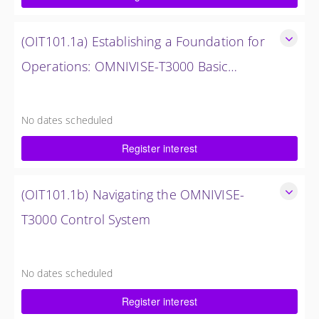
$1,500.00 excl. Tax
(OIT101.1a) Establishing a Foundation for
Operations: OMNIVISE-T3000 Basic
Hardware Synopsis
Establishing a Foundation for Operations: OMNIVISE-T3000
Basic Hardware Synopsis
No dates scheduled
0.5 Days (4 Hours)
Register interest
$750.00 excl. Tax
(OIT101.1b) Navigating the OMNIVISE-
T3000 Control System
Navigating the OMNIVISE-T3000 Control System
4 Hours (0.5 Days)
No dates scheduled
$750.00 excl. Tax
Register interest