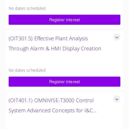
Analysis
No dates scheduled
8 Hours (1 Day)
Register interest
$1,500.00 excl. Tax
(OIT301.5) Effective Plant Analysis
Through Alarm & HMI Display Creation
Effective Plant Analysis Through Alarm & HMI Display
Creation
No dates scheduled
4 Hours (0.5 Days)
Register interest
$750.00 excl. Tax
(OIT401.1) OMNIVISE-T3000 Control
System Advanced Concepts for I&C
Personnel & System Administrators
OMNIVISE-T3000 Control System Advanced Concepts for
I&C Personnel & System Administrators