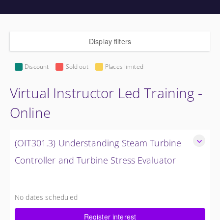
Display filters
Discount
Sold out
Places limited
Virtual Instructor Led Training -
Online
(OIT301.3) Understanding Steam Turbine
Controller and Turbine Stress Evaluator
Understanding the Steam Turbine Controller and Turbine
Stress Evaluator
No dates scheduled
8 Hours (1 Day)
Register interest