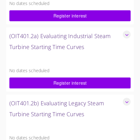
No dates scheduled
4 Hours (0.5 Day)
Register interest
$750.00 excl. Tax
(OIT401.2a) Evaluating Industrial Steam
Turbine Starting Time Curves
Evaluating Industrial Steam Turbine Starting Time Curves
4 Hours (0.5 Day)
No dates scheduled
$750.00 excl. Tax
Register interest
(OIT401.2b) Evaluating Legacy Steam
Turbine Starting Time Curves
Evaluating Legacy Steam Turbine Starting Time Curves
4 Hours (0.5 Day)
No dates scheduled