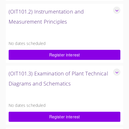
(OIT101.2) Instrumentation and
Measurement Principles
Instrumentation and Measurement Principles
4 Hours
No dates scheduled
$750.00 excl. Tax
Register interest
(OIT101.3) Examination of Plant Technical
Diagrams and Schematics
Examination of Plant Technical Diagrams and Schematics
4 Hours (1/2 Day)
No dates scheduled
$750.00 excl. Tax
Register interest