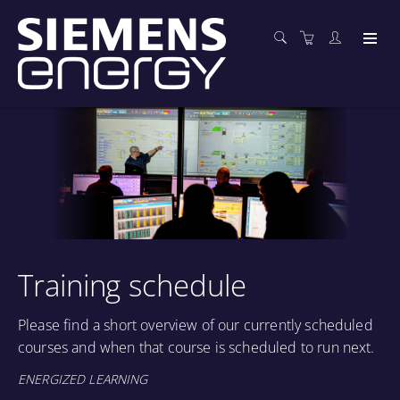
Training schedule
Please find a short overview of our currently scheduled
courses and when that course is scheduled to run next.
ENERGIZED LEARNING