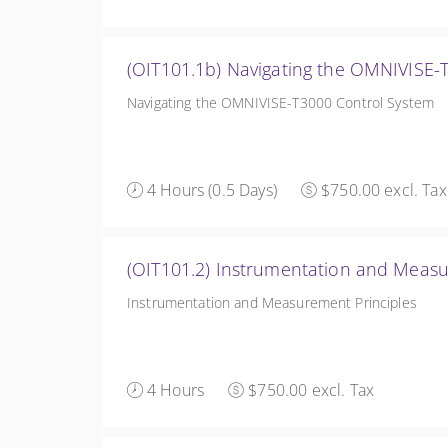
(OIT101.1b) Navigating the OMNIVISE-
Navigating the OMNIVISE-T3000 Control System
4 Hours (0.5 Days)
$750.00 excl. Tax
(OIT101.2) Instrumentation and Measu
Instrumentation and Measurement Principles
4 Hours
$750.00 excl. Tax