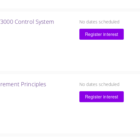
T3000 Control System
No dates scheduled
Register interest
rement Principles
No dates scheduled
Register interest