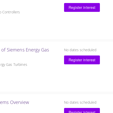
Register interest
 Controllers
l of Siemens Energy Gas
No dates scheduled
Register interest
rgy Gas Turbines
 Steam Turbine Support Systems Overview
No dates scheduled
Register interest