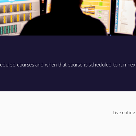
cheduled courses and when that course is scheduled to run nex
Live online