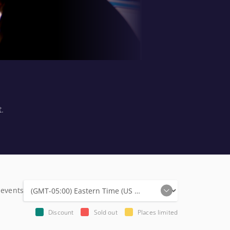
t.
 events
Discount
Sold out
Places limited