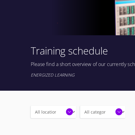
Training schedule
Please find a short overview of our currently s
ENERGIZED LEARNING
Locations
Categories