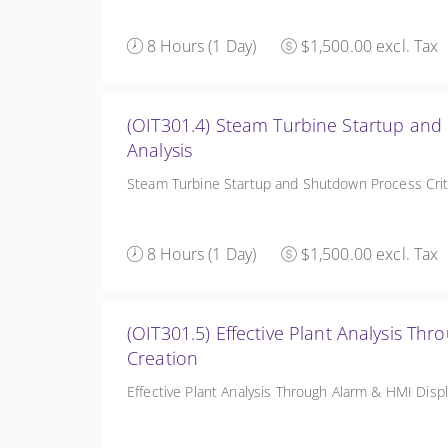
8 Hours (1 Day)
$1,500.00 excl. Tax
(OIT301.4) Steam Turbine Startup and
Analysis
Steam Turbine Startup and Shutdown Process Crite
8 Hours (1 Day)
$1,500.00 excl. Tax
(OIT301.5) Effective Plant Analysis Th
Creation
Effective Plant Analysis Through Alarm & HMI Disp