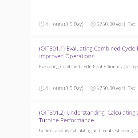
4 Hours (0.5 Day)
$750.00 excl. Tax
(OIT301.1) Evaluating Combined Cycle Plant Efficie
Improved Operations
Evaluating Combined Cycle Plant Efficiency for Im
4 Hours (0.5 Day)
$750.00 excl. Tax
(OIT301.2) Understanding, Calculating
Turbine Performance
Understanding, Calculating and Troubleshooting 