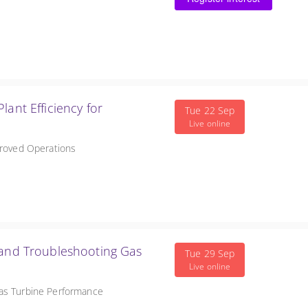
ncy for
Tue 22 Sep
Live online
proved Operations
 and Troubleshooting Gas
Tue 29 Sep
Live online
Gas Turbine Performance