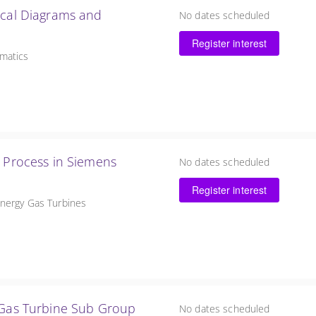
ical Diagrams and
No dates scheduled
Register interest
ematics
n Process in Siemens
No dates scheduled
Register interest
Energy Gas Turbines
y Gas Turbine Sub Group
No dates scheduled