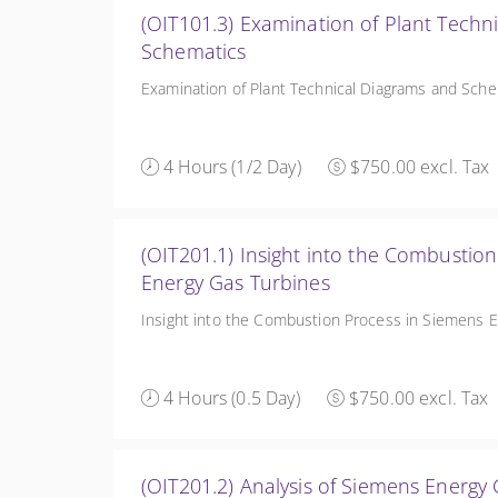
(OIT101.3) Examination of Plant Techn
Schematics
Examination of Plant Technical Diagrams and Sch
4 Hours (1/2 Day)
$750.00 excl. Tax
(OIT201.1) Insight into the Combustio
Energy Gas Turbines
Insight into the Combustion Process in Siemens 
4 Hours (0.5 Day)
$750.00 excl. Tax
(OIT201.2) Analysis of Siemens Energ