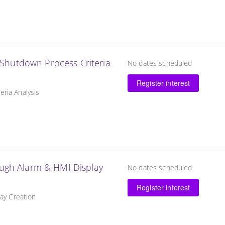
 Shutdown Process Criteria
No dates scheduled
Register interest
ria Analysis
rough Alarm & HMI Display
No dates scheduled
Register interest
lay Creation