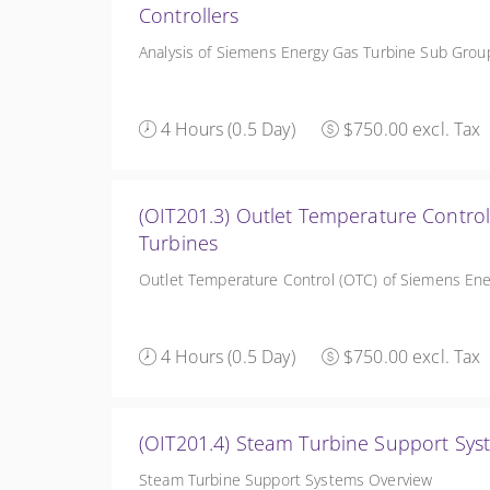
Controllers
Analysis of Siemens Energy Gas Turbine Sub Group
4 Hours (0.5 Day)
$750.00 excl. Tax
(OIT201.3) Outlet Temperature Contro
Turbines
Outlet Temperature Control (OTC) of Siemens Ene
4 Hours (0.5 Day)
$750.00 excl. Tax
(OIT201.4)
Steam Turbine Support Systems Overview