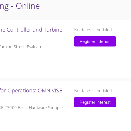
ing - Online
ne Controller and Turbine
No dates scheduled
Register interest
urbine Stress Evaluator
erations: OMNIVISE-
No dates scheduled
Register interest
ISE-T3000 Basic Hardware Synopsis