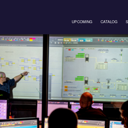
Main navigation
UPCOMING
CATALOG