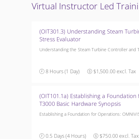
Virtual Instructor Led Train
(OIT301.3) Understanding Steam Turbi
Stress Evaluator
Understanding the Steam Turbine Controller and T
8 Hours (1 Day)
$1,500.00 excl. Tax
(OIT101.1a) Establishing a Foundation for Op
T3000 Basic Hardware Synopsis
Establishing a Foundation for Operations: OMNIV
0.5 Days (4 Hours)
$750.00 excl. Tax