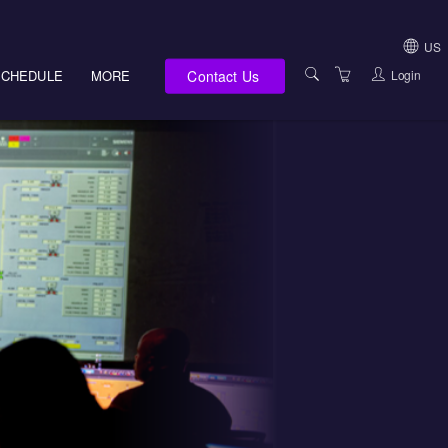
US
Contact Us
Login
SCHEDULE
MORE
USA (NOT HI, NM,
WV)
E-LEARNING
HAWAII SALES
SERVICES
NEW MEXICO SAL
ABOUT US
SOUTH DAKOTA S
LOCATIONS
WEST VIRGINIA S
SUPPORT TEAM
CANADA SALES
TERMS OF USE
INTERNATIONAL 
PRIVACY NOTICES