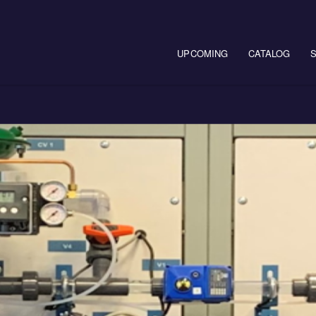
Main navigation
UPCOMING
CATALOG