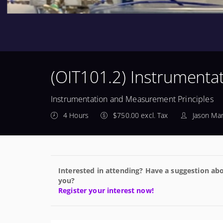
(OIT101.2) Instrumenta
Instrumentation and Measurement Principles
4 Hours
$750.00 excl. Tax
Jason Man
Interested in attending? Have a suggestion abo
you?
Register your interest now!