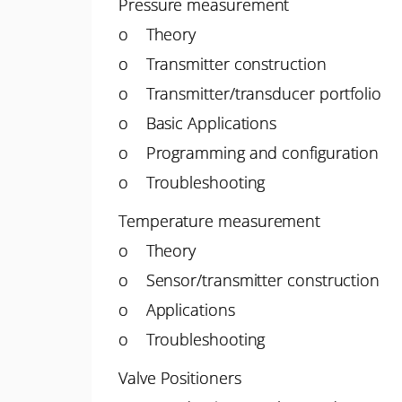
Pressure measurement
o Theory
o Transmitter construction
o Transmitter/transducer portfolio
o Basic Applications
o Programming and configuration
o Troubleshooting
Temperature measurement
o Theory
o Sensor/transmitter construction
o Applications
o Troubleshooting
Valve Positioners