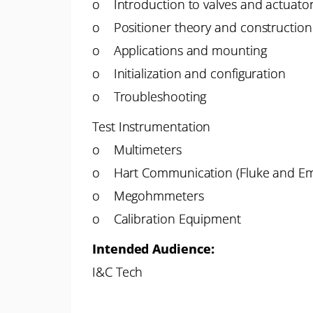
o Introduction to valves and actuato
o Positioner theory and construction
o Applications and mounting
o Initialization and configuration
o Troubleshooting
Test Instrumentation
o Multimeters
o Hart Communication (Fluke and E
o Megohmmeters
o Calibration Equipment
Intended Audience:
I&C Tech