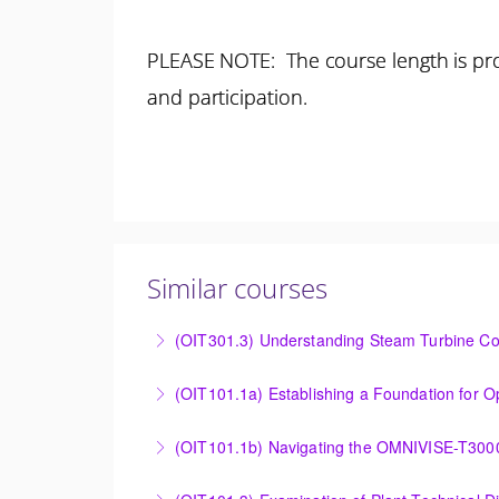
PLEASE NOTE: The course length is pro
and participation.
Similar courses
(OIT301.3) Understanding Steam Turbine Con
Understanding the Steam Turbine Controller 
More Information
Establishing a Foundation for Operations: O
(OIT101.1b) Navigating the OMNIVISE-T300
More Information
Navigating the OMNIVISE-T3000 Control Sys