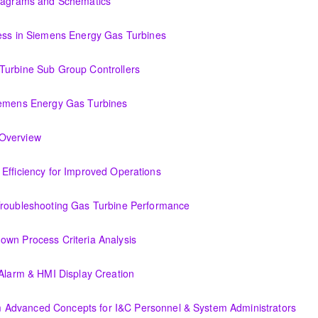
Diagrams and Schematics
 Schematics
cess in Siemens Energy Gas Turbines
ens Energy Gas Turbines
Turbine Sub Group Controllers
Group Controllers
iemens Energy Gas Turbines
s Energy Gas Turbines
Support Systems Overview
(OIT301.1) Evaluating Combined Cycle Plant Efficiency for Improved Operations
or Improved Operations
Troubleshooting Gas Turbine Performance
ing Gas Turbine Performance
own Process Criteria Analysis
Criteria Analysis
 Alarm & HMI Display Creation
Display Creation
Advanced Concepts for I&C Personnel & System Administrators