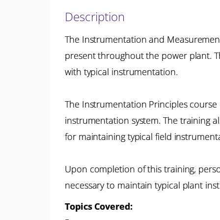
Description
The Instrumentation and Measurement P
present throughout the power plant. T
with typical instrumentation.
The Instrumentation Principles course 
instrumentation system. The training a
for maintaining typical field instrument
Upon completion of this training, per
necessary to maintain typical plant ins
Topics Covered: