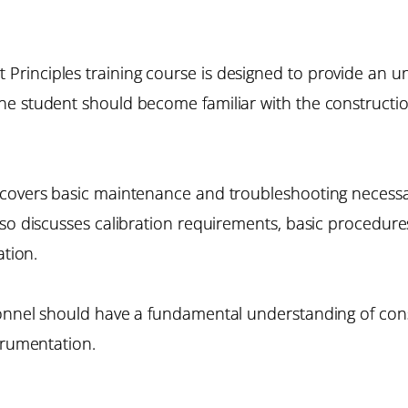
rinciples training course is designed to provide an un
he student should become familiar with the constructi
covers basic maintenance and troubleshooting necessary 
lso discusses calibration requirements, basic procedu
ation.
sonnel should have a fundamental understanding of con
trumentation.