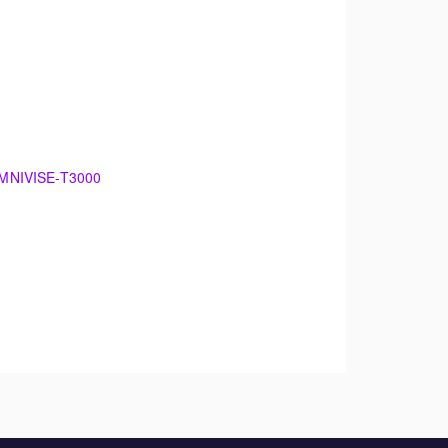
 OMNIVISE-T3000
00
damentals of electrical generation. The
 maintenance.
theory. The training will support an overview of