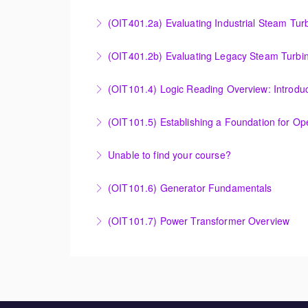
More Information
OMNIVISE-T3000 Control System Advanced Co
(OIT401.2a) Evaluating Industrial Steam Tur
More Information
Evaluating Industrial Steam Turbine Starting 
(OIT401.2b) Evaluating Legacy Steam Turbin
More Information
Evaluating Legacy Steam Turbine Starting Tim
(OIT101.4) Logic Reading Overview: Introdu
More Information
Logic Reading Overview: Introduction to Func
(OIT101.5) Establishing a Foundation for O
More Information
Establishing a Foundation for Operations: A
Unable to find your course?
More Information
Unable to find an exact course to meet your
(OIT101.6) Generator Fundamentals
More Information
GENERATOR FUNDAMENTALS: The Generator Fund
(OIT101.7) Power Transformer Overview
training will support an overview of basic ge
The Power Transformer Overview course is int
More Information
basic magnetic coupling theory, construction
More Information