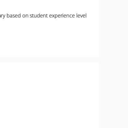
ary based on student experience level