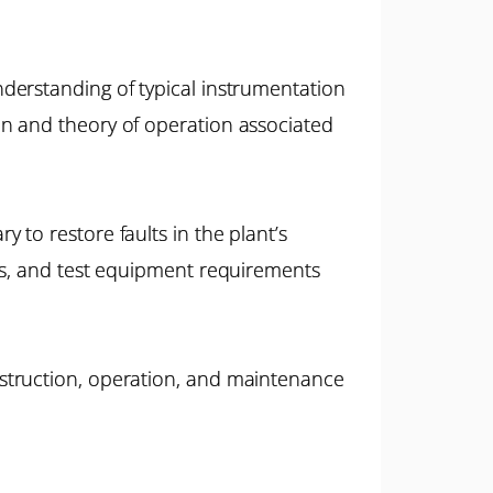
derstanding of typical instrumentation
on and theory of operation associated
to restore faults in the plant’s
res, and test equipment requirements
struction, operation, and maintenance