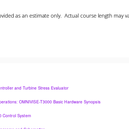
vided as an estimate only. Actual course length may v
troller and Turbine Stress Evaluator
and Turbine Stress Evaluator
(OIT101.1a) Establishing a Foundation for Operations: OMNIVISE-T3000 Basic Hardware Synopsis
MNIVISE-T3000 Basic Hardware Synopsis
0 Control System
tem