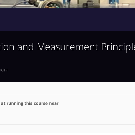
tion and Measurement Principl
cini
ut running this course near