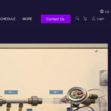
US
Contact Us
Login
SCHEDULE
MORE
USA (NOT HI, NM,
WV)
E-LEARNING
HAWAII SALES
SERVICES
NEW MEXICO SAL
ABOUT US
SOUTH DAKOTA S
LOCATIONS
WEST VIRGINIA S
SUPPORT TEAM
CANADA SALES
TERMS OF USE
INTERNATIONAL 
PRIVACY NOTICES