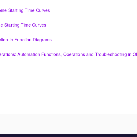
ncepts for I&C Personnel & System Administrators
bine Starting Time Curves
Time Curves
e Starting Time Curves
e Curves
ction to Function Diagrams
tion Diagrams
perations: Automation Functions, Operations and Troubleshooting in
utomation Functions, Operations and Troubleshooting in OMNIVISE-T30
 needs?
amentals course is intended to provide an understanding of the fun
nerator and excitation theory, construction, cooling methods, and basic
ended to provide an understanding of the fundamentals of transformer 
, cooling methods, and basic maintenance.