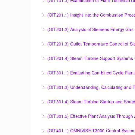
(OIT101.3) Examination of Plant Technical 
More Information
Examination of Plant Technical Diagrams and
(OIT201.1) Insight into the Combustion Pro
More Information
Insight into the Combustion Process in Siem
(OIT201.2) Analysis of Siemens Energy Gas 
More Information
Analysis of Siemens Energy Gas Turbine Sub 
(OIT201.3) Outlet Temperature Control of S
More Information
Outlet Temperature Control (OTC) of Siemen
(OIT201.4) Steam Turbine 
More Information
Steam Turbine Support Systems Overview
More Information
Evaluating Combined Cycle Plant Efficiency f
(OIT301.2) Understanding, Calculating and 
More Information
Understanding, Calculating and Troubleshoot
(OIT301.4) Steam Turbine Startup and Shutd
More Information
Steam Turbine Startup and Shutdown Process 
(OIT301.5) Effective Plant Analysis Through
More Information
Effective Plant Analysis Through Alarm & HMI 
(OIT401.1) OMNIVISE-T3000 Control System 