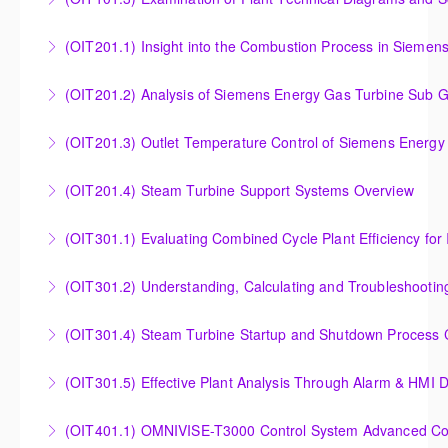
More Information
More Information
Examination of Plant Technical Diagrams and
(OIT201.1) Insight into the Combustion Process in Siemen
Schematics
Insight into the Combustion Process in Siemens
(OIT201.2) Analysis of Siemens Energy Gas Turbine Sub G
More Information
Energy Gas Turbines
Analysis of Siemens Energy Gas Turbine Sub Group
(OIT201.3) Outlet Temperature Control of Siemens Energy
More Information
Controllers
Outlet Temperature Control (OTC) of Siemens Energy
(OIT201.4) Steam Turbine Support Systems Overview
More Information
Gas Turbines
Steam Turbine Support Systems Overview
(OIT301.1) Evaluating Combined
More Information
More Information
Evaluating Combined Cycle Plant Efficiency for
(OIT301.2) Understanding, Calculating and Troubleshooti
Improved Operations
Understanding, Calculating and Troubleshooting Gas
(OIT301.4) Steam Turbine Startup and Shutdown Process Cr
More Information
Turbine Performance
Steam Turbine Startup and Shutdown Process
(OIT301.5) Effective Plant Analysis Through Alarm & HMI D
More Information
Criteria Analysis
Effective Plant Analysis Through Alarm & HMI Display
(OIT401.1) OMNIVISE-T3000 Control System Advanced Conc
More Information
Creation