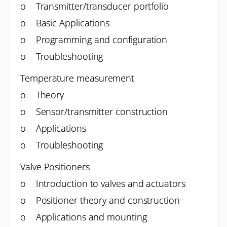
o Transmitter/transducer portfolio
o Basic Applications
o Programming and configuration
o Troubleshooting
Temperature measurement
o Theory
o Sensor/transmitter construction
o Applications
o Troubleshooting
Valve Positioners
o Introduction to valves and actuators
o Positioner theory and construction
o Applications and mounting