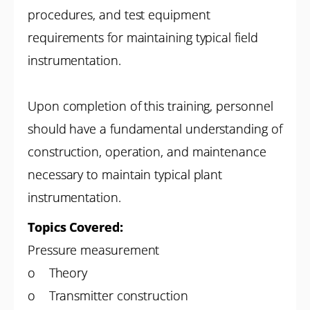
procedures, and test equipment
requirements for maintaining typical field
instrumentation.
Upon completion of this training, personnel
should have a fundamental understanding of
construction, operation, and maintenance
necessary to maintain typical plant
instrumentation.
Topics Covered:
Pressure measurement
o Theory
o Transmitter construction