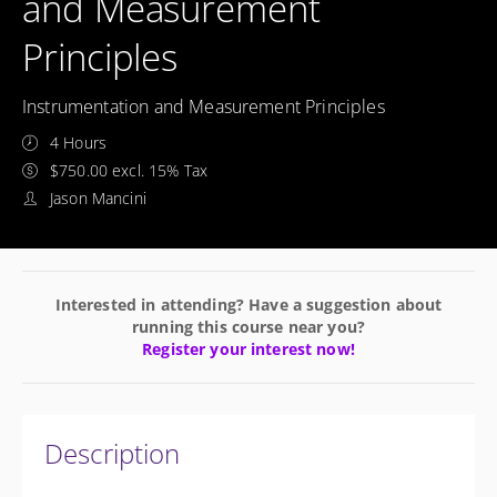
and Measurement
Principles
Instrumentation and Measurement Principles
4 Hours
$750.00 excl. 15% Tax
Jason Mancini
Interested in attending? Have a suggestion about
running this course near you?
Register your interest now!
Description