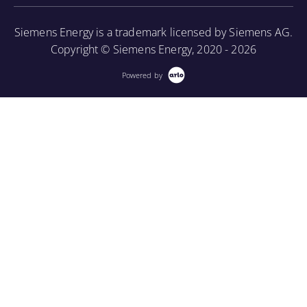
More Information
Siemens Energy is a trademark licensed by Siemens AG.
Copyright © Siemens Energy, 2020 - 2026
Powered by