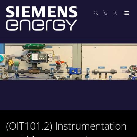
(OIT101.2) Instrumentation