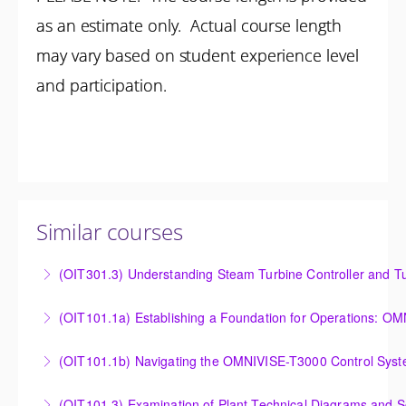
as an estimate only. Actual course length
may vary based on student experience level
and participation.
Similar courses
(OIT301.3) Understanding Steam Turbine Controller and Tu
Understanding the Steam Turbine Controller and
(OIT101.
Turbine Stress Evaluator
Establishing a Foundation for Operations: OMNIVISE-
(OIT101.1b) Navigating the OMNIVISE-T3000 Control Sys
More Information
T3000 Basic Hardware Synopsis
Navigating the OMNIVISE-T3000 Control System
(OIT101.3) Examination of Plant Technical Diagrams and 