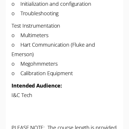
o Initialization and configuration
o Troubleshooting
Test Instrumentation
o Multimeters
o Hart Communication (Fluke and
Emerson)
o Megohmmeters
o Calibration Equipment
Intended Audience:
I&C Tech
PLEASE NOTE: The course length is provided