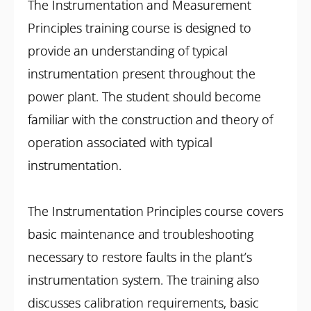
The Instrumentation and Measurement
Principles training course is designed to
provide an understanding of typical
instrumentation present throughout the
power plant. The student should become
familiar with the construction and theory of
operation associated with typical
instrumentation.
The Instrumentation Principles course covers
basic maintenance and troubleshooting
necessary to restore faults in the plant’s
instrumentation system. The training also
discusses calibration requirements, basic