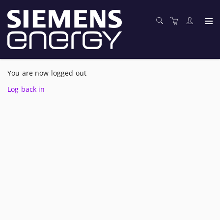
You are now logged out
Log back in