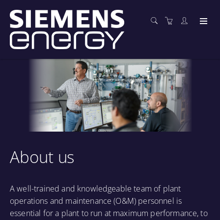
About us
A well-trained and knowledgeable team of plant
operations and maintenance (O&M) personnel is
essential for a plant to run at maximum performance, to