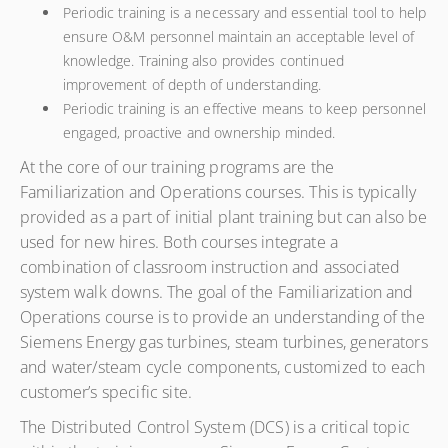
Periodic training is a necessary and essential tool to help
ensure O&M personnel maintain an acceptable level of
knowledge. Training also provides continued
improvement of depth of understanding.
Periodic training is an effective means to keep personnel
engaged, proactive and ownership minded.
At the core of our training programs are the
Familiarization and Operations courses. This is typically
provided as a part of initial plant training but can also be
used for new hires. Both courses integrate a
combination of classroom instruction and associated
system walk downs. The goal of the Familiarization and
Operations course is to provide an understanding of the
Siemens Energy gas turbines, steam turbines, generators
and water/steam cycle components, customized to each
customer’s specific site.
The Distributed Control System (DCS) is a critical topic