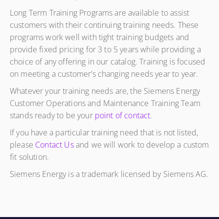
Long Term Training Programs are available to assist
customers with their continuing training needs. These
programs work well with tight training budgets and
provide fixed pricing for 3 to 5 years while providing a
choice of any offering in our catalog. Training is focused
on meeting a customer’s changing needs year to year.
Whatever your training needs are, the Siemens Energy
Customer Operations and Maintenance Training Team
stands ready to be your
point of contact
.
If you have a particular training need that is not listed,
please
Contact Us
and we will work to develop a custom
fit solution.
Siemens Energy is a trademark licensed by Siemens AG.