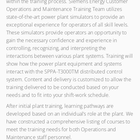
within the training process. Siemens Energy Customer
Operations and Maintenance Training Team utilizes
state-of-the-art power plant simulators to provide an
exceptional experience for operators of all skill levels.
These simulators provide operators an opportunity to
gain the necessary confidence and experience in
controlling, recognizing, and interpreting the
interactions between various plant systems. Training will
show how the power plant equipment and systems
interact with the SPPA-T3000TM distributed control
system. Content and delivery is customized to allow the
training delivered to be conducted based on your
needs and to fit into your shift-work schedule.
After initial plant training, learning pathways are
developed based on an individual’s role at the plant. We
have constructed a comprehensive listing of courses to
meet the training needs for both Operations and
Maintenance staff personnel.