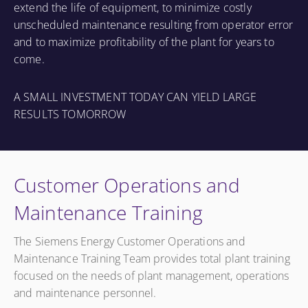
extend the life of equipment, to minimize costly
unscheduled maintenance resulting from operator error
and to maximize profitability of the plant for years to
come.
A SMALL INVESTMENT TODAY CAN YIELD LARGE
RESULTS TOMORROW
Customer Operations and
Maintenance Training
The Siemens Energy Customer Operations and
Maintenance Training Team provides total plant training
focused on the needs of plant management, operations
and maintenance personnel.