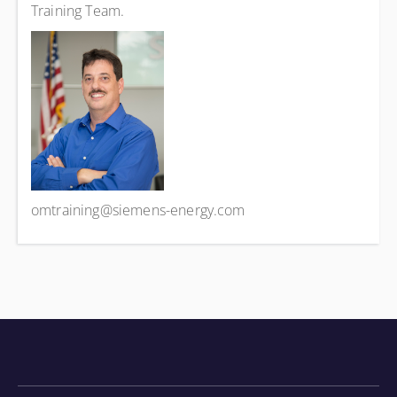
Training Team.
omtraining@siemens-energy.com