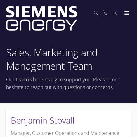
Sales, Marketing and
Management Team
Our team is here ready to support you. Please don't
hesitate to reach out with questions or concerns.
Benjamin Stovall
Manager, Customer Operations and Maintenance