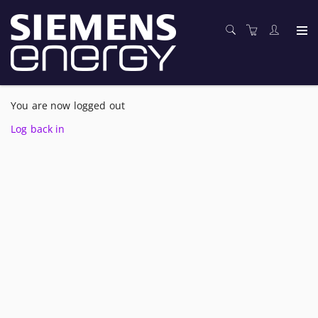
You are now logged out
Log back in