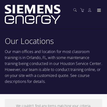
Our Locations
Our main offices and location for most classroom
training is in Orlando, FL, with some maintenance
training being conducted in our Houston Service Center.
However, our team is able to conduct training online, or
on your site with a customized quote. See course
descriptions for details.
We couldn't find any items matching your criteria.