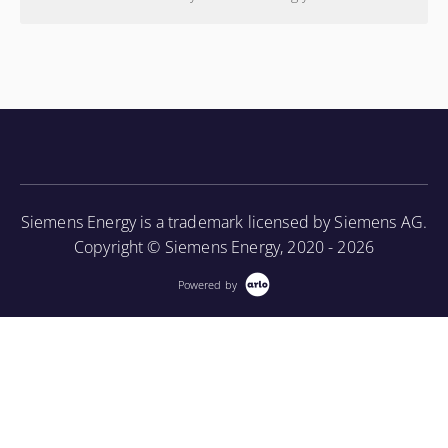
Siemens Energy is a trademark licensed by Siemens AG.
Copyright © Siemens Energy, 2020 - 2026
Powered by