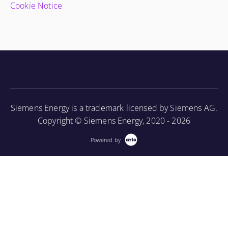
Cookie Notice
Siemens Energy is a trademark licensed by Siemens AG.
Copyright © Siemens Energy, 2020 - 2026
Powered by