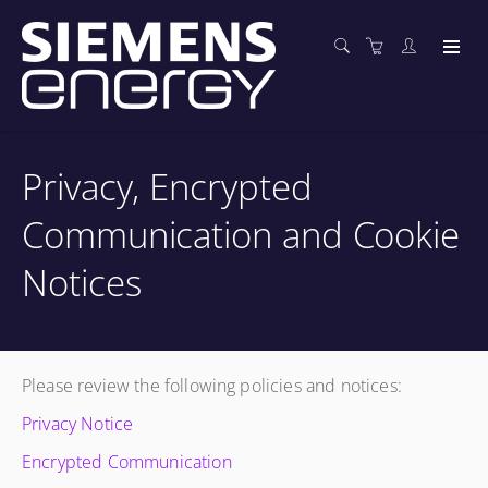
Privacy, Encrypted
Communication and Cookie
Notices
Please review the following policies and notices:
Privacy Notice
Encrypted Communication