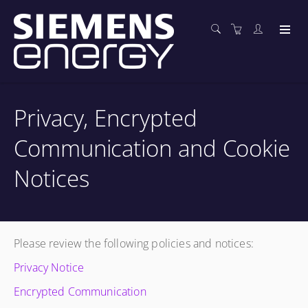
Privacy, Encrypted
Communication and Cookie
Notices
Please review the following policies and notices:
Privacy Notice
Encrypted Communication