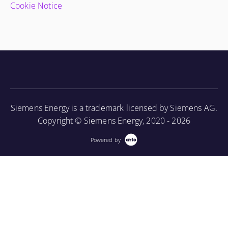
Cookie Notice
Siemens Energy is a trademark licensed by Siemens AG.
Copyright © Siemens Energy, 2020 - 2026
Powered by