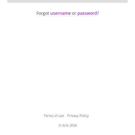
Forgot
username
or
password
?
Terms of use
Privacy Policy
© Arlo 2026