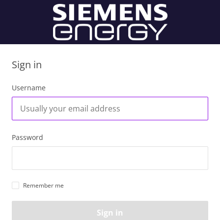
Sign in
Username
Password
Remember me
Sign in