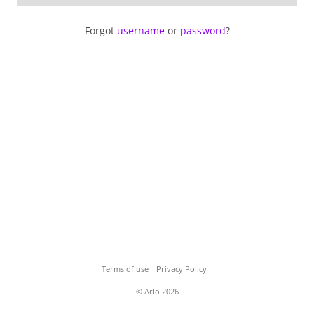
Forgot
username
or
password
?
Terms of use
Privacy Policy
© Arlo 2026