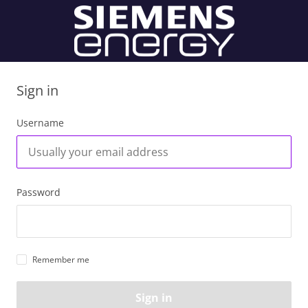
Sign in
Username
Password
Remember me
Sign in