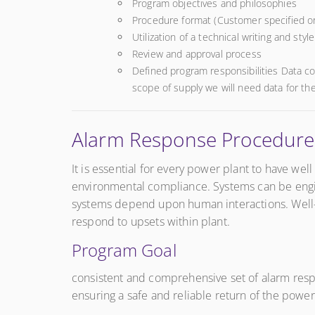
Program objectives and philosophies
Procedure format (Customer specified 
Utilization of a technical writing and styl
Review and approval process
Defined program responsibilities Data co
scope of supply we will need data for the
Alarm Response Procedur
It is essential for every power plant to have we
environmental compliance. Systems can be engin
systems depend upon human interactions. Well-d
respond to upsets within plant.
Program Goal
consistent and comprehensive set of alarm respon
ensuring a safe and reliable return of the power