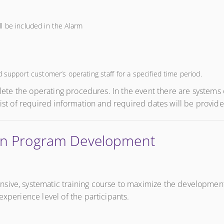
l be included in the Alarm
 support customer’s operating staff for a specified time period.
mplete the operating procedures. In the event there are system
list of required information and required dates will be provide
tion Program Development
sive, systematic training course to maximize the development 
experience level of the participants.