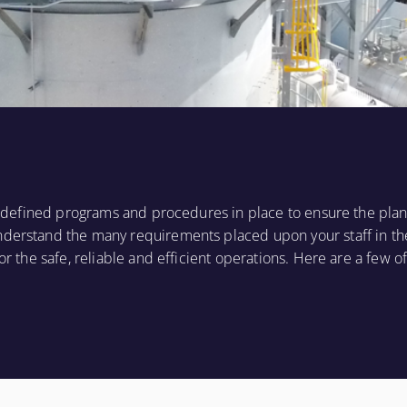
ll defined programs and procedures in place to ensure the plan
nderstand the many requirements placed upon your staff in th
or the safe, reliable and efficient operations. Here are a few of