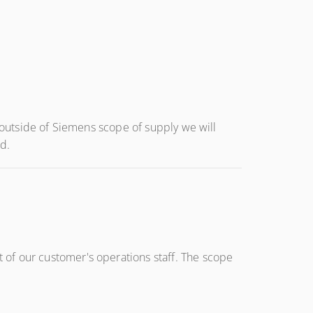
s outside of Siemens scope of supply we will
d.
of our customer's operations staff. The scope