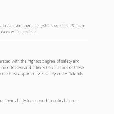
es. In the event there are systems outside of Siemens
 dates will be provided.
erated with the highest degree of safety and
e effective and efficient operations of these
e best opportunity to safely and efficiently
their ability to respond to critical alarms,