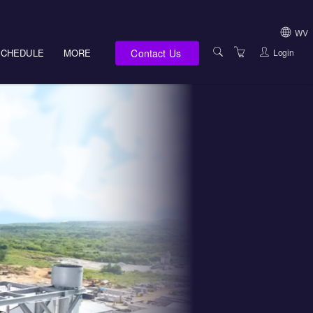
WV
Contact Us
Login
SCHEDULE
MORE
USA (NOT HI, NM,
WV)
E-LEARNING
HAWAII SALES
SERVICES
NEW MEXICO SAL
ABOUT US
SOUTH DAKOTA S
LOCATIONS
WEST VIRGINIA S
SUPPORT TEAM
CANADA SALES
TERMS OF USE
INTERNATIONAL 
PRIVACY NOTICES