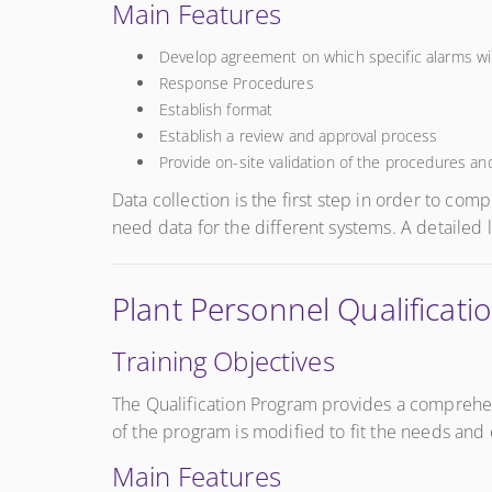
Main Features
Develop agreement on which specific alarms wil
Response Procedures
Establish format
Establish a review and approval process
Provide on-site validation of the procedures and
Data collection is the first step in order to co
need data for the different systems. A detailed 
Plant Personnel Qualifica
Training Objectives
The Qualification Program provides a comprehen
of the program is modified to fit the needs and 
Main Features