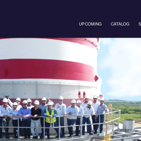
Main navigation
UPCOMING
CATALOG