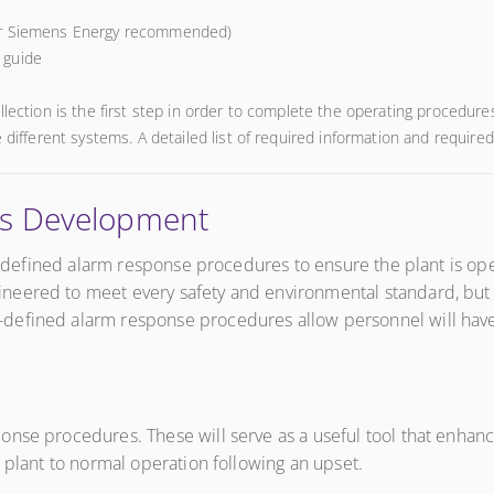
or Siemens Energy recommended)
e guide
llection is the first step in order to complete the operating procedur
 different systems. A detailed list of required information and required
es Development
ll defined alarm response procedures to ensure the plant is op
eered to meet every safety and environmental standard, but th
efined alarm response procedures allow personnel will have th
se procedures. These will serve as a useful tool that enhances 
 plant to normal operation following an upset.