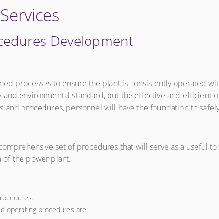
 Services
ocedures Development
ined processes to ensure the plant is consistently operated wi
 and environmental standard, but the effective and efficient
 and procedures, personnel will have the foundation to safely 
comprehensive set of procedures that will serve as a useful too
on of the power plant.
procedures.
ed operating procedures are: