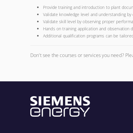
Provide training and introduction to plant docu
Validate knowledge level and understanding by
Validate skill level by observing proper perform
Hands on training application and observation d
Additional qualification programs can be tailore
Don't see the courses or services you need? Pl