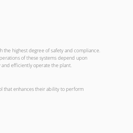
th the highest degree of safety and compliance.
 operations of these systems depend upon
and efficiently operate the plant.
l that enhances their ability to perform