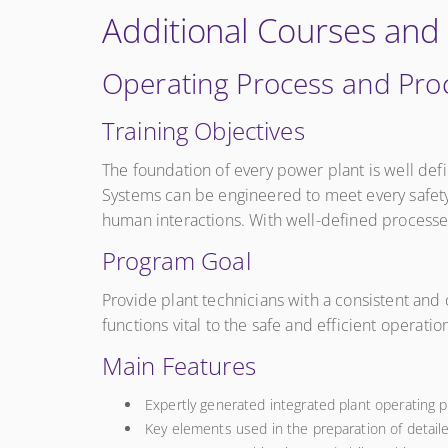
Additional Courses and
Operating Process and Pr
Training Objectives
The foundation of every power plant is well def
Systems can be engineered to meet every safety
human interactions. With well-defined processes
Program Goal
Provide plant technicians with a consistent and 
functions vital to the safe and efficient operati
Main Features
Expertly generated integrated plant operating 
Key elements used in the preparation of detail