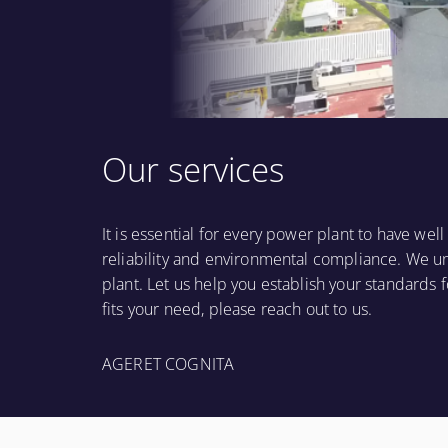
Our services
It is essential for every power plant to have we
reliability and environmental compliance. We u
plant. Let us help you establish your standards f
fits your need, please reach out to us.
AGERET COGNITA