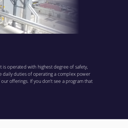
t is operated with highest degree of safety,
e daily duties of operating a complex power
 our offerings. If you don’t see a program that