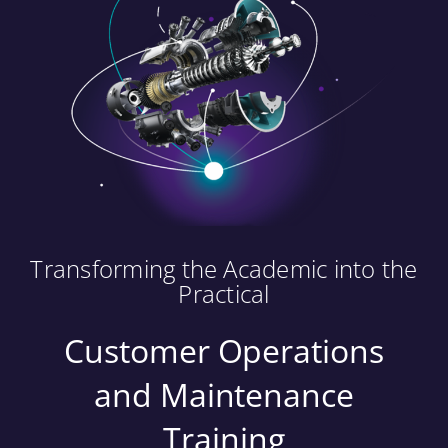
Transforming the Academic into the
Practical
Customer Operations
and Maintenance
Training