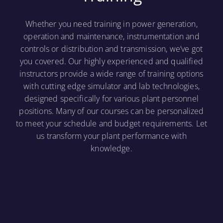
Whether you need training in power generation,
operation and maintenance, instrumentation and
controls or distribution and transmission, we’ve got
you covered. Our highly experienced and qualified
instructors provide a wide range of training options
with cutting edge simulator and lab technologies,
designed specifically for various plant personnel
positions. Many of our courses can be personalized
to meet your schedule and budget requirements. Let
us transform your plant performance with
knowledge.