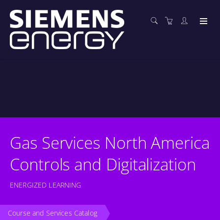
Gas Services North America
Controls and Digitalization
ENERGIZED LEARNING
Course and Services Catalog