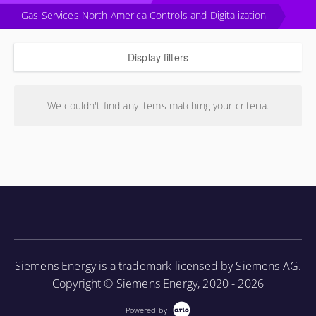
Gas Services North America Controls and Digitalization
Display filters
We couldn't find any items matching your criteria.
Siemens Energy is a trademark licensed by Siemens AG.
Copyright © Siemens Energy, 2020 - 2026
Powered by