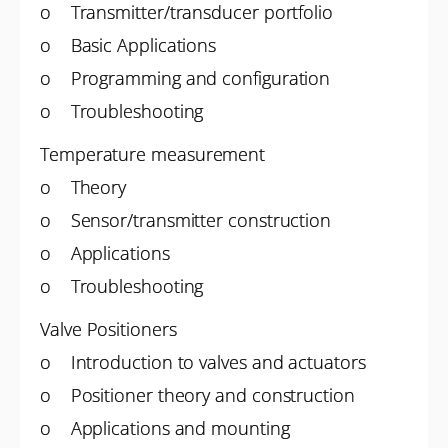
o Transmitter/transducer portfolio
o Basic Applications
o Programming and configuration
o Troubleshooting
Temperature measurement
o Theory
o Sensor/transmitter construction
o Applications
o Troubleshooting
Valve Positioners
o Introduction to valves and actuators
o Positioner theory and construction
o Applications and mounting