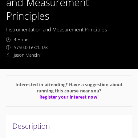
and Measurement
Principles
Instrumentation and Measurement Principles
4 Hours
$750.00 excl. Tax
Jason Mancini
Interested in attending? Have a suggestion about
running this course near you?
Register your interest now!
Description