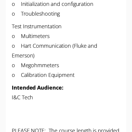
o Initialization and configuration
o Troubleshooting
Test Instrumentation
o Multimeters
o Hart Communication (Fluke and
Emerson)
o Megohmmeters
o Calibration Equipment
Intended Audience:
I&C Tech
PLEASE NOTE: The course length is provided