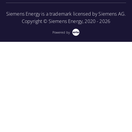
More Information
Siemens Energy is a trademark licensed by Siemens AG.
Copyright © Siemens Energy, 2020 - 2026
Powered by