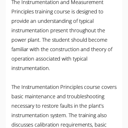
The Instrumentation and Measurement
Principles training course is designed to
provide an understanding of typical
instrumentation present throughout the
power plant. The student should become
familiar with the construction and theory of
operation associated with typical
instrumentation.
The Instrumentation Principles course covers
basic maintenance and troubleshooting
necessary to restore faults in the plant’s
instrumentation system. The training also
discusses calibration requirements, basic