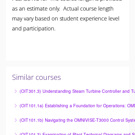
as an estimate only. Actual course length
may vary based on student experience level
and participation.
Similar courses
(OIT301.3) Understanding Steam Turbine Controller and Tu
Understanding the Steam Turbine Controller and
(OIT101.
Turbine Stress Evaluator
Establishing a Foundation for Operations: OMNIVISE-
(OIT101.1b) Navigating the OMNIVISE-T3000 Control Sys
More Information
T3000 Basic Hardware Synopsis
Navigating the OMNIVISE-T3000 Control System
(OIT101.3) Examination of Plant Technical Diagrams and 