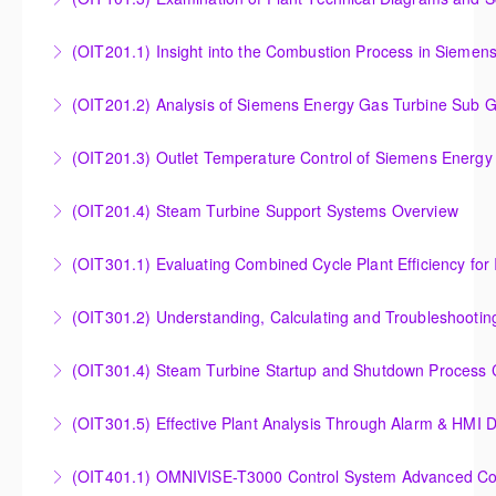
More Information
More Information
Examination of Plant Technical Diagrams and
(OIT201.1) Insight into the Combustion Process in Siemen
Schematics
Insight into the Combustion Process in Siemens
(OIT201.2) Analysis of Siemens Energy Gas Turbine Sub G
More Information
Energy Gas Turbines
Analysis of Siemens Energy Gas Turbine Sub Group
(OIT201.3) Outlet Temperature Control of Siemens Energy
More Information
Controllers
Outlet Temperature Control (OTC) of Siemens Energy
(OIT201.4) Steam Turbine Support Systems Overview
More Information
Gas Turbines
Steam Turbine Support Systems Overview
(OIT301.1) Evaluating Combined
More Information
More Information
Evaluating Combined Cycle Plant Efficiency for
(OIT301.2) Understanding, Calculating and Troubleshooti
Improved Operations
Understanding, Calculating and Troubleshooting Gas
(OIT301.4) Steam Turbine Startup and Shutdown Process Cr
More Information
Turbine Performance
Steam Turbine Startup and Shutdown Process
(OIT301.5) Effective Plant Analysis Through Alarm & HMI D
More Information
Criteria Analysis
Effective Plant Analysis Through Alarm & HMI Display
(OIT401.1) OMNIVISE-T3000 Control System Advanced Conc
More Information
Creation