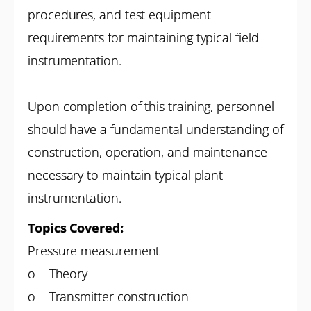
procedures, and test equipment
requirements for maintaining typical field
instrumentation.
Upon completion of this training, personnel
should have a fundamental understanding of
construction, operation, and maintenance
necessary to maintain typical plant
instrumentation.
Topics Covered:
Pressure measurement
o Theory
o Transmitter construction