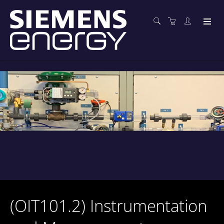
(OIT101.2) Instrumentation