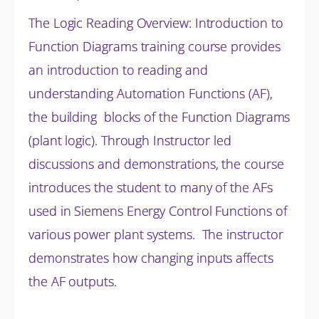
The Logic Reading Overview: Introduction to
Function Diagrams training course provides
an introduction to reading and
understanding Automation Functions (AF),
the building blocks of the Function Diagrams
(plant logic). Through Instructor led
discussions and
demonstrations, the course
introduces the student to many of the AFs
used in Siemens Energy Control Functions of
various power plant systems. The instructor
demonstrates how changing inputs affects
the AF outputs.