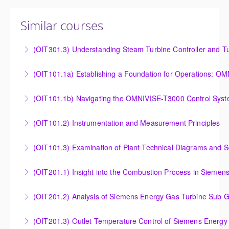
Similar courses
(OIT301.3) Understanding Steam Turbine Controller and Tu
Understanding the Steam Turbine Controller and
(OIT101.
Turbine Stress Evaluator
Establishing a Foundation for Operations: OMNIVISE-
(OIT101.1b) Navigating the OMNIVISE-T3000 Control Sys
More Information
T3000 Basic Hardware Synopsis
Navigating the OMNIVISE-T3000 Control System
(OIT101.2) Instrumentation and Measurement Principles
More Information
More Information
Instrumentation and Measurement Principles
(OIT101.3) Examination of Plant Technical Diagrams and 
More Information
Examination of Plant Technical Diagrams and
(OIT201.1) Insight into the Combustion Process in Siemen
Schematics
Insight into the Combustion Process in Siemens
(OIT201.2) Analysis of Siemens Energy Gas Turbine Sub G
More Information
Energy Gas Turbines
Analysis of Siemens Energy Gas Turbine Sub Group
(OIT201.3) Outlet Temperature Control of Siemens Energy
More Information
Controllers