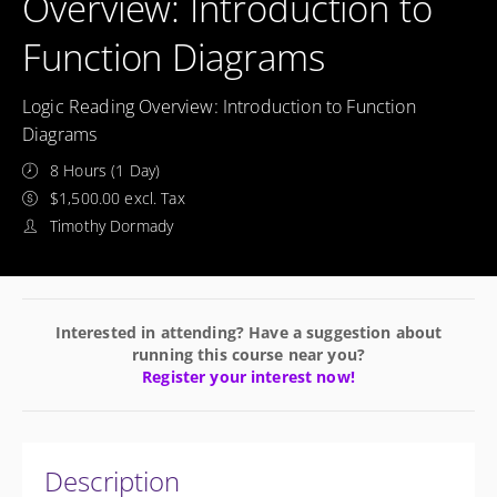
Overview: Introduction to
Function Diagrams
Logic Reading Overview: Introduction to Function
Diagrams
8 Hours (1 Day)
$1,500.00 excl. Tax
Timothy Dormady
Interested in attending? Have a suggestion about
running this course near you?
Register your interest now!
Description