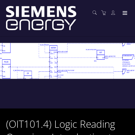
(OIT101.4) Logic Reading