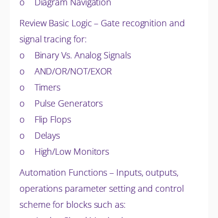
o Diagram Navigation
Review Basic Logic – Gate recognition and
signal tracing for:
o Binary Vs. Analog Signals
o AND/OR/NOT/EXOR
o Timers
o Pulse Generators
o Flip Flops
o Delays
o High/Low Monitors
Automation Functions – Inputs, outputs,
operations parameter setting and control
scheme for blocks such as: