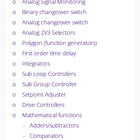
o Analog Signal Monitoring
o Binary changeover switch
o Analog changeover switch
o Analog 2V3 Selectors
o Polygon (function generators)
o First order time delay
o Integrators
o Sub Loop Controllers
o Sub Group Controller
o Setpoint Adjuster
o Drive Controllers
o Mathematical functions
- Adders/subtractors
- Comparators