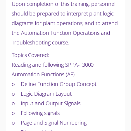
Upon completion of this training, personnel
should be prepared to interpret plant logic
diagrams for plant operations, and to attend
the Automation Function Operations and
Troubleshooting course.
Topics Covered:
Reading and following SPPA-T3000
Automation Functions (AF)
o Define Function Group Concept
o Logic Diagram Layout
o Input and Output Signals
o Following signals
o Page and Signal Numbering