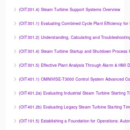
Outlet Temperature Control (OTC) of Siemens Energy
(OIT201.4) Steam Turbine Support Systems Overview
More Information
Gas Turbines
Steam Turbine Support Systems Overview
(OIT301.1) Evaluating Combined
More Information
More Information
Evaluating Combined Cycle Plant Efficiency for
(OIT301.2) Understanding, Calculating and Troubleshooti
Improved Operations
Understanding, Calculating and Troubleshooting Gas
(OIT301.4) Steam Turbine Startup and Shutdown Process Cr
More Information
Turbine Performance
Steam Turbine Startup and Shutdown Process
(OIT301.5) Effective Plant Analysis Through Alarm & HMI D
More Information
Criteria Analysis
Effective Plant Analysis Through Alarm & HMI Display
(OIT401.1) OMNIVISE-T3000 Control System Advanced Conc
More Information
Creation
OMNIVISE-T3000 Control System Advanced
(OIT401.2a) Evaluating Industrial Steam Turbine Starting 
More Information
Concepts for I&C Personnel & System Administrators
Evaluating Industrial Steam Turbine Starting Time
(OIT401.2b) Evaluating Legacy Steam Turbine Starting Ti
More Information
Curves
Evaluating Legacy Steam Turbine Starting Time
(OIT101.5) Establishing a Foundation for Operations: Aut
More Information
Curves