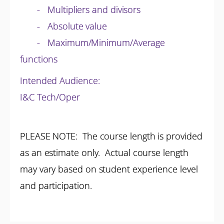
- Multipliers and divisors
- Absolute value
- Maximum/Minimum/Average
functions
Intended Audience:
I&C Tech/Oper
PLEASE NOTE: The course length is provided
as an estimate only. Actual course length
may vary based on student experience level
and participation.