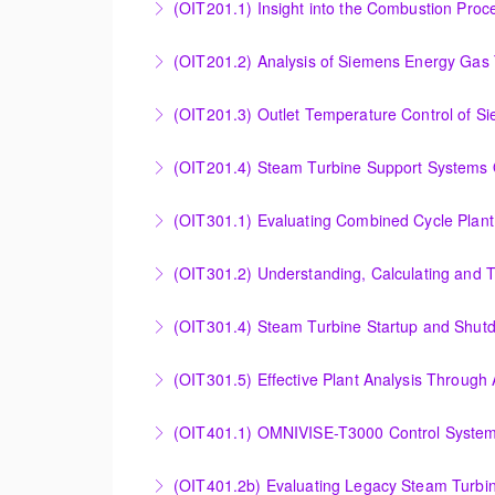
(OIT201.1) Insight into the Combustion Pro
More Information
Insight into the Combustion Process in Siem
(OIT201.2) Analysis of Siemens Energy Gas 
More Information
Analysis of Siemens Energy Gas Turbine Sub 
(OIT201.3) Outlet Temperature Control of S
More Information
Outlet Temperature Control (OTC) of Siemen
(OIT201.4) Steam Turbine 
More Information
Steam Turbine Support Systems Overview
More Information
Evaluating Combined Cycle Plant Efficiency f
(OIT301.2) Understanding, Calculating and 
More Information
Understanding, Calculating and Troubleshoot
(OIT301.4) Steam Turbine Startup and Shutd
More Information
Steam Turbine Startup and Shutdown Process 
(OIT301.5) Effective Plant Analysis Through
More Information
Effective Plant Analysis Through Alarm & HMI 
(OIT401.1) OMNIVISE-T3000 Control System 
More Information
OMNIVISE-T3000 Control System Advanced Co
(OIT401.2b) Evaluating Legacy Steam Turbin