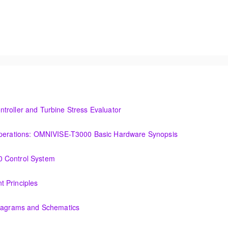
troller and Turbine Stress Evaluator
and Turbine Stress Evaluator
(OIT101.1a) Establishing a Foundation for Operations: OMNIVISE-T3000 Basic Hardware Synopsis
MNIVISE-T3000 Basic Hardware Synopsis
0 Control System
tem
 Principles
Diagrams and Schematics
 Schematics