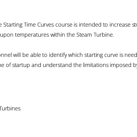
e Starting Time Curves course is intended to increase 
 upon temperatures within the Steam Turbine.
nnel will be able to identify which starting curve is ne
e of startup and understand the limitations imposed by
 Turbines