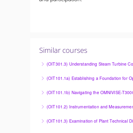
Similar courses
(OIT301.3) Understanding Steam Turbine Con
Understanding the Steam Turbine Controller 
More Information
Establishing a Foundation for Operations: O
(OIT101.1b) Navigating the OMNIVISE-T300
More Information
Navigating the OMNIVISE-T3000 Control Sys
(OIT101.2) Instrumentation and Measurement
More Information
Instrumentation and Measurement Principles
(OIT101.3) Examination of Plant Technical 
More Information
Examination of Plant Technical Diagrams and