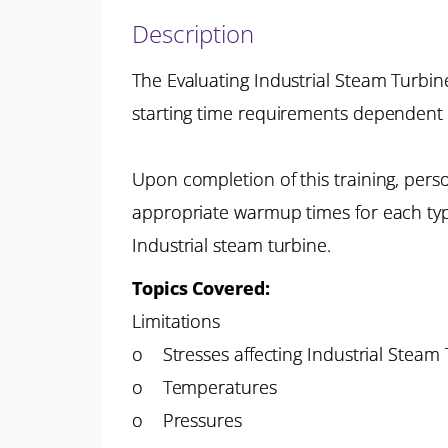
Description
The Evaluating Industrial Steam Turbin
starting time requirements dependent
Upon completion of this training, perso
appropriate warmup times for each typ
Industrial steam turbine.
Topics Covered:
Limitations
o Stresses affecting Industrial Steam
o Temperatures
o Pressures