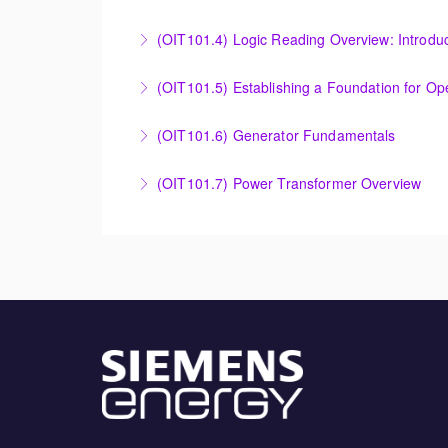
More Information
Evaluating Legacy Steam Turbine Starting Tim
(OIT101.4) Logic Reading Overview: Introdu
More Information
Logic Reading Overview: Introduction to Func
(OIT101.5) Establishing a Foundation for O
More Information
Establishing a Foundation for Operations: A
(OIT101.6) Generator Fundamentals
More Information
GENERATOR FUNDAMENTALS: The Generator Fund
(OIT101.7) Power Transformer Overview
training will support an overview of basic ge
The Power Transformer Overview course is int
More Information
basic magnetic coupling theory, construction
More Information