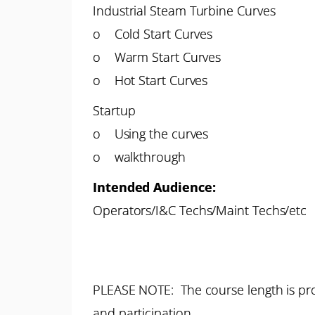
Industrial Steam Turbine Curves
o Cold Start Curves
o Warm Start Curves
o Hot Start Curves
Startup
o Using the curves
o walkthrough
Intended Audience:
Operators/I&C Techs/Maint Techs/etc
PLEASE NOTE: The course length is pro
and participation.