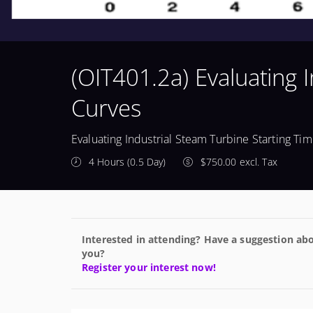
(OIT401.2a) Evaluating 
Curves
Evaluating Industrial Steam Turbine Starting Ti
4 Hours (0.5 Day)
$750.00 excl. Tax
Interested in attending? Have a suggestion abo
you?
Register your interest now!