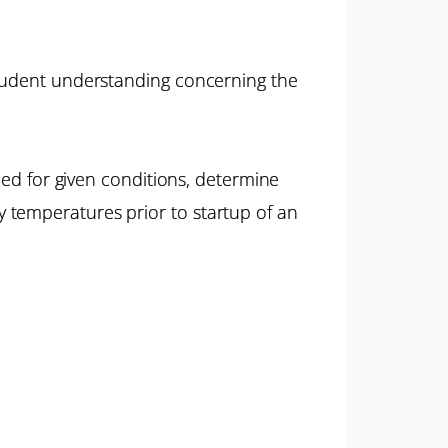
student understanding concerning the
eded for given conditions, determine
 temperatures prior to startup of an