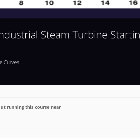
Industrial Steam Turbine Starti
me Curves
ut running this course near