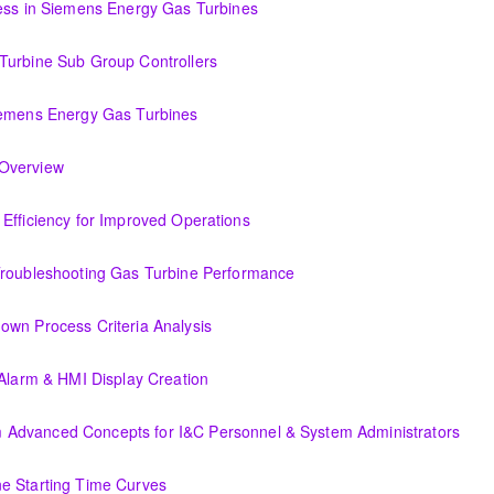
cess in Siemens Energy Gas Turbines
ens Energy Gas Turbines
Turbine Sub Group Controllers
Group Controllers
iemens Energy Gas Turbines
s Energy Gas Turbines
Support Systems Overview
(OIT301.1) Evaluating Combined Cycle Plant Efficiency for Improved Operations
or Improved Operations
Troubleshooting Gas Turbine Performance
ing Gas Turbine Performance
own Process Criteria Analysis
Criteria Analysis
 Alarm & HMI Display Creation
Display Creation
Advanced Concepts for I&C Personnel & System Administrators
ncepts for I&C Personnel & System Administrators
e Starting Time Curves