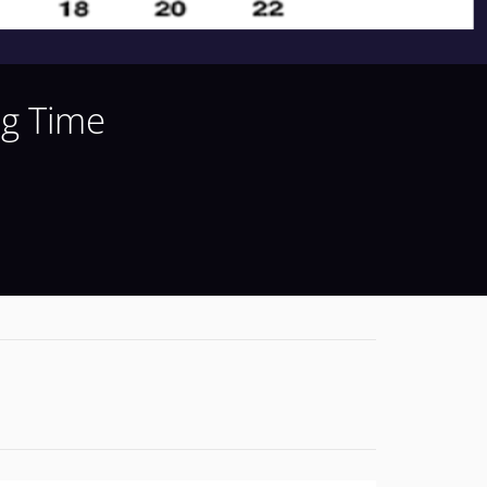
ng Time