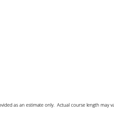
vided as an estimate only. Actual course length may v