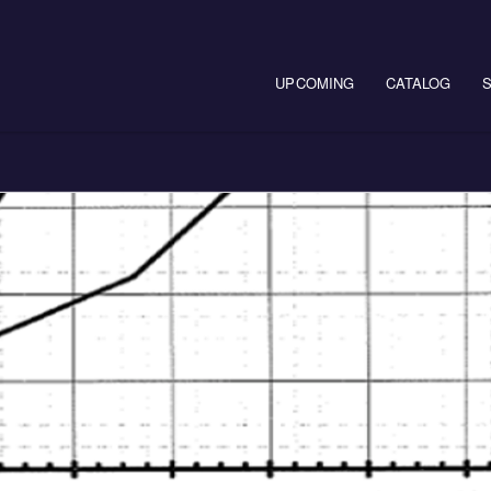
Main navigation
UPCOMING
CATALOG