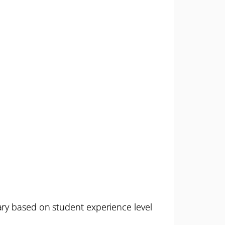
ary based on student experience level