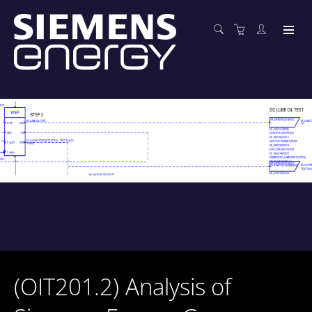
(OIT201.2) Analysis of