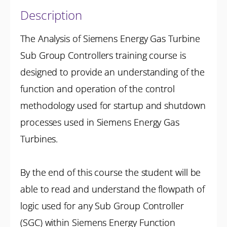
Description
The Analysis of Siemens Energy Gas Turbine
Sub Group Controllers training course is
designed to provide an understanding of the
function and operation of the control
methodology used for startup and shutdown
processes used in Siemens Energy Gas
Turbines.
By the end of this course the student will be
able to read and understand the flowpath of
logic used for any Sub Group Controller
(SGC) within Siemens Energy Function