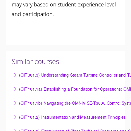
may vary based on student experience level
and participation.
Similar courses
(OIT301.3) Understanding Steam Turbine Controller and Tu
Understanding the Steam Turbine Controller and
(OIT101.
Turbine Stress Evaluator
Establishing a Foundation for Operations: OMNIVISE-
(OIT101.1b) Navigating the OMNIVISE-T3000 Control Sys
More Information
T3000 Basic Hardware Synopsis
Navigating the OMNIVISE-T3000 Control System
(OIT101.2) Instrumentation and Measurement Principles
More Information
More Information
Instrumentation and Measurement Principles