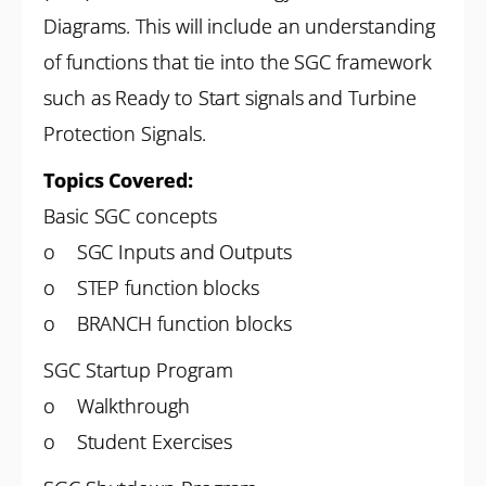
Diagrams. This will include an understanding
of functions that tie into the SGC framework
such as Ready to Start signals and Turbine
Protection Signals.
Topics Covered:
Basic SGC concepts
o SGC Inputs and Outputs
o STEP function blocks
o BRANCH function blocks
SGC Startup Program
o Walkthrough
o Student Exercises