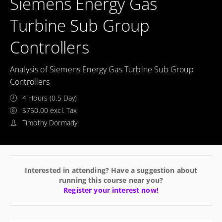
Siemens Energy Gas
Turbine Sub Group
Controllers
Analysis of Siemens Energy Gas Turbine Sub Group
Controllers
4 Hours (0.5 Day)
$750.00 excl. Tax
Timothy Dormady
Interested in attending? Have a suggestion about
running this course near you?
Register your interest now!