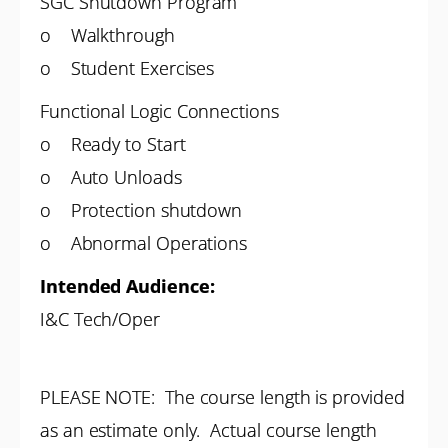
SGC Shutdown Program
o Walkthrough
o Student Exercises
Functional Logic Connections
o Ready to Start
o Auto Unloads
o Protection shutdown
o Abnormal Operations
Intended Audience:
I&C Tech/Oper
PLEASE NOTE: The course length is provided
as an estimate only. Actual course length