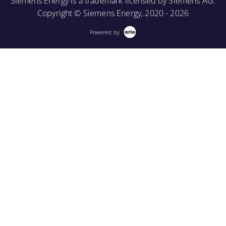
Siemens Energy is a trademark licensed by Siemens AG.
Copyright © Siemens Energy, 2020 - 2026
Powered by