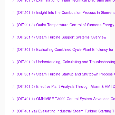
(OIT101.3) Examination of Plant Technical Diagrams and 
More Information
Examination of Plant Technical Diagrams and
(OIT201.1) Insight into the Combustion Process in Siemen
Schematics
Insight into the Combustion Process in Siemens
(OIT201.3) Outlet Temperature Control of Siemens Energy
More Information
Energy Gas Turbines
Outlet Temperature Control (OTC) of Siemens Energy
(OIT201.4) Steam Turbine Support Systems Overview
More Information
Gas Turbines
Steam Turbine Support Systems Overview
(OIT301.1) Evaluating Combined
More Information
More Information
Evaluating Combined Cycle Plant Efficiency for
(OIT301.2) Understanding, Calculating and Troubleshooti
Improved Operations
Understanding, Calculating and Troubleshooting Gas
(OIT301.4) Steam Turbine Startup and Shutdown Process Cr
More Information
Turbine Performance
Steam Turbine Startup and Shutdown Process
(OIT301.5) Effective Plant Analysis Through Alarm & HMI D
More Information
Criteria Analysis
Effective Plant Analysis Through Alarm & HMI Display
(OIT401.1) OMNIVISE-T3000 Control System Advanced Conc
More Information
Creation
OMNIVISE-T3000 Control System Advanced
(OIT401.2a) Evaluating Industrial Steam Turbine Starting 
More Information
Concepts for I&C Personnel & System Administrators