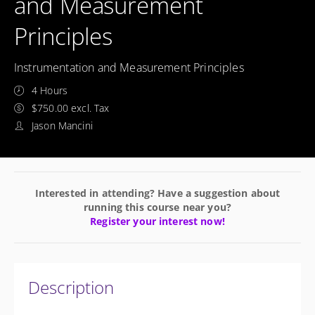
and Measurement
Principles
Instrumentation and Measurement Principles
4 Hours
$750.00 excl. Tax
Jason Mancini
Interested in attending? Have a suggestion about
running this course near you?
Register your interest now!
Description