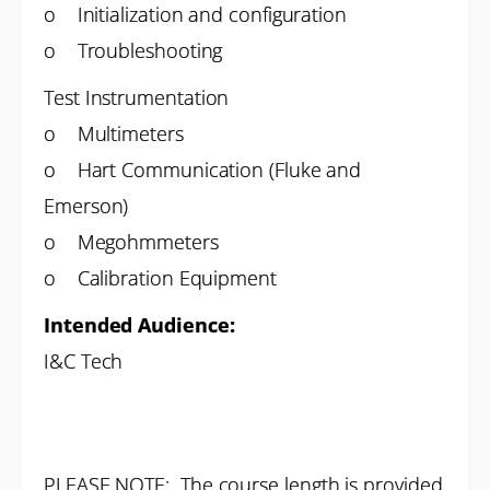
o Initialization and configuration
o Troubleshooting
Test Instrumentation
o Multimeters
o Hart Communication (Fluke and
Emerson)
o Megohmmeters
o Calibration Equipment
Intended Audience:
I&C Tech
PLEASE NOTE: The course length is provided