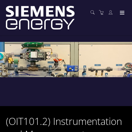
(OIT101.2) Instrumentation