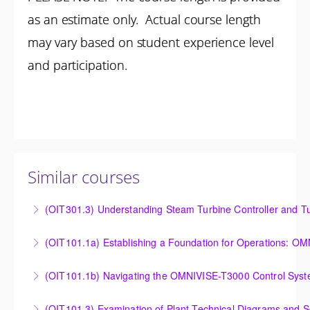
as an estimate only. Actual course length
may vary based on student experience level
and participation.
Similar courses
(OIT301.3) Understanding Steam Turbine Controller and Tu
Understanding the Steam Turbine Controller and
(OIT101.
Turbine Stress Evaluator
Establishing a Foundation for Operations: OMNIVISE-
(OIT101.1b) Navigating the OMNIVISE-T3000 Control Sys
More Information
T3000 Basic Hardware Synopsis
Navigating the OMNIVISE-T3000 Control System
(OIT101.3) Examination of Plant Technical Diagrams and 