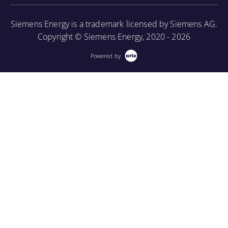
More Information
Siemens Energy is a trademark licensed by Siemens AG.
Copyright © Siemens Energy, 2020 - 2026
Powered by