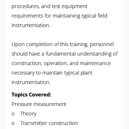
procedures, and test equipment
requirements for maintaining typical field
instrumentation.
Upon completion of this training, personnel
should have a fundamental understanding of
construction, operation, and maintenance
necessary to maintain typical plant
instrumentation.
Topics Covered:
Pressure measurement
o Theory
o Transmitter construction