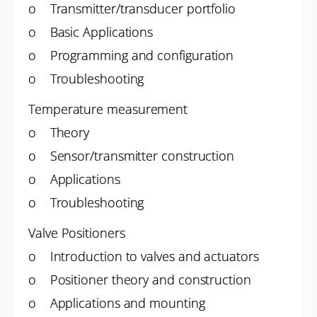
o Transmitter/transducer portfolio
o Basic Applications
o Programming and configuration
o Troubleshooting
Temperature measurement
o Theory
o Sensor/transmitter construction
o Applications
o Troubleshooting
Valve Positioners
o Introduction to valves and actuators
o Positioner theory and construction
o Applications and mounting