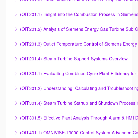
More Information
More Information
Examination of Plant Technical Diagrams and
(OIT201.1) Insight into the Combustion Process in Siemen
Schematics
Insight into the Combustion Process in Siemens
(OIT201.2) Analysis of Siemens Energy Gas Turbine Sub G
More Information
Energy Gas Turbines
Analysis of Siemens Energy Gas Turbine Sub Group
(OIT201.3) Outlet Temperature Control of Siemens Energy
More Information
Controllers
Outlet Temperature Control (OTC) of Siemens Energy
(OIT201.4) Steam Turbine Support Systems Overview
More Information
Gas Turbines
Steam Turbine Support Systems Overview
(OIT301.1) Evaluating Combined
More Information
More Information
Evaluating Combined Cycle Plant Efficiency for
(OIT301.2) Understanding, Calculating and Troubleshooti
Improved Operations
Understanding, Calculating and Troubleshooting Gas
(OIT301.4) Steam Turbine Startup and Shutdown Process Cr
More Information
Turbine Performance
Steam Turbine Startup and Shutdown Process
(OIT301.5) Effective Plant Analysis Through Alarm & HMI D
More Information
Criteria Analysis
Effective Plant Analysis Through Alarm & HMI Display
(OIT401.1) OMNIVISE-T3000 Control System Advanced Conc
More Information
Creation