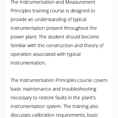
The Instrumentation and Measurement
Principles training course is designed to
provide an understanding of typical
instrumentation present throughout the
power plant. The student should become
familiar with the construction and theory of
operation associated with typical
instrumentation.
The Instrumentation Principles course covers
basic maintenance and troubleshooting
necessary to restore faults in the plant’s
instrumentation system. The training also
discusses calibration requirements, basic