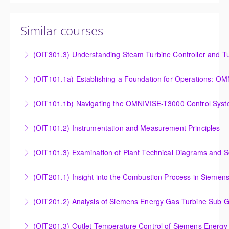
Similar courses
(OIT301.3) Understanding Steam Turbine Controller and Tu
Understanding the Steam Turbine Controller and
(OIT101.
Turbine Stress Evaluator
Establishing a Foundation for Operations: OMNIVISE-
(OIT101.1b) Navigating the OMNIVISE-T3000 Control Sys
More Information
T3000 Basic Hardware Synopsis
Navigating the OMNIVISE-T3000 Control System
(OIT101.2) Instrumentation and Measurement Principles
More Information
More Information
Instrumentation and Measurement Principles
(OIT101.3) Examination of Plant Technical Diagrams and 
More Information
Examination of Plant Technical Diagrams and
(OIT201.1) Insight into the Combustion Process in Siemen
Schematics
Insight into the Combustion Process in Siemens
(OIT201.2) Analysis of Siemens Energy Gas Turbine Sub G
More Information
Energy Gas Turbines
Analysis of Siemens Energy Gas Turbine Sub Group
(OIT201.3) Outlet Temperature Control of Siemens Energy
More Information