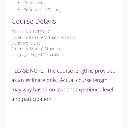
Oil Analysis
Performance Testing
Course Details
Course No: OIT101.7
Location: Remote Virtual Classroom
Duration: ½ Day
Students: Max 10 Students
Language: English/ Spanish
PLEASE NOTE: The course length is provided
as an estimate only. Actual course length
may vary based on student experience level
and participation.