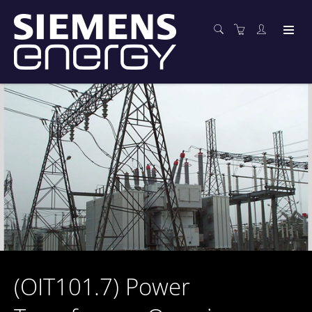
(OIT101.7) Power