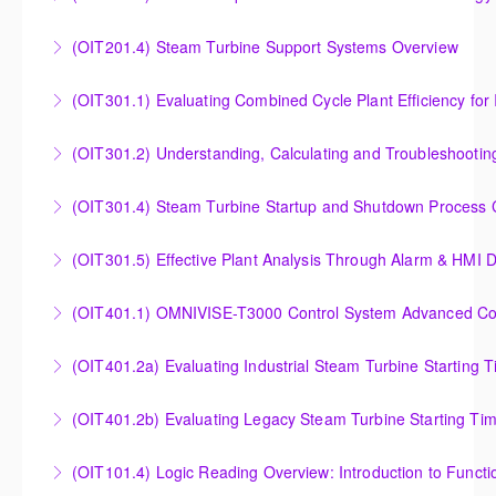
Controllers
Outlet Temperature Control (OTC) of Siemens Energy
(OIT201.4) Steam Turbine Support Systems Overview
More Information
Gas Turbines
Steam Turbine Support Systems Overview
(OIT301.1) Evaluating Combined
More Information
More Information
Evaluating Combined Cycle Plant Efficiency for
(OIT301.2) Understanding, Calculating and Troubleshooti
Improved Operations
Understanding, Calculating and Troubleshooting Gas
(OIT301.4) Steam Turbine Startup and Shutdown Process Cr
More Information
Turbine Performance
Steam Turbine Startup and Shutdown Process
(OIT301.5) Effective Plant Analysis Through Alarm & HMI D
More Information
Criteria Analysis
Effective Plant Analysis Through Alarm & HMI Display
(OIT401.1) OMNIVISE-T3000 Control System Advanced Conc
More Information
Creation
OMNIVISE-T3000 Control System Advanced
(OIT401.2a) Evaluating Industrial Steam Turbine Starting 
More Information
Concepts for I&C Personnel & System Administrators
Evaluating Industrial Steam Turbine Starting Time
(OIT401.2b) Evaluating Legacy Steam Turbine Starting Ti
More Information
Curves
Evaluating Legacy Steam Turbine Starting Time
(OIT101.4) Logic Reading Overview: Introduction to Funct
More Information
Curves