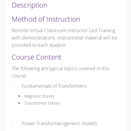
Description
Method of Instruction
Remote Virtual Classroom Instructor Led Training
with demonstrations. Instructional material will be
provided to each student.
Course Content
The following are typical topics covered in this
course:
- Fundamentals of Transformers
Magnetic theory
Transformer theory
- Power Transformer (generic model)