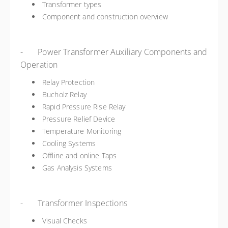
Transformer types
Component and construction overview
- Power Transformer Auxiliary Components and
Operation
Relay Protection
Bucholz Relay
Rapid Pressure Rise Relay
Pressure Relief Device
Temperature Monitoring
Cooling Systems
Offline and online Taps
Gas Analysis Systems
- Transformer Inspections
Visual Checks