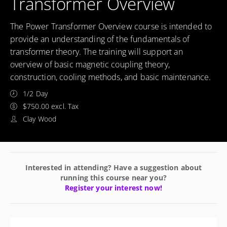
Transformer Overview
The Power Transformer Overview course is intended to
provide an understanding of the fundamentals of
transformer theory. The training will support an
overview of basic magnetic coupling theory,
construction, cooling methods, and basic maintenance.
1/2 Day
$750.00 excl. Tax
Clay Wood
Interested in attending? Have a suggestion about
running this course near you?
Register your interest now!