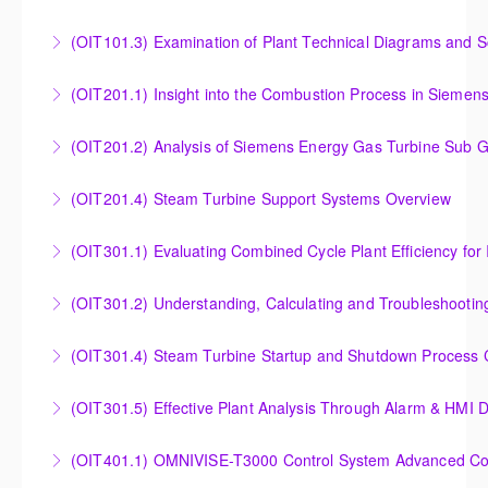
More Information
Instrumentation and Measurement Principles
(OIT101.3) Examination of Plant Technical Diagrams and 
More Information
Examination of Plant Technical Diagrams and
(OIT201.1) Insight into the Combustion Process in Siemen
Schematics
Insight into the Combustion Process in Siemens
(OIT201.2) Analysis of Siemens Energy Gas Turbine Sub G
More Information
Energy Gas Turbines
Analysis of Siemens Energy Gas Turbine Sub Group
(OIT201.4) Steam Turbine Support Systems Overview
More Information
Controllers
Steam Turbine Support Systems Overview
(OIT301.1) Evaluating Combined
More Information
More Information
Evaluating Combined Cycle Plant Efficiency for
(OIT301.2) Understanding, Calculating and Troubleshooti
Improved Operations
Understanding, Calculating and Troubleshooting Gas
(OIT301.4) Steam Turbine Startup and Shutdown Process Cr
More Information
Turbine Performance
Steam Turbine Startup and Shutdown Process
(OIT301.5) Effective Plant Analysis Through Alarm & HMI D
More Information
Criteria Analysis
Effective Plant Analysis Through Alarm & HMI Display
(OIT401.1) OMNIVISE-T3000 Control System Advanced Conc
More Information
Creation