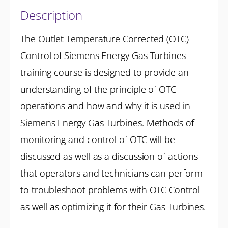
Description
The Outlet Temperature Corrected (OTC)
Control of Siemens Energy Gas Turbines
training course is designed to provide an
understanding of the principle of OTC
operations and how and why it is used in
Siemens Energy Gas Turbines. Methods of
monitoring and control of OTC will be
discussed as well as a discussion of actions
that operators and technicians can perform
to troubleshoot problems with OTC Control
as well as optimizing it for their Gas Turbines.