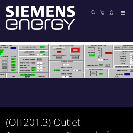
(OIT201.3) Outlet