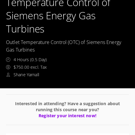
Temperature Control of
Siemens Energy Gas
Turbines
Outlet Temperature Control (OTC) of Siemens Energy
Gas Turbines
4 Hours (0.5 Day)
$750.00 excl. Tax
Shane Yarnall
Interested in attending? Have a suggestion about
running this course near you?
Register your interest now!