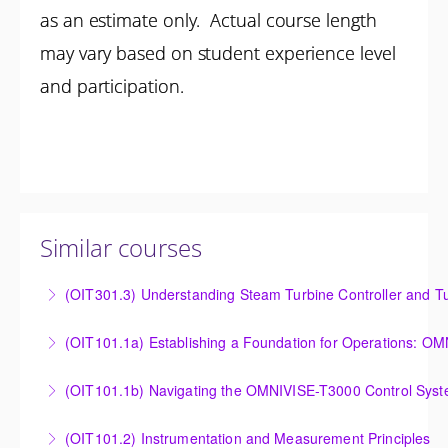
as an estimate only. Actual course length
may vary based on student experience level
and participation.
Similar courses
(OIT301.3) Understanding Steam Turbine Controller and Tu
Understanding the Steam Turbine Controller and
(OIT101.
Turbine Stress Evaluator
Establishing a Foundation for Operations: OMNIVISE-
(OIT101.1b) Navigating the OMNIVISE-T3000 Control Sys
More Information
T3000 Basic Hardware Synopsis
Navigating the OMNIVISE-T3000 Control System
(OIT101.2) Instrumentation and Measurement Principles
More Information