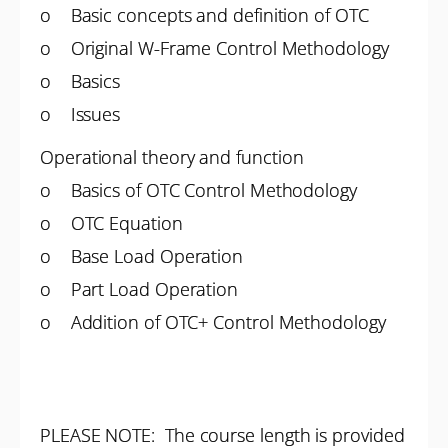
o Basic concepts and definition of OTC
o Original W-Frame Control Methodology
o Basics
o Issues
Operational theory and function
o Basics of OTC Control Methodology
o OTC Equation
o Base Load Operation
o Part Load Operation
o Addition of OTC+ Control Methodology
PLEASE NOTE: The course length is provided