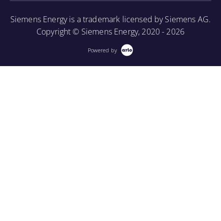
More Information
Siemens Energy is a trademark licensed by Siemens AG.
Copyright © Siemens Energy, 2020 - 2026
Powered by