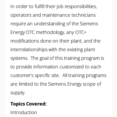
In order to fulfill their job responsibilities,
operators and maintenance technicians
require an understanding of the Siemens
Energy OTC methodology, any OTC+
modifications done on their plant, and the
interrelationships with the existing plant
systems. The goal of this training program is
to provide information customized to each
customer’s specific site. All training programs
are limited to the Siemens Energy scope of
supply.
Topics Covered:
Introduction