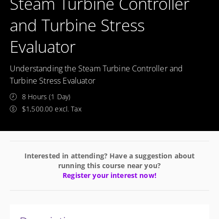
Steam Turbine Controller
and Turbine Stress
Evaluator
Understanding the Steam Turbine Controller and
Turbine Stress Evaluator
8 Hours (1 Day)
$1,500.00 excl. Tax
Interested in attending? Have a suggestion about
running this course near you?
Register your interest now!