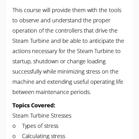
This course will provide them with the tools
to observe and understand the proper
operation of the controllers that drive the
Steam Turbine and be able to anticipate the
actions necessary for the Steam Turbine to
startup, shutdown or change loading
successfully while minimizing stress on the
machine and extending useful operating life
between maintenance periods.
Topics Covered:
Steam Turbine Stresses
o Types of stress
o Calculating stress