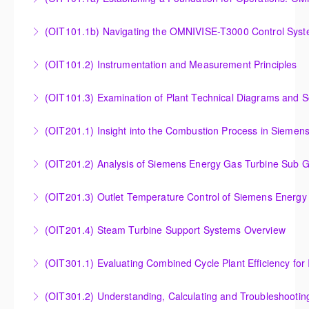
Establishing a Foundation for Operations: OMNIVISE-
(OIT101.1b) Navigating the OMNIVISE-T3000 Control Sys
T3000 Basic Hardware Synopsis
Navigating the OMNIVISE-T3000 Control System
(OIT101.2) Instrumentation and Measurement Principles
More Information
More Information
Instrumentation and Measurement Principles
(OIT101.3) Examination of Plant Technical Diagrams and 
More Information
Examination of Plant Technical Diagrams and
(OIT201.1) Insight into the Combustion Process in Siemen
Schematics
Insight into the Combustion Process in Siemens
(OIT201.2) Analysis of Siemens Energy Gas Turbine Sub G
More Information
Energy Gas Turbines
Analysis of Siemens Energy Gas Turbine Sub Group
(OIT201.3) Outlet Temperature Control of Siemens Energy
More Information
Controllers
Outlet Temperature Control (OTC) of Siemens Energy
(OIT201.4) Steam Turbine Support Systems Overview
More Information
Gas Turbines
Steam Turbine Support Systems Overview
(OIT301.1) Evaluating Combined
More Information
More Information
Evaluating Combined Cycle Plant Efficiency for
(OIT301.2) Understanding, Calculating and Troubleshooti
Improved Operations