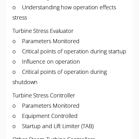
o Understanding how operation effects
stress
Turbine Stress Evaluator
o Parameters Monitored
o Critical points of operation during startup
o Influence on operation
o Critical points of operation during
shutdown
Turbine Stress Controller
o Parameters Monitored
o Equipment Controlled
o Startup and Lift Limiter (TAB)