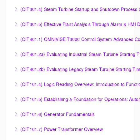
Understanding, Calculating and Troubleshooting Gas
(OIT301.4) Steam Turbine Startup and Shutdown Process Cr
More Information
Turbine Performance
Steam Turbine Startup and Shutdown Process
(OIT301.5) Effective Plant Analysis Through Alarm & HMI D
More Information
Criteria Analysis
Effective Plant Analysis Through Alarm & HMI Display
(OIT401.1) OMNIVISE-T3000 Control System Advanced Conc
More Information
Creation
OMNIVISE-T3000 Control System Advanced
(OIT401.2a) Evaluating Industrial Steam Turbine Starting 
More Information
Concepts for I&C Personnel & System Administrators
Evaluating Industrial Steam Turbine Starting Time
(OIT401.2b) Evaluating Legacy Steam Turbine Starting Ti
More Information
Curves
Evaluating Legacy Steam Turbine Starting Time
(OIT101.4) Logic Reading Overview: Introduction to Funct
More Information
Curves
Logic Reading Overview: Introduction to Function
(OIT101.5) Establishing a Foundation for Operations: Aut
More Information
Diagrams
Establishing a Foundation for Operations: Automation
(OIT101.6) Generator Fundamentals
More Information
Functions, Operations and Troubleshooting in
GENERATOR FUNDAMENTALS: The Generator
OMNIVISE-T3000
(OIT101.7) Power Transformer Overview
Fundamentals course is intended to provide an
More Information
The Power Transformer Overview course is intended