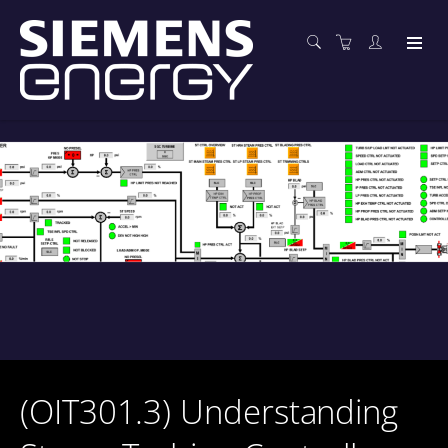
(OIT301.3) Understanding