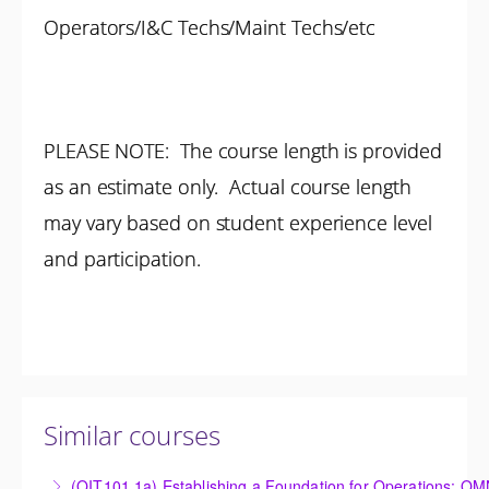
Operators/I&C Techs/Maint Techs/etc
PLEASE NOTE: The course length is provided
as an estimate only. Actual course length
may vary based on student experience level
and participation.
Similar courses
(OIT101.