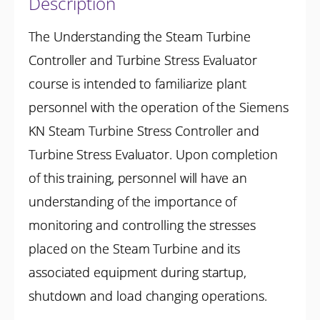
Description
The Understanding the Steam Turbine
Controller and Turbine Stress Evaluator
course is intended to familiarize plant
personnel with the operation of the Siemens
KN Steam Turbine Stress Controller and
Turbine Stress Evaluator. Upon completion
of this training, personnel will have an
understanding of the importance of
monitoring and controlling the stresses
placed on the Steam Turbine and its
associated equipment during startup,
shutdown and load changing operations.