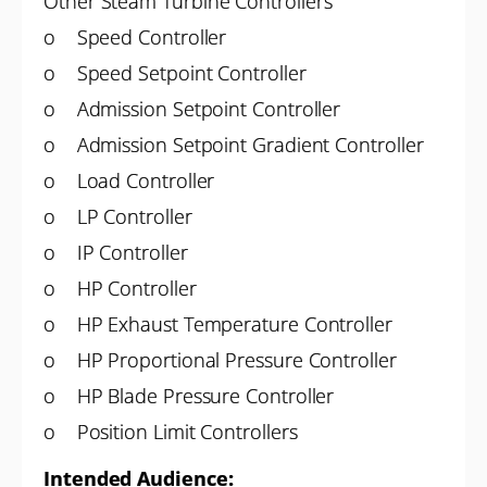
Other Steam Turbine Controllers
o Speed Controller
o Speed Setpoint Controller
o Admission Setpoint Controller
o Admission Setpoint Gradient Controller
o Load Controller
o LP Controller
o IP Controller
o HP Controller
o HP Exhaust Temperature Controller
o HP Proportional Pressure Controller
o HP Blade Pressure Controller
o Position Limit Controllers
Intended Audience: