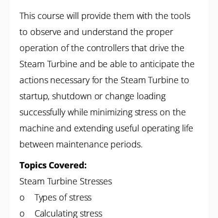
This course will provide them with the tools
to observe and understand the proper
operation of the controllers that drive the
Steam Turbine and be able to anticipate the
actions necessary for the Steam Turbine to
startup, shutdown or change loading
successfully while minimizing stress on the
machine and extending useful operating life
between maintenance periods.
Topics Covered:
Steam Turbine Stresses
o Types of stress
o Calculating stress