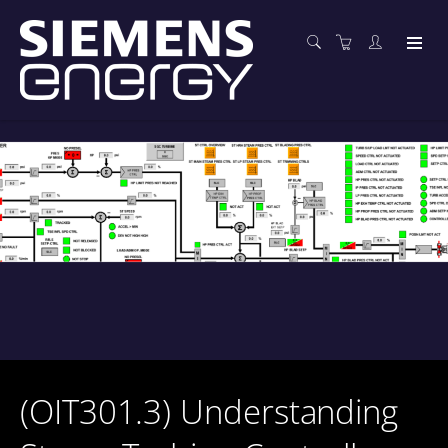
(OIT301.3) Understanding