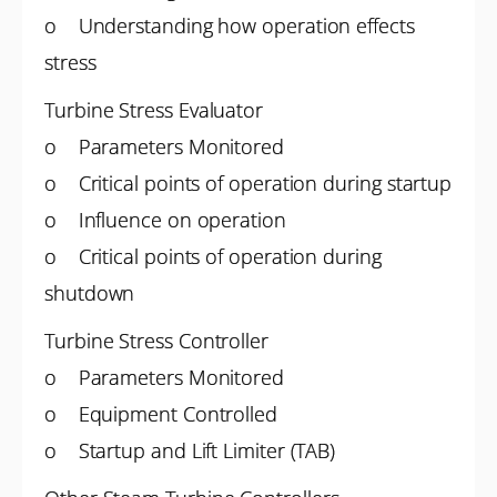
o Understanding how operation effects
stress
Turbine Stress Evaluator
o Parameters Monitored
o Critical points of operation during startup
o Influence on operation
o Critical points of operation during
shutdown
Turbine Stress Controller
o Parameters Monitored
o Equipment Controlled
o Startup and Lift Limiter (TAB)