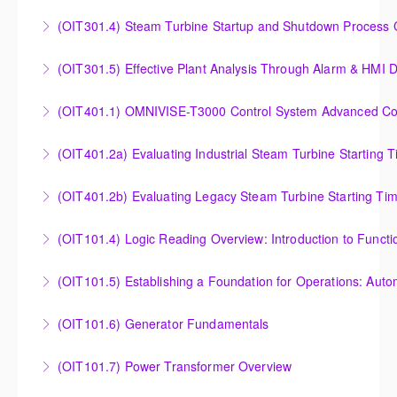
Understanding, Calculating and Troubleshooting Gas
(OIT301.4) Steam Turbine Startup and Shutdown Process Cr
More Information
Turbine Performance
Steam Turbine Startup and Shutdown Process
(OIT301.5) Effective Plant Analysis Through Alarm & HMI D
More Information
Criteria Analysis
Effective Plant Analysis Through Alarm & HMI Display
(OIT401.1) OMNIVISE-T3000 Control System Advanced Conc
More Information
Creation
OMNIVISE-T3000 Control System Advanced
(OIT401.2a) Evaluating Industrial Steam Turbine Starting 
More Information
Concepts for I&C Personnel & System Administrators
Evaluating Industrial Steam Turbine Starting Time
(OIT401.2b) Evaluating Legacy Steam Turbine Starting Ti
More Information
Curves
Evaluating Legacy Steam Turbine Starting Time
(OIT101.4) Logic Reading Overview: Introduction to Funct
More Information
Curves
Logic Reading Overview: Introduction to Function
(OIT101.5) Establishing a Foundation for Operations: Aut
More Information
Diagrams
Establishing a Foundation for Operations: Automation
(OIT101.6) Generator Fundamentals
More Information
Functions, Operations and Troubleshooting in
GENERATOR FUNDAMENTALS: The Generator
OMNIVISE-T3000
(OIT101.7) Power Transformer Overview
Fundamentals course is intended to provide an
More Information
The Power Transformer Overview course is intended