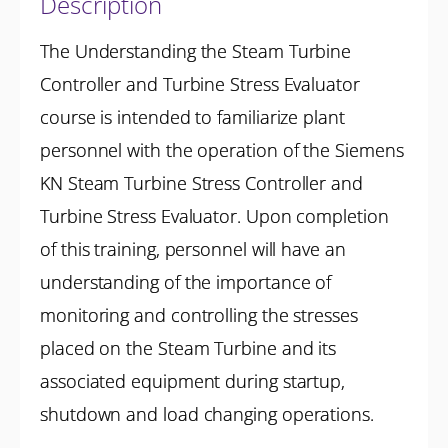
Description
The Understanding the Steam Turbine
Controller and Turbine Stress Evaluator
course is intended to familiarize plant
personnel with the operation of the Siemens
KN Steam Turbine Stress Controller and
Turbine Stress Evaluator. Upon completion
of this training, personnel will have an
understanding of the importance of
monitoring and controlling the stresses
placed on the Steam Turbine and its
associated equipment during startup,
shutdown and load changing operations.