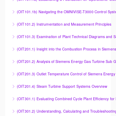
Establishing a Foundation for Operations: OMNIVISE-
(OIT101.1b) Navigating the OMNIVISE-T3000 Control Sys
T3000 Basic Hardware Synopsis
Navigating the OMNIVISE-T3000 Control System
(OIT101.2) Instrumentation and Measurement Principles
More Information
More Information
Instrumentation and Measurement Principles
(OIT101.3) Examination of Plant Technical Diagrams and 
More Information
Examination of Plant Technical Diagrams and
(OIT201.1) Insight into the Combustion Process in Siemen
Schematics
Insight into the Combustion Process in Siemens
(OIT201.2) Analysis of Siemens Energy Gas Turbine Sub G
More Information
Energy Gas Turbines
Analysis of Siemens Energy Gas Turbine Sub Group
(OIT201.3) Outlet Temperature Control of Siemens Energy
More Information
Controllers
Outlet Temperature Control (OTC) of Siemens Energy
(OIT201.4) Steam Turbine Support Systems Overview
More Information
Gas Turbines
Steam Turbine Support Systems Overview
(OIT301.1) Evaluating Combined
More Information
More Information
Evaluating Combined Cycle Plant Efficiency for
(OIT301.2) Understanding, Calculating and Troubleshooti
Improved Operations