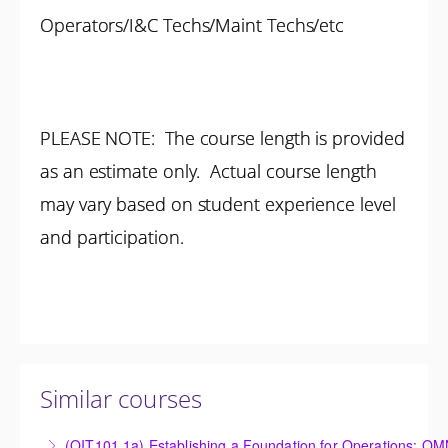
Operators/I&C Techs/Maint Techs/etc
PLEASE NOTE: The course length is provided
as an estimate only. Actual course length
may vary based on student experience level
and participation.
Similar courses
(OIT101.