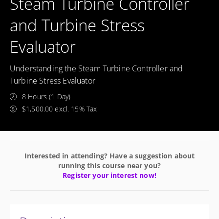
Steam Turbine Controller
and Turbine Stress
Evaluator
Understanding the Steam Turbine Controller and
Turbine Stress Evaluator
8 Hours (1 Day)
$1,500.00 excl. 15% Tax
Interested in attending? Have a suggestion about
running this course near you?
Register your interest now!