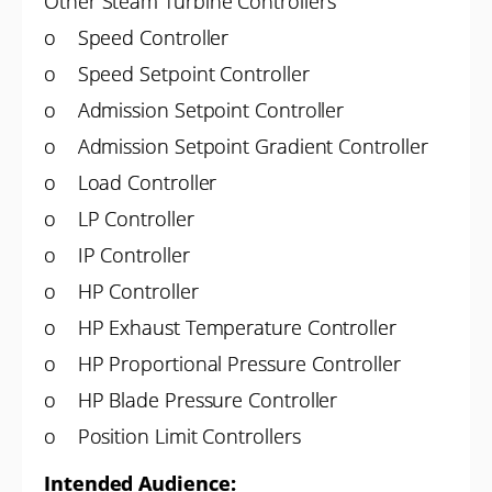
Other Steam Turbine Controllers
o Speed Controller
o Speed Setpoint Controller
o Admission Setpoint Controller
o Admission Setpoint Gradient Controller
o Load Controller
o LP Controller
o IP Controller
o HP Controller
o HP Exhaust Temperature Controller
o HP Proportional Pressure Controller
o HP Blade Pressure Controller
o Position Limit Controllers
Intended Audience: