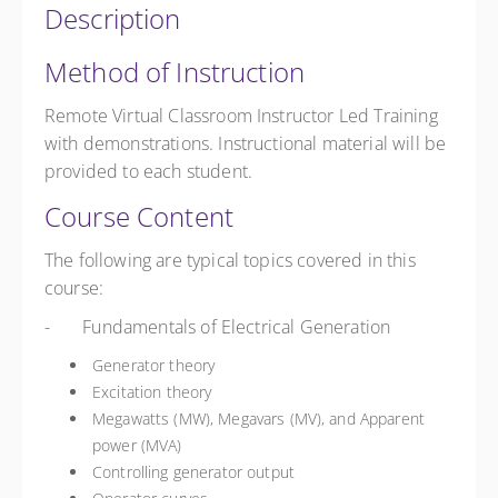
Description
Method of Instruction
Remote Virtual Classroom Instructor Led Training
with demonstrations. Instructional material will be
provided to each student.
Course Content
The following are typical topics covered in this
course:
- Fundamentals of Electrical Generation
Generator theory
Excitation theory
Megawatts (MW), Megavars (MV), and Apparent
power (MVA)
Controlling generator output