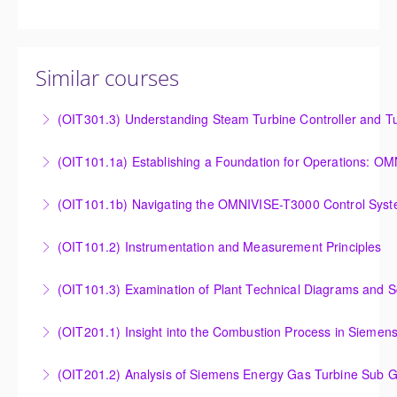
Similar courses
(OIT301.3) Understanding Steam Turbine Controller and Tu
Understanding the Steam Turbine Controller and
(OIT101.
Turbine Stress Evaluator
Establishing a Foundation for Operations: OMNIVISE-
(OIT101.1b) Navigating the OMNIVISE-T3000 Control Sys
More Information
T3000 Basic Hardware Synopsis
Navigating the OMNIVISE-T3000 Control System
(OIT101.2) Instrumentation and Measurement Principles
More Information
More Information
Instrumentation and Measurement Principles
(OIT101.3) Examination of Plant Technical Diagrams and 
More Information
Examination of Plant Technical Diagrams and
(OIT201.1) Insight into the Combustion Process in Siemen
Schematics
Insight into the Combustion Process in Siemens
(OIT201.2) Analysis of Siemens Energy Gas Turbine Sub G
More Information
Energy Gas Turbines