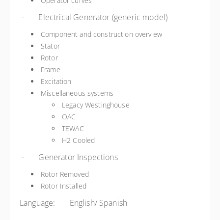
Operator curves
- Electrical Generator (generic model)
Component and construction overview
Stator
Rotor
Frame
Excitation
Miscellaneous systems
Legacy Westinghouse
OAC
TEWAC
H2 Cooled
- Generator Inspections
Rotor Removed
Rotor Installed
Language: English/ Spanish