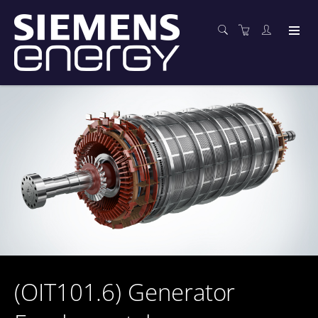
(OIT101.6) Generator