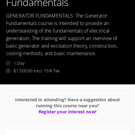
Fundamentals
GENERATOR FUNDAMENTALS: The Generator
Fundamentals course is intended to provide an
understanding of the fundamentals of electrical
generation. The training will support an overview of
basic generator and excitation theory, construction,
cooling methods, and basic maintenance.
1 Day
$1,500.00 excl. 15% Tax
Interested in attending? Have a suggestion about
running this course near you?
Register your interest now!