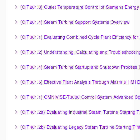
Analysis of Siemens Energy Gas Turbine Sub Group
(OIT201.3) Outlet Temperature Control of Siemens Energy
More Information
Controllers
Outlet Temperature Control (OTC) of Siemens Energy
(OIT201.4) Steam Turbine Support Systems Overview
More Information
Gas Turbines
Steam Turbine Support Systems Overview
(OIT301.1) Evaluating Combined
More Information
More Information
Evaluating Combined Cycle Plant Efficiency for
(OIT301.2) Understanding, Calculating and Troubleshooti
Improved Operations
Understanding, Calculating and Troubleshooting Gas
(OIT301.4) Steam Turbine Startup and Shutdown Process Cr
More Information
Turbine Performance
Steam Turbine Startup and Shutdown Process
(OIT301.5) Effective Plant Analysis Through Alarm & HMI D
More Information
Criteria Analysis
Effective Plant Analysis Through Alarm & HMI Display
(OIT401.1) OMNIVISE-T3000 Control System Advanced Conc
More Information
Creation
OMNIVISE-T3000 Control System Advanced
(OIT401.2a) Evaluating Industrial Steam Turbine Starting 
More Information
Concepts for I&C Personnel & System Administrators
Evaluating Industrial Steam Turbine Starting Time
(OIT401.2b) Evaluating Legacy Steam Turbine Starting Ti
More Information
Curves
Evaluating Legacy Steam Turbine Starting Time