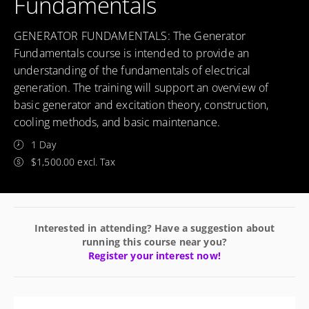
Fundamentals
GENERATOR FUNDAMENTALS: The Generator
Fundamentals course is intended to provide an
understanding of the fundamentals of electrical
generation. The training will support an overview of
basic generator and excitation theory, construction,
cooling methods, and basic maintenance.
1 Day
$1,500.00 excl. Tax
Interested in attending? Have a suggestion about
running this course near you?
Register your interest now!