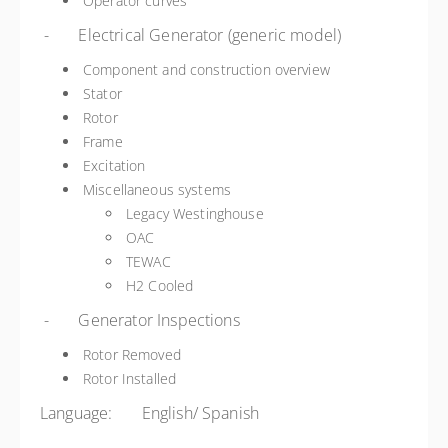
Operator curves
- Electrical Generator (generic model)
Component and construction overview
Stator
Rotor
Frame
Excitation
Miscellaneous systems
Legacy Westinghouse
OAC
TEWAC
H2 Cooled
- Generator Inspections
Rotor Removed
Rotor Installed
Language: English/ Spanish