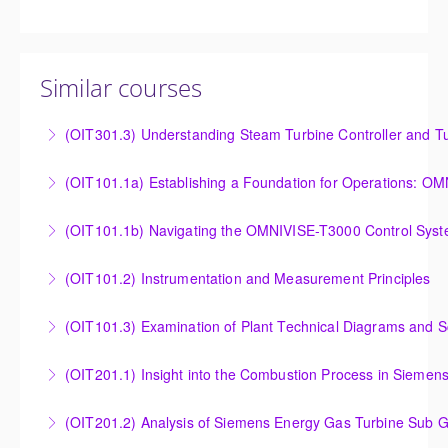
Similar courses
(OIT301.3) Understanding Steam Turbine Controller and Tu
Understanding the Steam Turbine Controller and
(OIT101.
Turbine Stress Evaluator
Establishing a Foundation for Operations: OMNIVISE-
(OIT101.1b) Navigating the OMNIVISE-T3000 Control Sys
More Information
T3000 Basic Hardware Synopsis
Navigating the OMNIVISE-T3000 Control System
(OIT101.2) Instrumentation and Measurement Principles
More Information
More Information
Instrumentation and Measurement Principles
(OIT101.3) Examination of Plant Technical Diagrams and 
More Information
Examination of Plant Technical Diagrams and
(OIT201.1) Insight into the Combustion Process in Siemen
Schematics
Insight into the Combustion Process in Siemens
(OIT201.2) Analysis of Siemens Energy Gas Turbine Sub G
More Information
Energy Gas Turbines