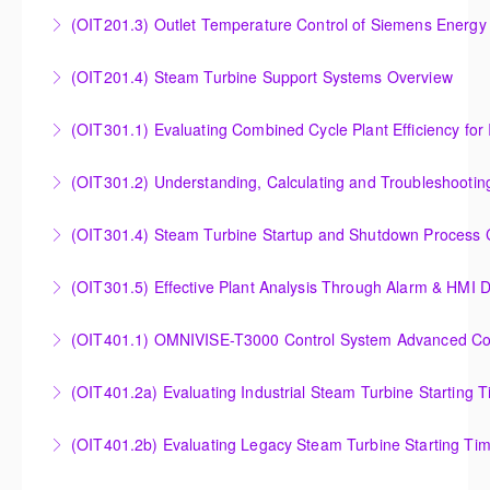
Analysis of Siemens Energy Gas Turbine Sub Group
(OIT201.3) Outlet Temperature Control of Siemens Energy
More Information
Controllers
Outlet Temperature Control (OTC) of Siemens Energy
(OIT201.4) Steam Turbine Support Systems Overview
More Information
Gas Turbines
Steam Turbine Support Systems Overview
(OIT301.1) Evaluating Combined
More Information
More Information
Evaluating Combined Cycle Plant Efficiency for
(OIT301.2) Understanding, Calculating and Troubleshooti
Improved Operations
Understanding, Calculating and Troubleshooting Gas
(OIT301.4) Steam Turbine Startup and Shutdown Process Cr
More Information
Turbine Performance
Steam Turbine Startup and Shutdown Process
(OIT301.5) Effective Plant Analysis Through Alarm & HMI D
More Information
Criteria Analysis
Effective Plant Analysis Through Alarm & HMI Display
(OIT401.1) OMNIVISE-T3000 Control System Advanced Conc
More Information
Creation
OMNIVISE-T3000 Control System Advanced
(OIT401.2a) Evaluating Industrial Steam Turbine Starting 
More Information
Concepts for I&C Personnel & System Administrators
Evaluating Industrial Steam Turbine Starting Time
(OIT401.2b) Evaluating Legacy Steam Turbine Starting Ti
More Information
Curves
Evaluating Legacy Steam Turbine Starting Time