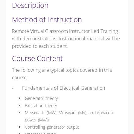
Description
Method of Instruction
Remote Virtual Classroom Instructor Led Training
with demonstrations. Instructional material will be
provided to each student.
Course Content
The following are typical topics covered in this
course:
- Fundamentals of Electrical Generation
Generator theory
Excitation theory
Megawatts (MW), Megavars (MV), and Apparent
power (MVA)
Controlling generator output