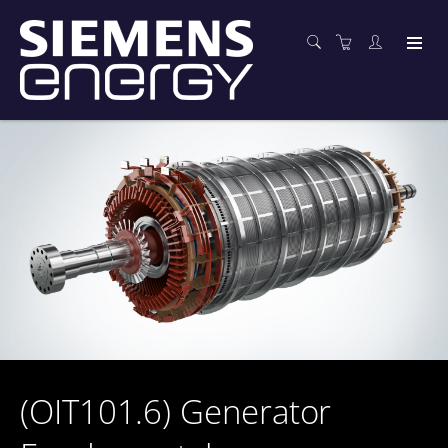
(OIT101.6) Generator