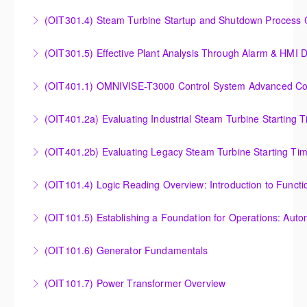
Understanding, Calculating and Troubleshooting Gas
(OIT301.4) Steam Turbine Startup and Shutdown Process Cr
More Information
Turbine Performance
Steam Turbine Startup and Shutdown Process
(OIT301.5) Effective Plant Analysis Through Alarm & HMI D
More Information
Criteria Analysis
Effective Plant Analysis Through Alarm & HMI Display
(OIT401.1) OMNIVISE-T3000 Control System Advanced Conc
More Information
Creation
OMNIVISE-T3000 Control System Advanced
(OIT401.2a) Evaluating Industrial Steam Turbine Starting 
More Information
Concepts for I&C Personnel & System Administrators
Evaluating Industrial Steam Turbine Starting Time
(OIT401.2b) Evaluating Legacy Steam Turbine Starting Ti
More Information
Curves
Evaluating Legacy Steam Turbine Starting Time
(OIT101.4) Logic Reading Overview: Introduction to Funct
More Information
Curves
Logic Reading Overview: Introduction to Function
(OIT101.5) Establishing a Foundation for Operations: Aut
More Information
Diagrams
Establishing a Foundation for Operations: Automation
(OIT101.6) Generator Fundamentals
More Information
Functions, Operations and Troubleshooting in
GENERATOR FUNDAMENTALS: The Generator
OMNIVISE-T3000
(OIT101.7) Power Transformer Overview
Fundamentals course is intended to provide an
More Information
The Power Transformer Overview course is intended