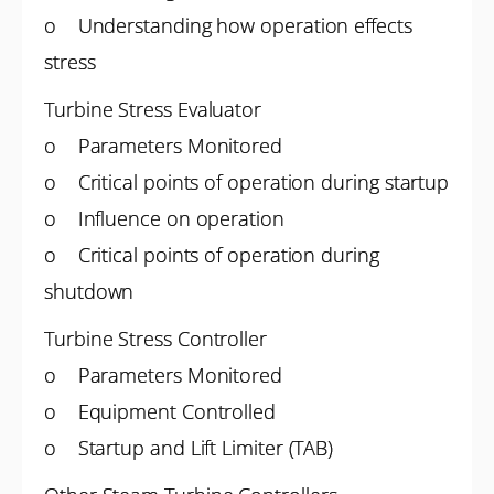
o Understanding how operation effects
stress
Turbine Stress Evaluator
o Parameters Monitored
o Critical points of operation during startup
o Influence on operation
o Critical points of operation during
shutdown
Turbine Stress Controller
o Parameters Monitored
o Equipment Controlled
o Startup and Lift Limiter (TAB)