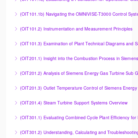
Establishing a Foundation for Operations: OMNIVISE-
(OIT101.1b) Navigating the OMNIVISE-T3000 Control Sys
T3000 Basic Hardware Synopsis
Navigating the OMNIVISE-T3000 Control System
(OIT101.2) Instrumentation and Measurement Principles
More Information
More Information
Instrumentation and Measurement Principles
(OIT101.3) Examination of Plant Technical Diagrams and 
More Information
Examination of Plant Technical Diagrams and
(OIT201.1) Insight into the Combustion Process in Siemen
Schematics
Insight into the Combustion Process in Siemens
(OIT201.2) Analysis of Siemens Energy Gas Turbine Sub G
More Information
Energy Gas Turbines
Analysis of Siemens Energy Gas Turbine Sub Group
(OIT201.3) Outlet Temperature Control of Siemens Energy
More Information
Controllers
Outlet Temperature Control (OTC) of Siemens Energy
(OIT201.4) Steam Turbine Support Systems Overview
More Information
Gas Turbines
Steam Turbine Support Systems Overview
(OIT301.1) Evaluating Combined
More Information
More Information
Evaluating Combined Cycle Plant Efficiency for
(OIT301.2) Understanding, Calculating and Troubleshooti
Improved Operations