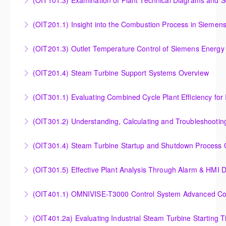
(OIT101.3) Examination of Plant Technical Diagrams and 
More Information
Examination of Plant Technical Diagrams and
(OIT201.1) Insight into the Combustion Process in Siemen
Schematics
Insight into the Combustion Process in Siemens
(OIT201.3) Outlet Temperature Control of Siemens Energy
More Information
Energy Gas Turbines
Outlet Temperature Control (OTC) of Siemens Energy
(OIT201.4) Steam Turbine Support Systems Overview
More Information
Gas Turbines
Steam Turbine Support Systems Overview
(OIT301.1) Evaluating Combined
More Information
More Information
Evaluating Combined Cycle Plant Efficiency for
(OIT301.2) Understanding, Calculating and Troubleshooti
Improved Operations
Understanding, Calculating and Troubleshooting Gas
(OIT301.4) Steam Turbine Startup and Shutdown Process Cr
More Information
Turbine Performance
Steam Turbine Startup and Shutdown Process
(OIT301.5) Effective Plant Analysis Through Alarm & HMI D
More Information
Criteria Analysis
Effective Plant Analysis Through Alarm & HMI Display
(OIT401.1) OMNIVISE-T3000 Control System Advanced Conc
More Information
Creation
OMNIVISE-T3000 Control System Advanced
(OIT401.2a) Evaluating Industrial Steam Turbine Starting 
More Information
Concepts for I&C Personnel & System Administrators