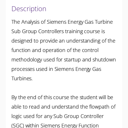
Description
The Analysis of Siemens Energy Gas Turbine
Sub Group Controllers training course is
designed to provide an understanding of the
function and operation of the control
methodology used for startup and shutdown
processes used in Siemens Energy Gas
Turbines.
By the end of this course the student will be
able to read and understand the flowpath of
logic used for any Sub Group Controller
(SGC) within Siemens Energy Function