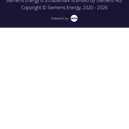
Siemens Energy is a trademark licensed by Siemens AG.
Copyright © Siemens Energy, 2020 - 2026
Powered by