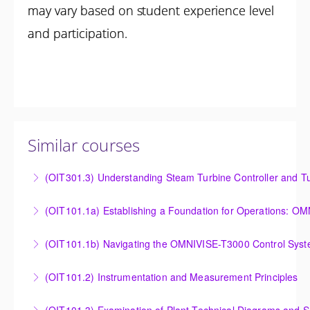
may vary based on student experience level
and participation.
Similar courses
(OIT301.3) Understanding Steam Turbine Controller and Tu
Understanding the Steam Turbine Controller and
(OIT101.
Turbine Stress Evaluator
Establishing a Foundation for Operations: OMNIVISE-
(OIT101.1b) Navigating the OMNIVISE-T3000 Control Sys
More Information
T3000 Basic Hardware Synopsis
Navigating the OMNIVISE-T3000 Control System
(OIT101.2) Instrumentation and Measurement Principles
More Information
More Information
Instrumentation and Measurement Principles