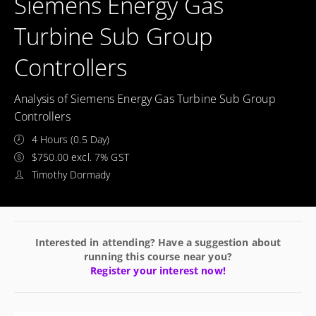
Siemens Energy Gas
Turbine Sub Group
Controllers
Analysis of Siemens Energy Gas Turbine Sub Group
Controllers
4 Hours (0.5 Day)
$750.00 excl. 7% GST
Timothy Dormady
Interested in attending? Have a suggestion about
running this course near you?
Register your interest now!