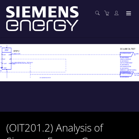
(OIT201.2) Analysis of