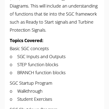
Diagrams. This will include an understanding
of functions that tie into the SGC framework
such as Ready to Start signals and Turbine
Protection Signals.
Topics Covered:
Basic SGC concepts
o SGC Inputs and Outputs
o STEP function blocks
o BRANCH function blocks
SGC Startup Program
o Walkthrough
o Student Exercises