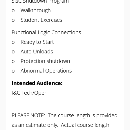
SGC Shutdown Program
o Walkthrough
o Student Exercises
Functional Logic Connections
o Ready to Start
o Auto Unloads
o Protection shutdown
o Abnormal Operations
Intended Audience:
I&C Tech/Oper
PLEASE NOTE: The course length is provided
as an estimate only. Actual course length