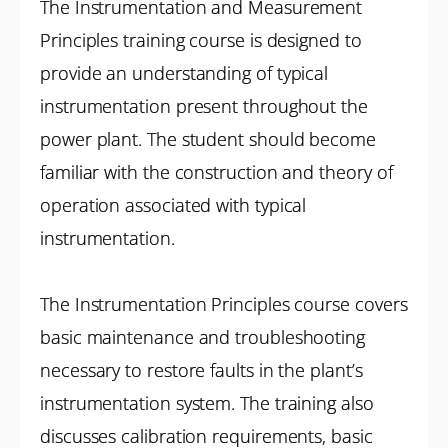
The Instrumentation and Measurement
Principles training course is designed to
provide an understanding of typical
instrumentation present throughout the
power plant. The student should become
familiar with the construction and theory of
operation associated with typical
instrumentation.
The Instrumentation Principles course covers
basic maintenance and troubleshooting
necessary to restore faults in the plant’s
instrumentation system. The training also
discusses calibration requirements, basic