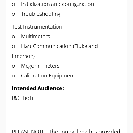
o Initialization and configuration
o Troubleshooting
Test Instrumentation
o Multimeters
o Hart Communication (Fluke and
Emerson)
o Megohmmeters
o Calibration Equipment
Intended Audience:
I&C Tech
PLEASE NOTE: The course length is provided