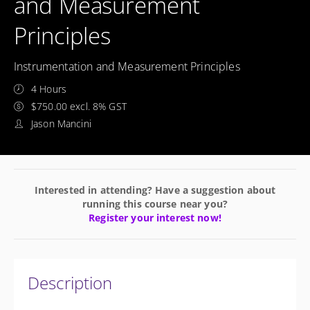
and Measurement
Principles
Instrumentation and Measurement Principles
4 Hours
$750.00 excl. 8% GST
Jason Mancini
Interested in attending? Have a suggestion about
running this course near you?
Register your interest now!
Description