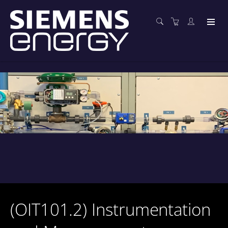
(OIT101.2) Instrumentation