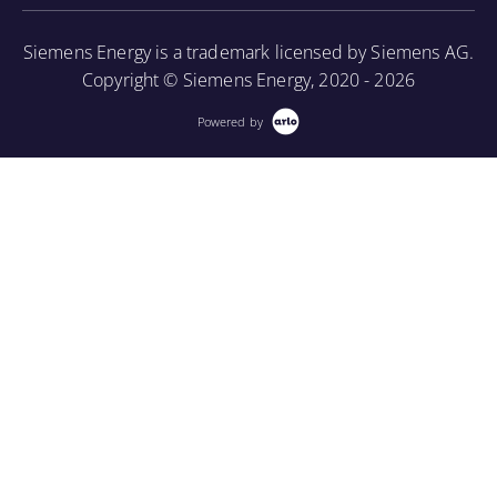
More Information
Siemens Energy is a trademark licensed by Siemens AG.
Copyright © Siemens Energy, 2020 - 2026
Powered by