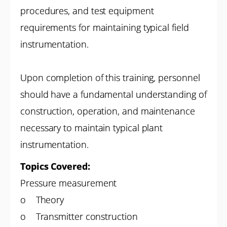
procedures, and test equipment
requirements for maintaining typical field
instrumentation.
Upon completion of this training, personnel
should have a fundamental understanding of
construction, operation, and maintenance
necessary to maintain typical plant
instrumentation.
Topics Covered:
Pressure measurement
o Theory
o Transmitter construction