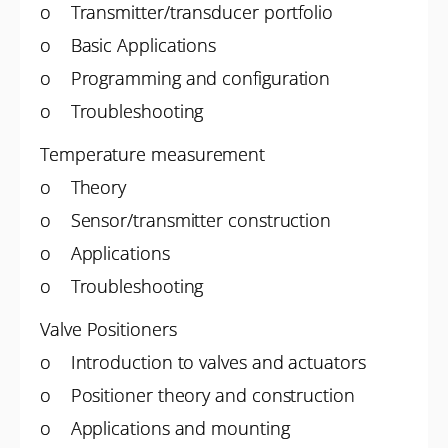
o Transmitter/transducer portfolio
o Basic Applications
o Programming and configuration
o Troubleshooting
Temperature measurement
o Theory
o Sensor/transmitter construction
o Applications
o Troubleshooting
Valve Positioners
o Introduction to valves and actuators
o Positioner theory and construction
o Applications and mounting