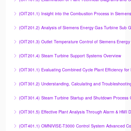
More Information
More Information
Examination of Plant Technical Diagrams and
(OIT201.1) Insight into the Combustion Process in Siemen
Schematics
Insight into the Combustion Process in Siemens
(OIT201.2) Analysis of Siemens Energy Gas Turbine Sub G
More Information
Energy Gas Turbines
Analysis of Siemens Energy Gas Turbine Sub Group
(OIT201.3) Outlet Temperature Control of Siemens Energy
More Information
Controllers
Outlet Temperature Control (OTC) of Siemens Energy
(OIT201.4) Steam Turbine Support Systems Overview
More Information
Gas Turbines
Steam Turbine Support Systems Overview
(OIT301.1) Evaluating Combined
More Information
More Information
Evaluating Combined Cycle Plant Efficiency for
(OIT301.2) Understanding, Calculating and Troubleshooti
Improved Operations
Understanding, Calculating and Troubleshooting Gas
(OIT301.4) Steam Turbine Startup and Shutdown Process Cr
More Information
Turbine Performance
Steam Turbine Startup and Shutdown Process
(OIT301.5) Effective Plant Analysis Through Alarm & HMI D
More Information
Criteria Analysis
Effective Plant Analysis Through Alarm & HMI Display
(OIT401.1) OMNIVISE-T3000 Control System Advanced Conc
More Information
Creation