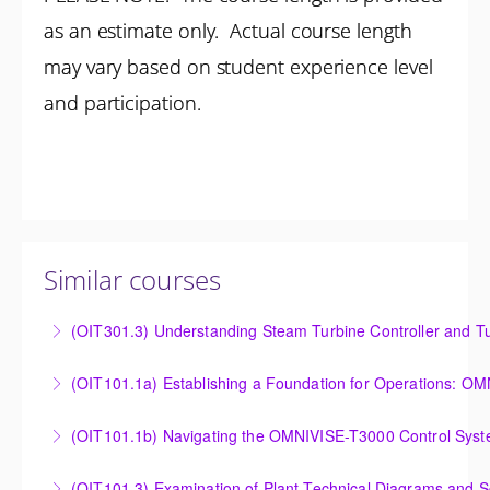
as an estimate only. Actual course length
may vary based on student experience level
and participation.
Similar courses
(OIT301.3) Understanding Steam Turbine Controller and Tu
Understanding the Steam Turbine Controller and
(OIT101.
Turbine Stress Evaluator
Establishing a Foundation for Operations: OMNIVISE-
(OIT101.1b) Navigating the OMNIVISE-T3000 Control Sys
More Information
T3000 Basic Hardware Synopsis
Navigating the OMNIVISE-T3000 Control System
(OIT101.3) Examination of Plant Technical Diagrams and 