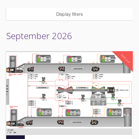
Display filters
September 2026
Sold out