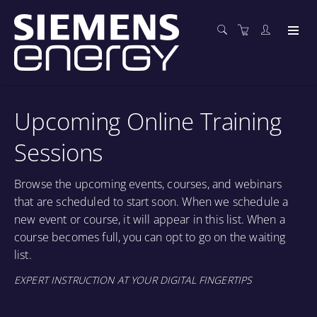
Upcoming Online Training
Sessions
Browse the upcoming events, courses, and webinars
that are scheduled to start soon. When we schedule a
new event or course, it will appear in this list. When a
course becomes full, you can opt to go on the waiting
list.
EXPERT INSTRUCTION AT YOUR DIGITAL FINGERTIPS