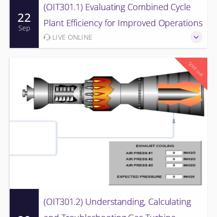
(OIT301.1) Evaluating Combined Cycle
22
Plant Efficiency for Improved Operations
Sep
LIVE ONLINE
Sold out
(OIT301.2) Understanding, Calculating