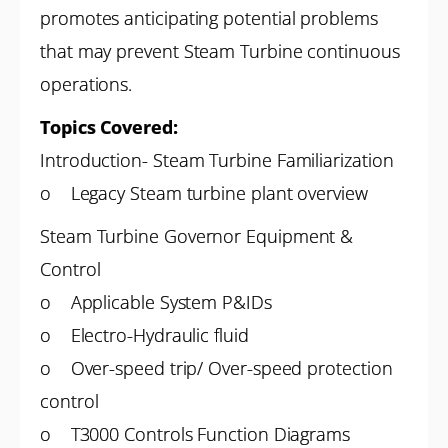
promotes anticipating potential problems
that may prevent Steam Turbine continuous
operations.
Topics Covered:
Introduction- Steam Turbine Familiarization
o Legacy Steam turbine plant overview
Steam Turbine Governor Equipment &
Control
o Applicable System P&IDs
o Electro-Hydraulic fluid
o Over-speed trip/ Over-speed protection
control
o T3000 Controls Function Diagrams