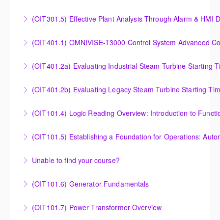
Turbine Performance
Steam Turbine Startup and Shutdown Process
(OIT301.5) Effective Plant Analysis Through Alarm & HMI D
More Information
Criteria Analysis
Effective Plant Analysis Through Alarm & HMI Display
(OIT401.1) OMNIVISE-T3000 Control System Advanced Conc
More Information
Creation
OMNIVISE-T3000 Control System Advanced
(OIT401.2a) Evaluating Industrial Steam Turbine Starting 
More Information
Concepts for I&C Personnel & System Administrators
Evaluating Industrial Steam Turbine Starting Time
(OIT401.2b) Evaluating Legacy Steam Turbine Starting Ti
More Information
Curves
Evaluating Legacy Steam Turbine Starting Time
(OIT101.4) Logic Reading Overview: Introduction to Funct
More Information
Curves
Logic Reading Overview: Introduction to Function
(OIT101.5) Establishing a Foundation for Operations: Aut
More Information
Diagrams
Establishing a Foundation for Operations: Automation
Unable to find your course?
More Information
Functions, Operations and Troubleshooting in
Unable to find an exact course to meet your needs?
OMNIVISE-T3000
(OIT101.6) Generator Fundamentals
More Information
More Information
GENERATOR FUNDAMENTALS: The Generator
(OIT101.7) Power Transformer Overview
Fundamentals course is intended to provide an