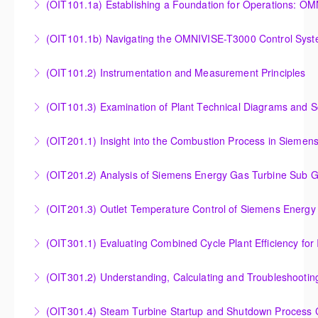
(OIT101.
Turbine Stress Evaluator
Establishing a Foundation for Operations: OMNIVISE-
(OIT101.1b) Navigating the OMNIVISE-T3000 Control Sys
More Information
T3000 Basic Hardware Synopsis
Navigating the OMNIVISE-T3000 Control System
(OIT101.2) Instrumentation and Measurement Principles
More Information
More Information
Instrumentation and Measurement Principles
(OIT101.3) Examination of Plant Technical Diagrams and 
More Information
Examination of Plant Technical Diagrams and
(OIT201.1) Insight into the Combustion Process in Siemen
Schematics
Insight into the Combustion Process in Siemens
(OIT201.2) Analysis of Siemens Energy Gas Turbine Sub G
More Information
Energy Gas Turbines
Analysis of Siemens Energy Gas Turbine Sub Group
(OIT201.3) Outlet Temperature Control of Siemens Energy
More Information
Controllers
Outlet Temperature Control (OTC) of Siemens Energy
(OIT301.1) Evaluating Combined
More Information
Gas Turbines
Evaluating Combined Cycle Plant Efficiency for
(OIT301.2) Understanding, Calculating and Troubleshooti
More Information
Improved Operations
Understanding, Calculating and Troubleshooting Gas
(OIT301.4) Steam Turbine Startup and Shutdown Process Cr
More Information