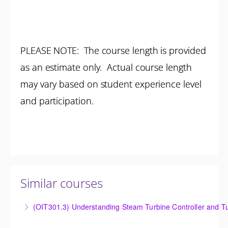
PLEASE NOTE: The course length is provided
as an estimate only. Actual course length
may vary based on student experience level
and participation.
Similar courses
(OIT301.3) Understanding Steam Turbine Controller and Tu
Understanding the Steam Turbine Controller and