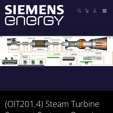
(OIT201.4) Steam Turbine