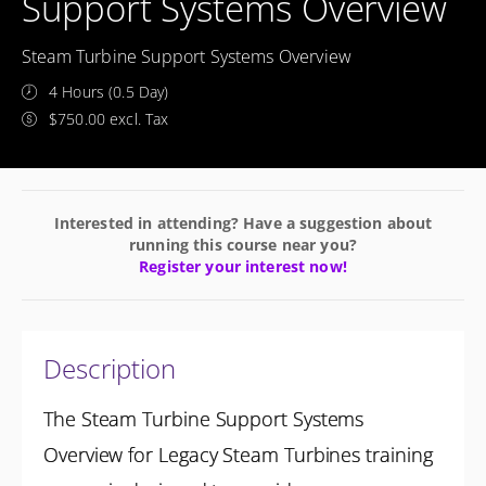
Support Systems Overview
Steam Turbine Support Systems Overview
4 Hours (0.5 Day)
$750.00 excl. Tax
Interested in attending? Have a suggestion about
running this course near you?
Register your interest now!
Description
The Steam Turbine Support Systems
Overview for Legacy Steam Turbines training