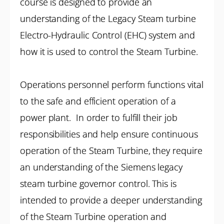
course is designed to provide an
understanding of the Legacy Steam turbine
Electro-Hydraulic Control (EHC) system and
how it is used to control the Steam Turbine.
Operations personnel perform functions vital
to the safe and efficient operation of a
power plant. In order to fulfill their job
responsibilities and help ensure continuous
operation of the Steam Turbine, they require
an understanding of the Siemens legacy
steam turbine governor control. This is
intended to provide a deeper understanding
of the Steam Turbine operation and