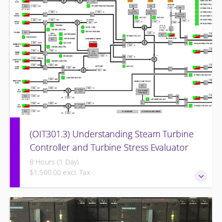
(OIT301.3) Understanding Steam Turbine
Controller and Turbine Stress Evaluator
8 Hours (1 Day)
$1,500.00 excl. Tax
Understanding the Steam Turbine Controller and Turbine
Stress Evaluator