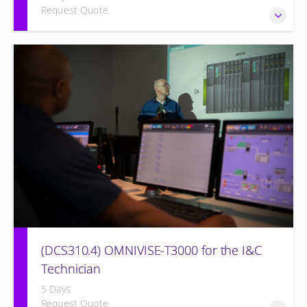
Request Quote
DCS Upgrade course covers an introduction to the new
control system.
(DCS310.4) OMNIVISE-T3000 for the I&C
Technician
5 Days
Request Quote