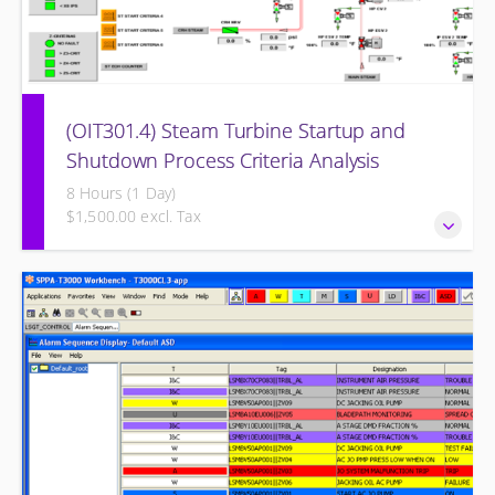
(OIT301.4) Steam Turbine Startup and
Shutdown Process Criteria Analysis
8 Hours (1 Day)
$1,500.00 excl. Tax
Steam Turbine Startup and Shutdown Process Criteria
Analysis