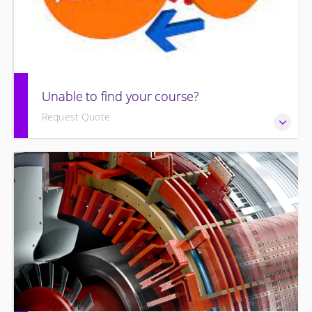
Unable to find your course?
Request Quote
Unable to find an exact course to meet your needs?