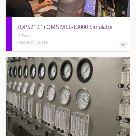
(OPS212.1) OMNIVISE-T3000 Simulator
5 Days
Request Quote
Familiarizing the control room operator with the various
features of the OMNIVISE-T3000™ Control System as it
functions to control a simulated gas turbine power plant.