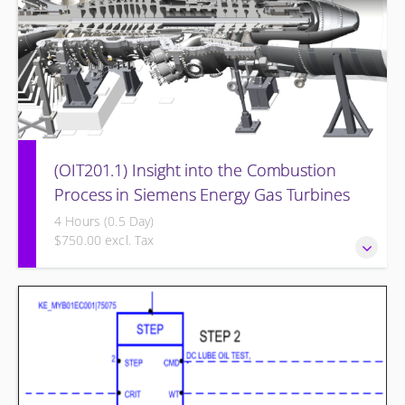
(OIT201.1) Insight into the Combustion
Process in Siemens Energy Gas Turbines
4 Hours (0.5 Day)
$750.00 excl. Tax
Insight into the Combustion Process in Siemens Energy
Gas Turbines