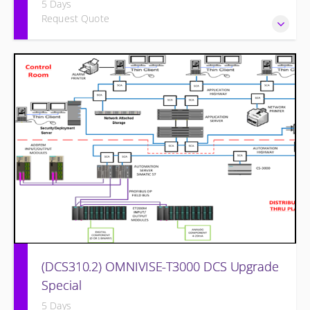
5 Days
Request Quote
Power Plant Control Room Simulator for the I&C Technician
(DCS310.2) OMNIVISE-T3000 DCS Upgrade
Special
5 Days