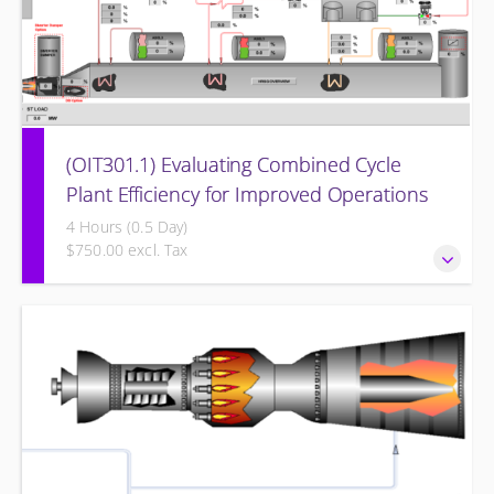
(OIT301.1) Evaluating Combined Cycle
Plant Efficiency for Improved Operations
4 Hours (0.5 Day)
$750.00 excl. Tax
Evaluating Combined Cycle Plant Efficiency for Improved
Operations