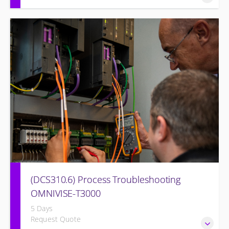
The I&C Technician will become familiar with the various
features of the OMNIVISE-T3000™ Control System.
(DCS310.6) Process Troubleshooting
OMNIVISE-T3000
5 Days
Request Quote