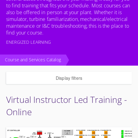
to find training that fits your schedule. Most courses can
also be offered in person at your plant. Whether it is
simulator, turbine familiarization, mechanical/electrical
maintenance or I&C troubleshooting, this is the place to
find your course.
ENERGIZED LEARNING
Course and Services Catalog
Display filters
Virtual Instructor Led Training -
Online