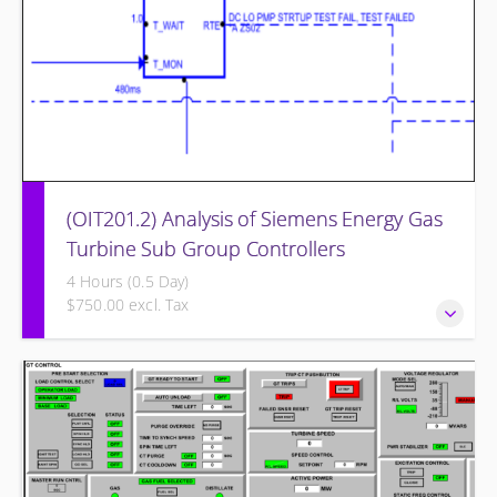
(OIT201.2) Analysis of Siemens Energy Gas
Turbine Sub Group Controllers
4 Hours (0.5 Day)
$750.00 excl. Tax
Analysis of Siemens Energy Gas Turbine Sub Group
Controllers