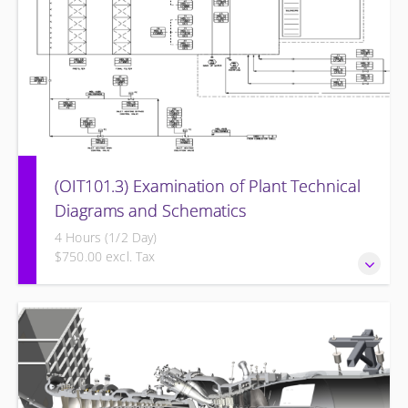
(OIT101.3) Examination of Plant Technical
Diagrams and Schematics
4 Hours (1/2 Day)
$750.00 excl. Tax
Examination of Plant Technical Diagrams and Schematics