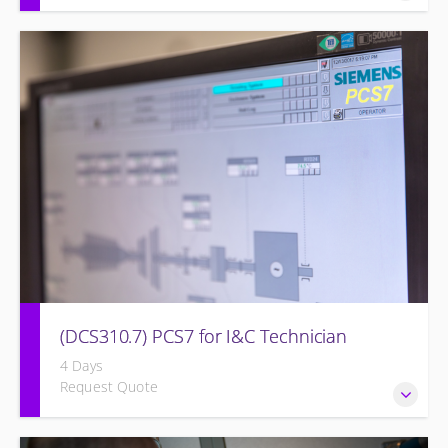
Detailed understanding of troubleshooting power plant
failures utilizing the OMNIVISE-T3000™ control system.
(DCS310.7) PCS7 for I&C Technician
4 Days
Request Quote
Familiarize the I&C Technician with the operation, control