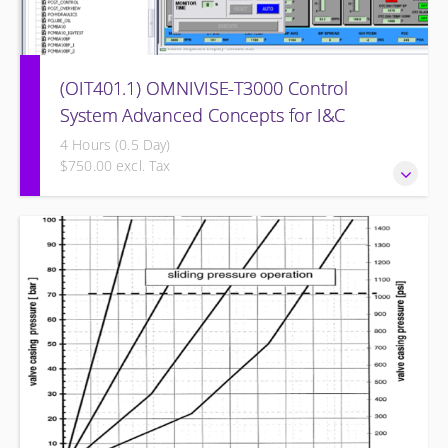
(OIT401.1) OMNIVISE-T3000 Control
System Advanced Concepts for I&C
Personnel & System Administrators
4 Hours (0.5 Day)
$750.00 excl. Tax
OMNIVISE-T3000 Control System Advanced Concepts for
I&C Personnel & System Administrators