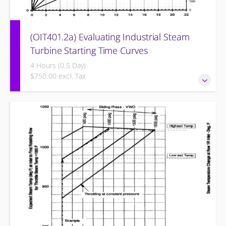
(OIT401.2a) Evaluating Industrial Steam
Turbine Starting Time Curves
4 Hours (0.5 Day)
$750.00 excl. Tax
Evaluating Industrial Steam Turbine Starting Time Curves