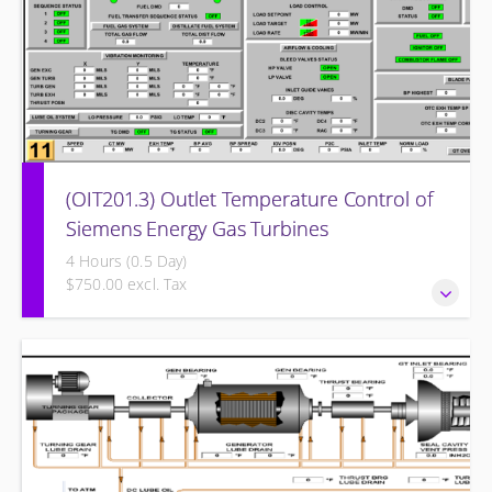
(OIT201.3) Outlet Temperature Control of
Siemens Energy Gas Turbines
4 Hours (0.5 Day)
$750.00 excl. Tax
Outlet Temperature Control (OTC) of Siemens Energy Gas
Turbines