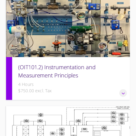
(OIT101.2) Instrumentation and
Measurement Principles
4 Hours
$750.00 excl. Tax
Instrumentation and Measurement Principles