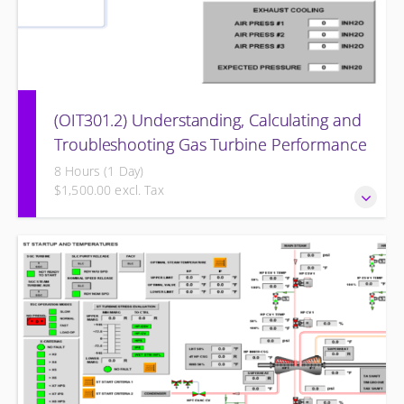
(OIT301.2) Understanding, Calculating and
Troubleshooting Gas Turbine Performance
8 Hours (1 Day)
$1,500.00 excl. Tax
Understanding, Calculating and Troubleshooting Gas
Turbine Performance