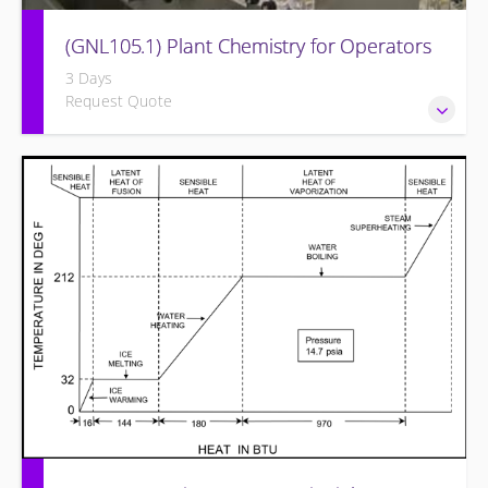
(GNL105.1) Plant Chemistry for Operators
3 Days
Request Quote
Provide a background in the basic chemistry fundamentals
associated with fossil power plants.