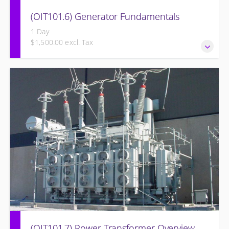
(OIT101.6) Generator Fundamentals
1 Day
$1,500.00 excl. Tax
GENERATOR FUNDAMENTALS: The Generator
Fundamentals course is intended to provide an
understanding of the fundamentals of electrical
generation. The training will support an overview of basic
generator and excitation theory, construction, cooling
methods, and basic maintenance.
(OIT101.7) Power Transformer Overview