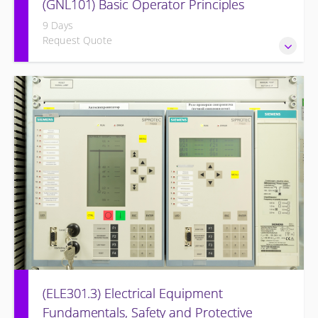
(GNL101) Basic Operator Principles
9 Days
Request Quote
Provide a background in the basic sciences, materials,
equipment, and plant operating fundamentals.
(ELE301.3) Electrical Equipment
Fundamentals, Safety and Protective