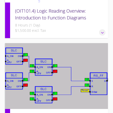
(OIT101.4) Logic Reading Overview:
Introduction to Function Diagrams
8 Hours (1 Day)
$1,500.00 excl. Tax
Logic Reading Overview: Introduction to Function Diagrams