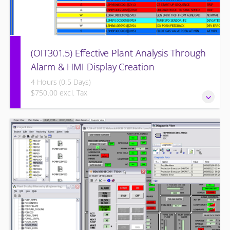
(OIT301.5) Effective Plant Analysis Through
Alarm & HMI Display Creation
4 Hours (0.5 Days)
$750.00 excl. Tax
Effective Plant Analysis Through Alarm & HMI Display
Creation