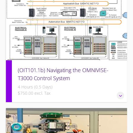
(OIT101.1b) Navigating the OMNIVISE-
T3000 Control System
4 Hours (0.5 Days)
$750.00 excl. Tax
Navigating the OMNIVISE-T3000 Control System