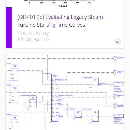
(OIT401.2b) Evaluating Legacy Steam
Turbine Starting Time Curves
4 Hours (0.5 Day)
$750.00 excl. Tax
Evaluating Legacy Steam Turbine Starting Time Curves