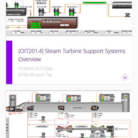
(OIT201.4) Steam Turbine Support Systems
Overview
4 Hours (0.5 Day)
$750.00 excl. Tax
Steam Turbine Support Systems Overview