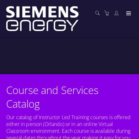
Course and Services
Catalog
Our catalog of Instructor Led Training courses is offered
either in person (Orlando) or in an online Virtual
Classroom environment. Each course is available during
several dates throughout the year making it easy for you