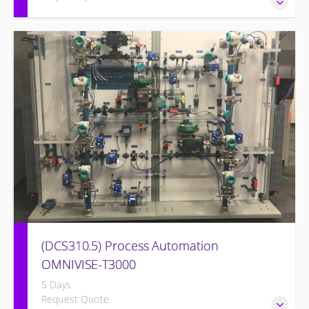
Familiarize the I&C Technician with the operation, control
and administration of the OMNIVISE-T3000 control system.
(DCS310.5) Process Automation
OMNIVISE-T3000
5 Days
Request Quote