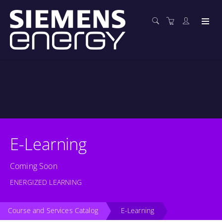
E-Learning
Coming Soon
ENERGIZED LEARNING
Course and Services Catalog
E-Learning