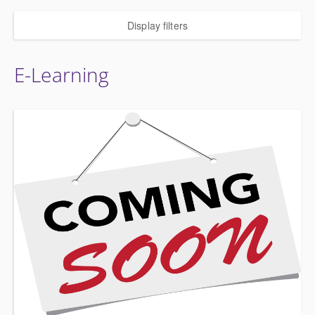
Display filters
E-Learning