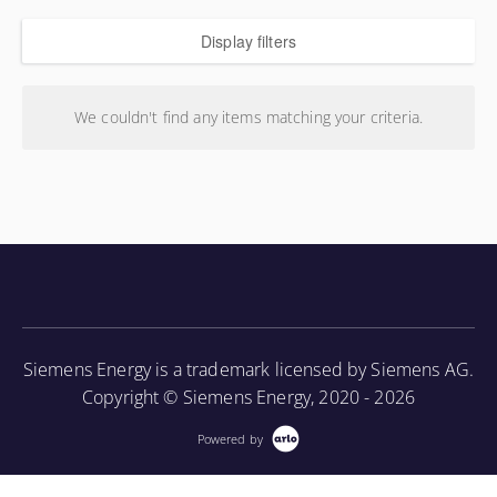
Display filters
We couldn't find any items matching your criteria.
Siemens Energy is a trademark licensed by Siemens AG.
Copyright © Siemens Energy, 2020 - 2026
Powered by