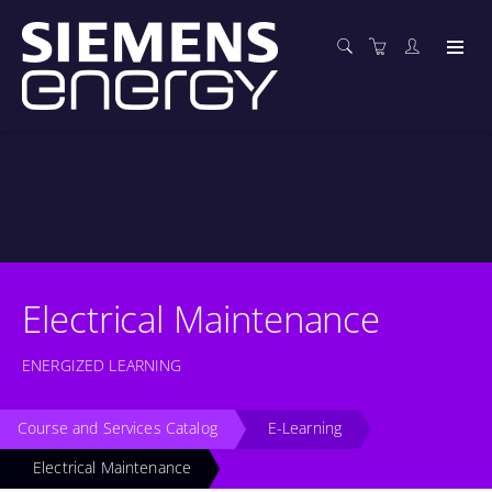
Electrical Maintenance
ENERGIZED LEARNING
Course and Services Catalog
E-Learning
Electrical Maintenance