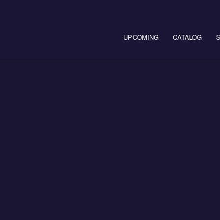
Main navigation
UPCOMING
CATALOG