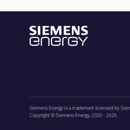
Siemens Energy is a trademark licensed by Sie
Copyright © Siemens Energy, 2020 - 2026