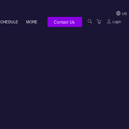
US
Contact Us
Login
SCHEDULE
MORE
USA (NOT HI, NM,
WV)
E-LEARNING
HAWAII SALES
SERVICES
NEW MEXICO SAL
ABOUT US
SOUTH DAKOTA S
LOCATIONS
WEST VIRGINIA S
SUPPORT TEAM
CANADA SALES
TERMS OF USE
INTERNATIONAL 
PRIVACY NOTICES