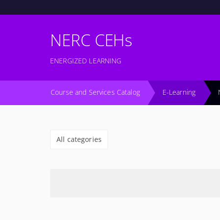
NERC CEHs
ENERGIZED LEARNING
Course and Services Catalog
E-Learning
All categories