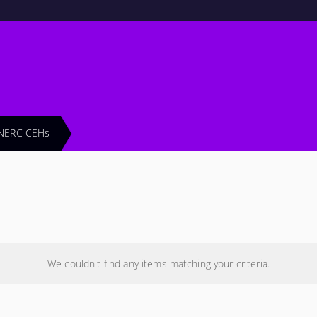
NERC CEHs
We couldn't find any items matching your criteria.