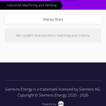
Industrial Machining and Welding
Display filters
We couldn't find any items matching your criteria.
Siemens Energy is a trademark licensed by Siemens AG.
Copyright © Siemens Energy, 2020 - 2026
Powered by