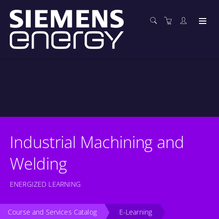
Industrial Machining and
Welding
ENERGIZED LEARNING
Course and Services Catalog
E-Learning