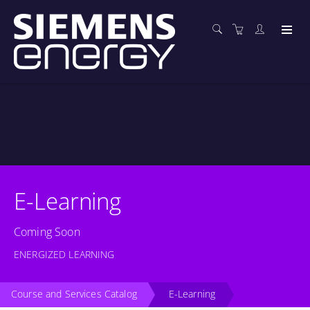
E-Learning
Coming Soon
ENERGIZED LEARNING
Course and Services Catalog
E-Learning