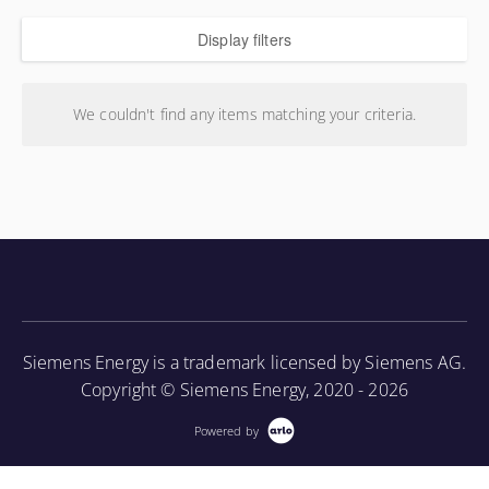
Display filters
We couldn't find any items matching your criteria.
Siemens Energy is a trademark licensed by Siemens AG.
Copyright © Siemens Energy, 2020 - 2026
Powered by