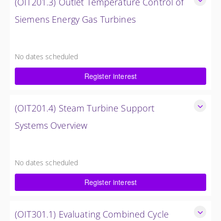
(OIT201.3) Outlet Temperature Control of
Siemens Energy Gas Turbines
Outlet Temperature Control (OTC) of Siemens Energy Gas
Turbines
No dates scheduled
4 Hours (0.5 Day)
Register interest
$750.00 excl. Tax
(OIT201.4) Steam Turbine Support
Systems Overview
Steam Turbine Support Systems Overview
4 Hours (0.5 Day)
No dates scheduled
$750.00 excl. Tax
Register interest
(OIT301.1) Evaluating Combined Cycle