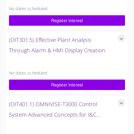
Analysis
No dates scheduled
8 Hours (1 Day)
Register interest
$1,500.00 excl. Tax
(OIT301.5) Effective Plant Analysis
Through Alarm & HMI Display Creation
Effective Plant Analysis Through Alarm & HMI Display
Creation
No dates scheduled
4 Hours (0.5 Days)
Register interest
$750.00 excl. Tax
(OIT401.1) OMNIVISE-T3000 Control
System Advanced Concepts for I&C
Personnel & System Administrators
OMNIVISE-T3000 Control System Advanced Concepts for
I&C Personnel & System Administrators