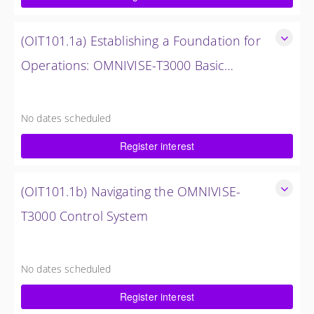
$1,500.00 excl. Tax
(OIT101.1a) Establishing a Foundation for
Operations: OMNIVISE-T3000 Basic
Hardware Synopsis
Establishing a Foundation for Operations: OMNIVISE-T3000
Basic Hardware Synopsis
No dates scheduled
0.5 Days (4 Hours)
Register interest
$750.00 excl. Tax
(OIT101.1b) Navigating the OMNIVISE-
T3000 Control System
Navigating the OMNIVISE-T3000 Control System
4 Hours (0.5 Days)
No dates scheduled
$750.00 excl. Tax
Register interest