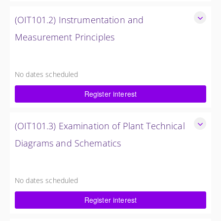
(OIT101.2) Instrumentation and
Measurement Principles
Instrumentation and Measurement Principles
4 Hours
No dates scheduled
$750.00 excl. Tax
Register interest
(OIT101.3) Examination of Plant Technical
Diagrams and Schematics
Examination of Plant Technical Diagrams and Schematics
4 Hours (1/2 Day)
No dates scheduled
$750.00 excl. Tax
Register interest