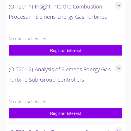
(OIT201.1) Insight into the Combustion
Process in Siemens Energy Gas Turbines
Insight into the Combustion Process in Siemens Energy Gas
Turbines
No dates scheduled
4 Hours (0.5 Day)
Register interest
$750.00 excl. Tax
(OIT201.2) Analysis of Siemens Energy Gas
Turbine Sub Group Controllers
Analysis of Siemens Energy Gas Turbine Sub Group
Controllers
No dates scheduled
4 Hours (0.5 Day)
Register interest
$750.00 excl. Tax