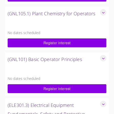
Request Quote
(GNL105.1) Plant Chemistry for Operators
Provide a background in the basic chemistry fundamentals
associated with fossil power plants.
No dates scheduled
3 Days
Register interest
Request Quote
(GNL101) Basic Operator Principles
Provide a background in the basic sciences, materials,
equipment, and plant operating fundamentals.
No dates scheduled
9 Days
Register interest
Request Quote
(ELE301.3) Electrical Equipment