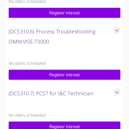
No dates scheduled
5 Days
Register interest
Request Quote
(DCS310.6) Process Troubleshooting
OMNIVISE-T3000
Detailed understanding of troubleshooting power plant
failures utilizing the OMNIVISE-T3000™ control system.
No dates scheduled
5 Days
Register interest
Request Quote
(DCS310.7) PCS7 for I&C Technician
Familiarize the I&C Technician with the operation, control
and administration of the PCS 7 control system.
No dates scheduled
4 Days
Register interest