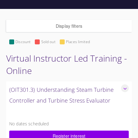
Display filters
Discount
Sold out
Places limited
Virtual Instructor Led Training -
Online
(OIT301.3) Understanding Steam Turbine
Controller and Turbine Stress Evaluator
Understanding the Steam Turbine Controller and Turbine
Stress Evaluator
No dates scheduled
8 Hours (1 Day)
Register interest