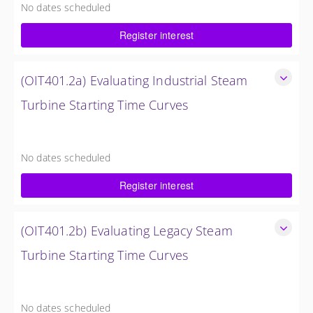
No dates scheduled
4 Hours (0.5 Day)
Register interest
$750.00 excl. Tax
(OIT401.2a) Evaluating Industrial Steam
Turbine Starting Time Curves
Evaluating Industrial Steam Turbine Starting Time Curves
4 Hours (0.5 Day)
No dates scheduled
$750.00 excl. Tax
Register interest
(OIT401.2b) Evaluating Legacy Steam
Turbine Starting Time Curves
Evaluating Legacy Steam Turbine Starting Time Curves
4 Hours (0.5 Day)
No dates scheduled