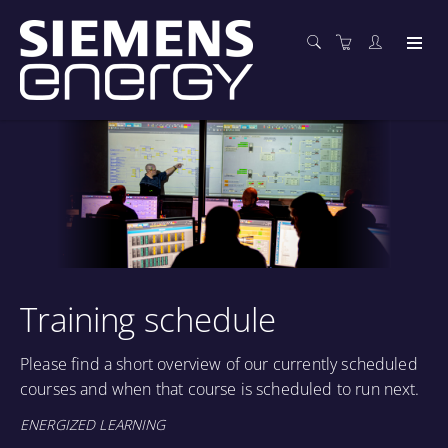
Training schedule
Please find a short overview of our currently scheduled
courses and when that course is scheduled to run next.
ENERGIZED LEARNING