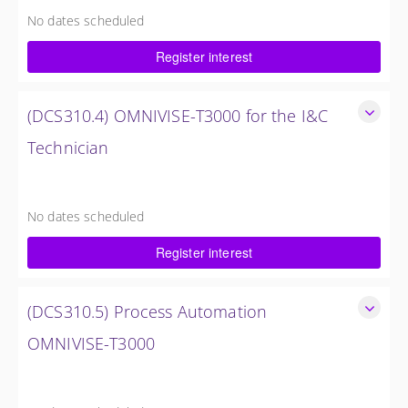
control system.
No dates scheduled
5 Days
Register interest
Request Quote
(DCS310.4) OMNIVISE-T3000 for the I&C
Technician
Familiarize the I&C Technician with the operation, control
and administration of the OMNIVISE-T3000 control system.
No dates scheduled
5 Days
Register interest
Request Quote
(DCS310.5) Process Automation
OMNIVISE-T3000
The I&C Technician will become familiar with the various
features of the OMNIVISE-T3000™ Control System.