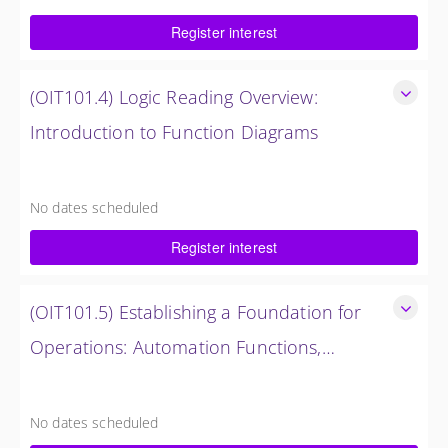
$750.00 excl. Tax
Register interest
(OIT101.4) Logic Reading Overview:
Introduction to Function Diagrams
Logic Reading Overview: Introduction to Function Diagrams
8 Hours (1 Day)
No dates scheduled
$1,500.00 excl. Tax
Register interest
(OIT101.5) Establishing a Foundation for
Operations: Automation Functions,
Operations and Troubleshooting in
Establishing a Foundation for Operations: Automation
Functions, Operations and Troubleshooting in OMNIVISE-
OMNIVISE-T3000
No dates scheduled
T3000