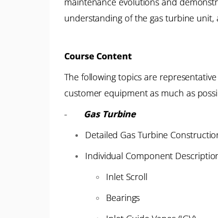
maintenance evolutions and demonstrati
understanding of the gas turbine unit
Course Content
The following topics are representativ
customer equipment as much as possi
-
Gas Turbine
Detailed Gas Turbine Constructio
Individual Component Descriptions
Inlet Scroll
Bearings