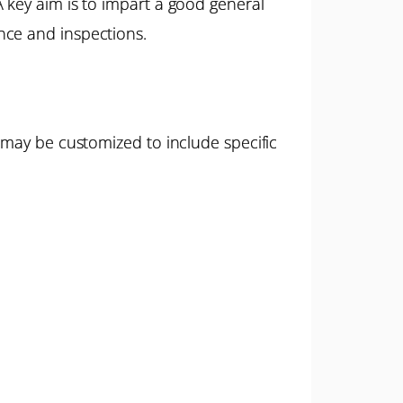
 key aim is to impart a good general
nce and inspections.
 may be customized to include specific