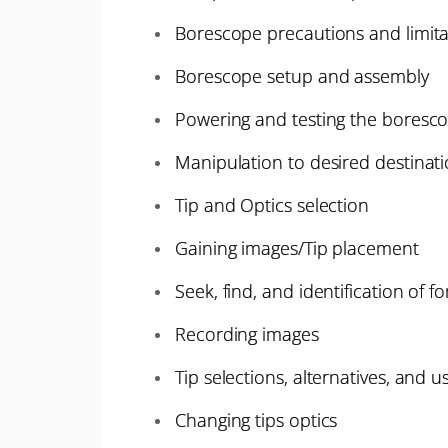
Borescope precautions and limita
Borescope setup and assembly
Powering and testing the boresc
Manipulation to desired destinat
Tip and Optics selection
Gaining images/Tip placement
Seek, find, and identification of f
Recording images
Tip selections, alternatives, and u
Changing tips optics