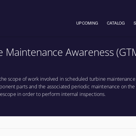
Main navigation
UPCOMING
CATALOG
e Maintenance Awareness (GT
the scope of work involved in scheduled turbine maintenance 
onent parts and the associated periodic maintenance on the t
rescope in order to perform internal inspections.