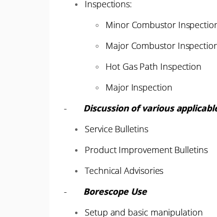
Inspections:
Minor Combustor Inspectio
Major Combustor Inspectio
Hot Gas Path Inspection
Major Inspection
-
Discussion of various applicabl
Service Bulletins
Product Improvement Bulletins
Technical Advisories
-
Borescope Use
Setup and basic manipulation