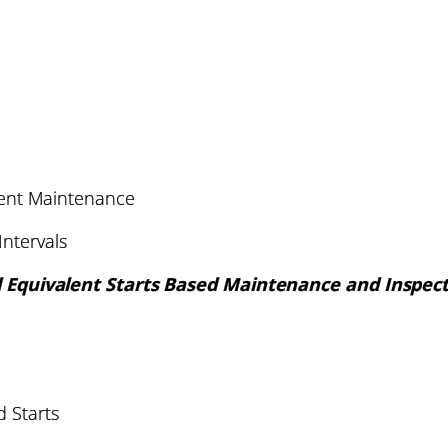
nt Maintenance
ntervals
 Equivalent Starts Based Maintenance and Inspec
 Starts