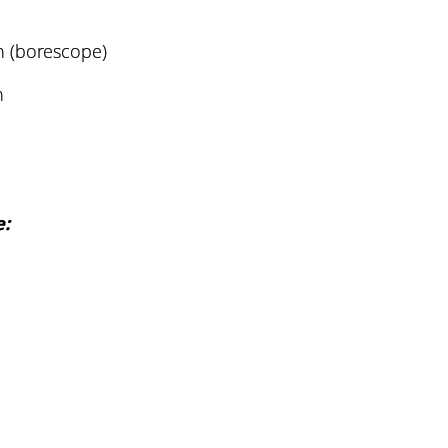
n (borescope)
n
e: