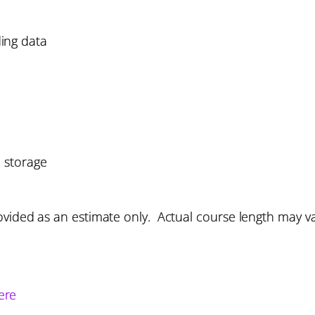
ing data
 storage
vided as an estimate only. Actual course length may v
ere