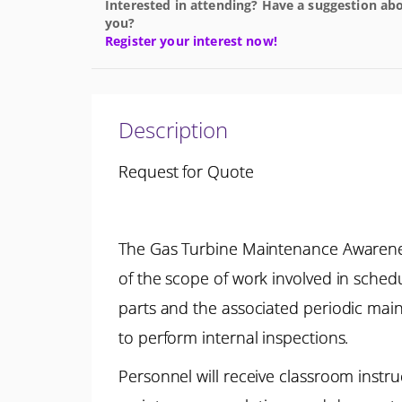
Interested in attending? Have a suggestion abo
you?
Register your interest now!
Description
Request for Quote
The Gas Turbine Maintenance Awarenes
of the scope of work involved in sche
parts and the associated periodic main
to perform internal inspections.
Personnel will receive classroom instr