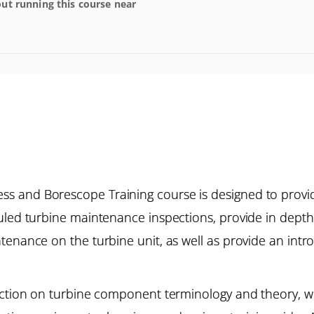
ut running this course near
s and Borescope Training course is designed to provi
duled turbine maintenance inspections, provide in dep
tenance on the turbine unit, as well as provide an intr
uction on turbine component terminology and theory, wh