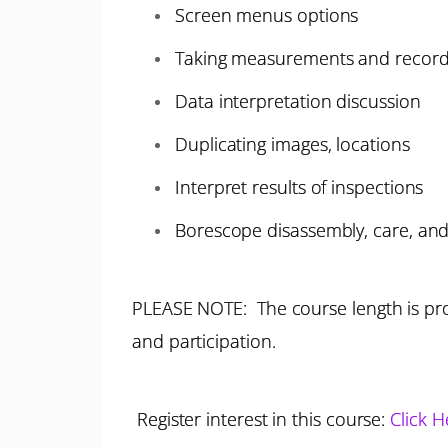
Screen menus options
Taking measurements and record
Data interpretation discussion
Duplicating images, locations
Interpret results of inspections
Borescope disassembly, care, and
PLEASE NOTE: The course length is pro
and participation.
Register interest in this course:
Click H