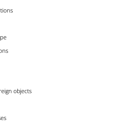
tions
ope
ions
oreign objects
ses