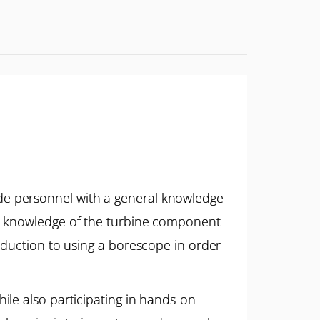
de personnel with a general knowledge
th knowledge of the turbine component
oduction to using a borescope in order
ile also participating in hands-on