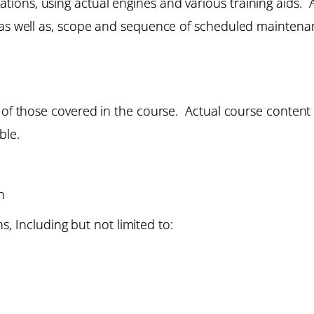
ons, using actual engines and various training aids. A
, as well as, scope and sequence of scheduled maintena
e of those covered in the course. Actual course content
ble.
n
, Including but not limited to: