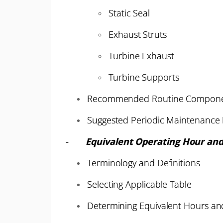
Static Seal
Exhaust Struts
Turbine Exhaust
Turbine Supports
Recommended Routine Compone
Suggested Periodic Maintenance I
-
Equivalent Operating Hour and
Terminology and Definitions
Selecting Applicable Table
Determining Equivalent Hours and