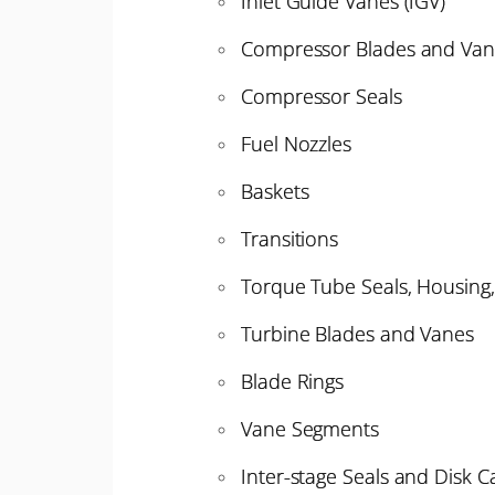
Inlet Guide Vanes (IGV)
Compressor Blades and Van
Compressor Seals
Fuel Nozzles
Baskets
Transitions
Torque Tube Seals, Housing
Turbine Blades and Vanes
Blade Rings
Vane Segments
Inter-stage Seals and Disk Ca