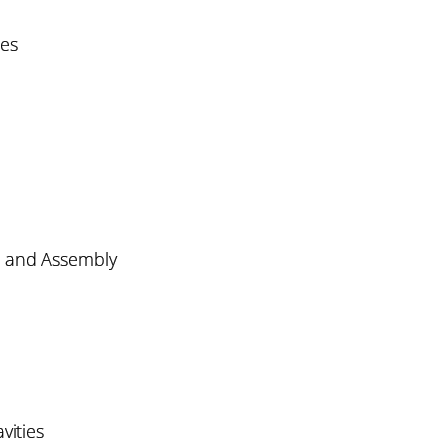
es
, and Assembly
vities