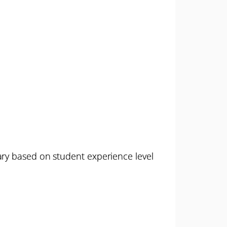
ary based on student experience level