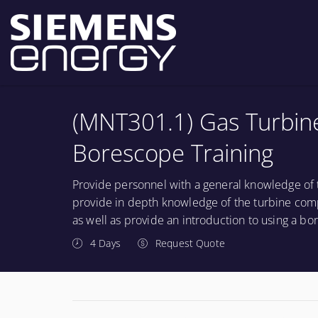
(MNT301.1) Gas Turbin
Borescope Training
Provide personnel with a general knowledge of 
provide in depth knowledge of the turbine comp
as well as provide an introduction to using a bo
4 Days
Request Quote