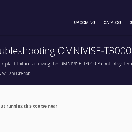
Main navigation
UPCOMING
CATALOG
oubleshooting OMNIVISE-T3000
r plant failures utilizing the OMNIVISE-T3000™ control system
, William Drehobl
ut running this course near