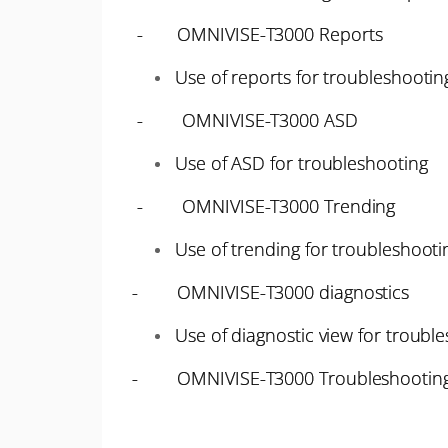
- OMNIVISE-T3000 Reports
Use of reports for troubleshootin
- OMNIVISE-T3000 ASD
Use of ASD for troubleshooting
- OMNIVISE-T3000 Trending
Use of trending for troubleshooti
- OMNIVISE-T3000 diagnostics
Use of diagnostic view for troubl
- OMNIVISE-T3000 Troubleshooting 