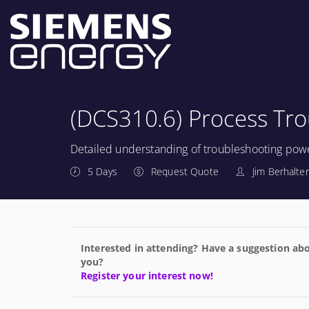
(DCS310.6) Process Tr
Detailed understanding of troubleshooting powe
5 Days
Request Quote
Jim Berhalter
Interested in attending? Have a suggestion abo
you?
Register your interest now!