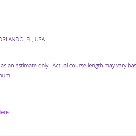
n ORLANDO, FL, USA.
 as an estimate only. Actual course length may vary ba
imum.
Here