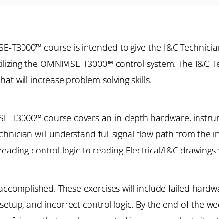
E-T3000™ course is intended to give the I&C Technicia
tilizing the OMNIVISE-T3000™ control system. The I&C Te
at will increase problem solving skills.
SE-T3000™ course covers an in-depth hardware, instru
nician will understand full signal flow path from the in
f reading control logic to reading Electrical/I&C drawings
accomplished. These exercises will include failed hardwar
etup, and incorrect control logic. By the end of the we