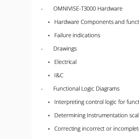
- OMNIVISE-T3000 Hardware
Hardware Components and funct
Failure indications
- Drawings
Electrical
I&C
- Functional Logic Diagrams
Interpreting control logic for funct
Determining Instrumentation sca
Correcting incorrect or incomplet