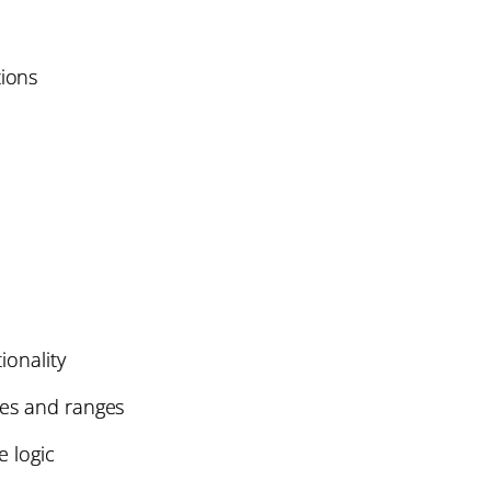
ions
ionality
les and ranges
e logic