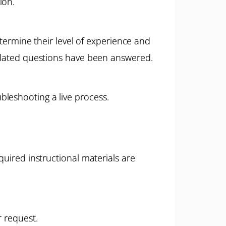
ion.
etermine their level of experience and
related questions have been answered.
leshooting a live process.
quired instructional materials are
r request.