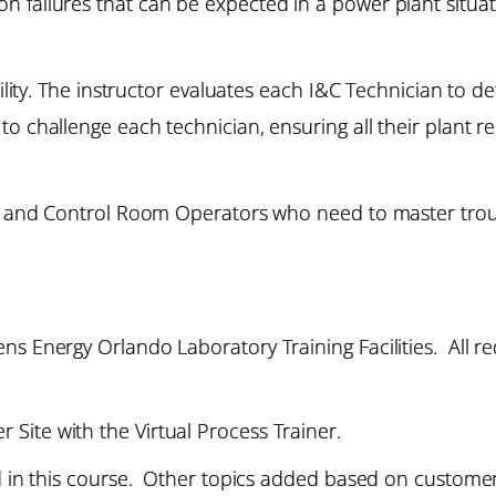
 failures that can be expected in a power plant situat
bility. The instructor evaluates each I&C Technician to d
to challenge each technician, ensuring all their plant 
ns and Control Room Operators who need to master troub
s Energy Orlando Laboratory Training Facilities. All re
Site with the Virtual Process Trainer.
ed in this course. Other topics added based on custome