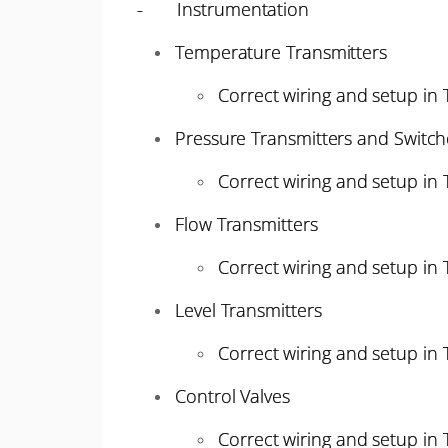
- Instrumentation
Temperature Transmitters
Correct wiring and setup in
Pressure Transmitters and Switch
Correct wiring and setup in
Flow Transmitters
Correct wiring and setup in
Level Transmitters
Correct wiring and setup in
Control Valves
Correct wiring and setup in