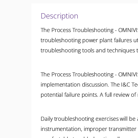
Description
The Process Troubleshooting - OMNIVIS
troubleshooting power plant failures u
troubleshooting tools and techniques th
The Process Troubleshooting - OMNIVI
implementation discussion. The I&C Tech
potential failure points. A full review o
Daily troubleshooting exercises will be 
instrumentation, improper transmitter s