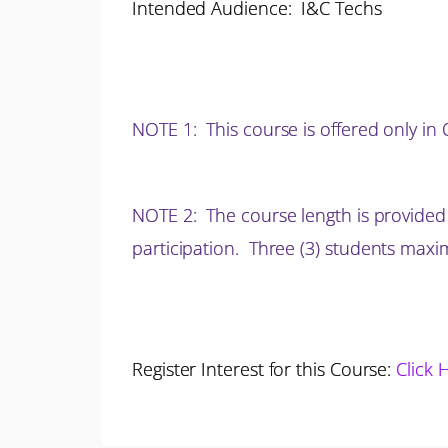
Intended Audience: I&C Techs
NOTE 1
: This course is offered only i
NOTE 2: The course length is provided
participation.
Three (3) students max
Register Interest for this Course:
Click 