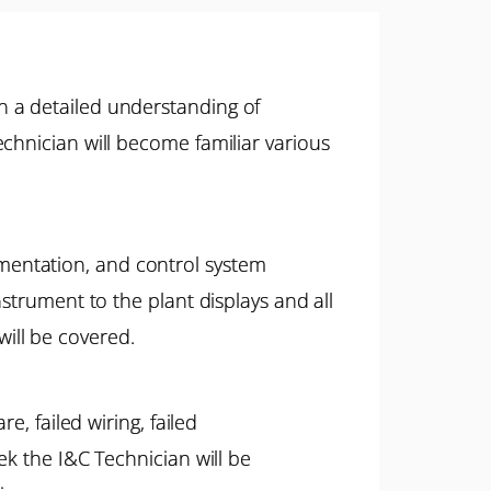
n a detailed understanding of
chnician will become familiar various
mentation, and control system
strument to the plant displays and all
 will be covered.
e, failed wiring, failed
ek the I&C Technician will be