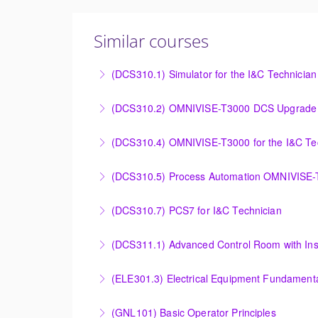
Similar courses
(DCS310.1) Simulator for the I&C Technician
Power Plant Control Room Simulator for the 
(DCS310.2) OMNIVISE-T3000 DCS Upgrade 
More Information
DCS Upgrade course covers an introduction t
(DCS310.4) OMNIVISE-T3000 for the I&C Te
More Information
Familiarize the I&C Technician with the oper
(DCS310.5) Process Automation OMNIVISE
More Information
The I&C Technician will become familiar with
(DCS310.7) PCS7 for I&C Technician
More Information
Familiarize the I&C Technician with the opera
(DCS311.1) Advanced Control Room with Ins
More Information
Familiarize the Operator / Technician with t
(ELE301.3) Electrical Equipment Fundamental
More Information
Provide an understanding of the electrical eq
(GNL101) Basic Operator Principles