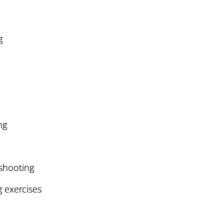
g
ng
eshooting
exercises