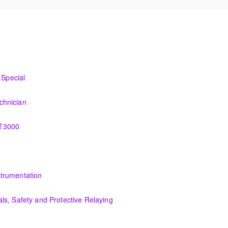
I&C Technician
Special
o the new control system.
chnician
ation, control and administration of the OMNIVISE-T3000 control syste
-T3000
 the various features of the OMNIVISE-T3000™ Control System.
tion, control and administration of the PCS 7 control system.
trumentation
he troubleshooting an actual system using the OMNIVISE-T3000 process 
s, Safety and Protective Relaying
uipment and theory, safety essentials and understanding of protective 