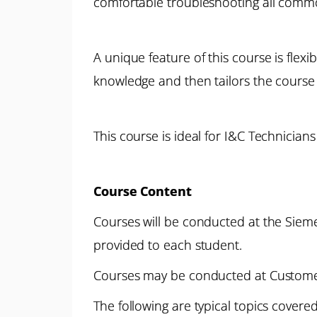
comfortable troubleshooting all common
A unique feature of this course is flexi
knowledge and then tailors the course 
This course is ideal for I&C Technicia
Course Content
Courses will be conducted at the Siemen
provided to each student.
Courses may be conducted at Customer 
The following are typical topics cover