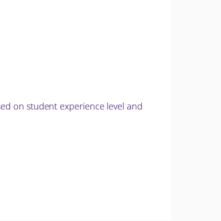
sed on student experience level and