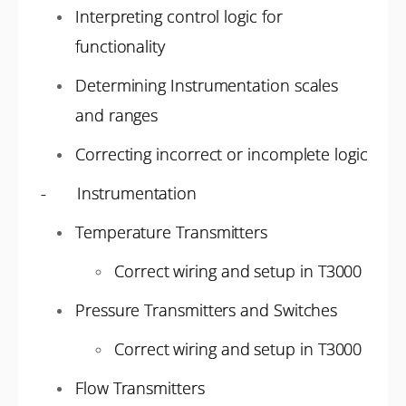
Interpreting control logic for
functionality
Determining Instrumentation scales
and ranges
Correcting incorrect or incomplete logic
- Instrumentation
Temperature Transmitters
Correct wiring and setup in T3000
Pressure Transmitters and Switches
Correct wiring and setup in T3000
Flow Transmitters