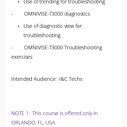
Use of trending for troubleshooting
- OMNIVISE-T3000 diagnostics
Use of diagnostic view for
troubleshooting
- OMNIVISE-T3000 Troubleshooting
exercises
Intended Audience: I&C Techs
NOTE 1
: This course is offered only in
ORLANDO, FL, USA.