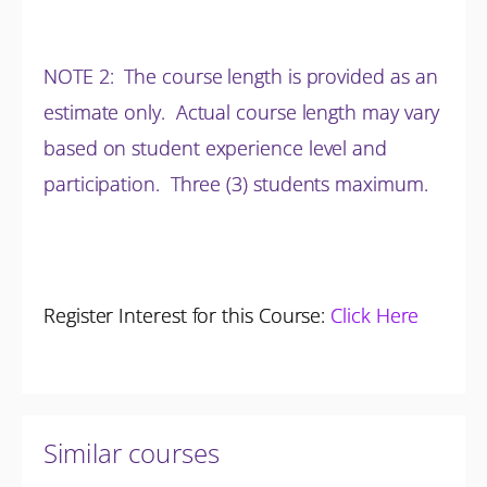
NOTE 2: The course length is provided as an
estimate only. Actual course length may vary
based on student experience level and
participation.
Three (3) students maximum.
Register Interest for this Course:
Click Here
Similar courses