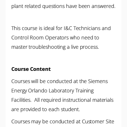
plant related questions have been answered.
This course is ideal for I&C Technicians and
Control Room Operators who need to
master troubleshooting a live process.
Course Content
Courses will be conducted at the Siemens
Energy Orlando Laboratory Training
Facilities. All required instructional materials
are provided to each student.
Courses may be conducted at Customer Site