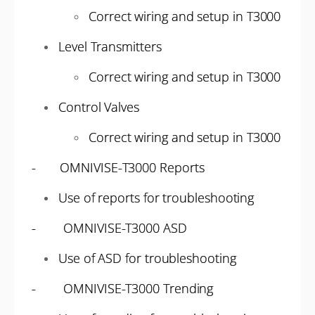
Correct wiring and setup in T3000
Level Transmitters
Correct wiring and setup in T3000
Control Valves
Correct wiring and setup in T3000
- OMNIVISE-T3000 Reports
Use of reports for troubleshooting
- OMNIVISE-T3000 ASD
Use of ASD for troubleshooting
- OMNIVISE-T3000 Trending