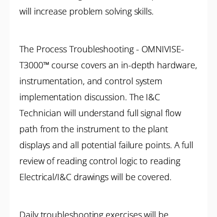
will increase problem solving skills.
The Process Troubleshooting - OMNIVISE-
T3000™ course covers an in-depth hardware,
instrumentation, and control system
implementation discussion. The I&C
Technician will understand full signal flow
path from the instrument to the plant
displays and all potential failure points. A full
review of reading control logic to reading
Electrical/I&C drawings will be covered.
Daily troubleshooting exercises will be