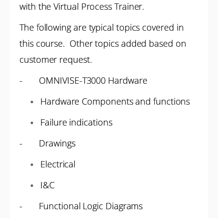
with the Virtual Process Trainer.
The following are typical topics covered in
this course. Other topics added based on
customer request.
- OMNIVISE-T3000 Hardware
Hardware Components and functions
Failure indications
- Drawings
Electrical
I&C
- Functional Logic Diagrams