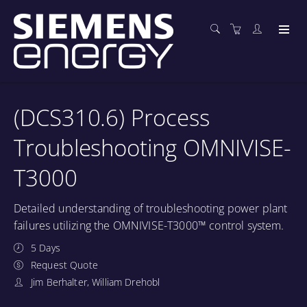
(DCS310.6) Process
Troubleshooting OMNIVISE-
T3000
Detailed understanding of troubleshooting power plant
failures utilizing the OMNIVISE-T3000™ control system.
5 Days
Request Quote
Jim Berhalter, William Drehobl