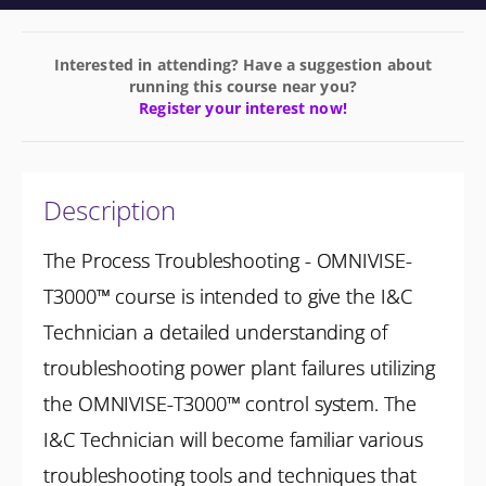
Interested in attending? Have a suggestion about
running this course near you?
Register your interest now!
Description
The Process Troubleshooting - OMNIVISE-
T3000™ course is intended to give the I&C
Technician a detailed understanding of
troubleshooting power plant failures utilizing
the OMNIVISE-T3000™ control system. The
I&C Technician will become familiar various
troubleshooting tools and techniques that