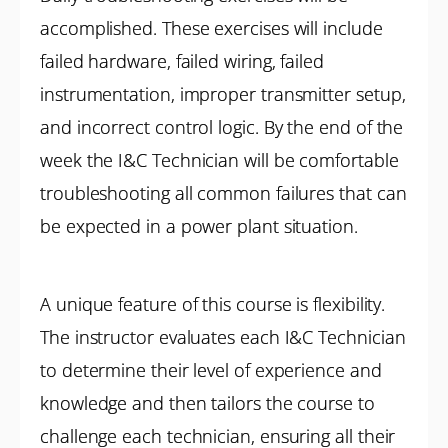
accomplished. These exercises will include
failed hardware, failed wiring, failed
instrumentation, improper transmitter setup,
and incorrect control logic. By the end of the
week the I&C Technician will be comfortable
troubleshooting all common failures that can
be expected in a power plant situation.
A unique feature of this course is flexibility.
The instructor evaluates each I&C Technician
to determine their level of experience and
knowledge and then tailors the course to
challenge each technician, ensuring all their